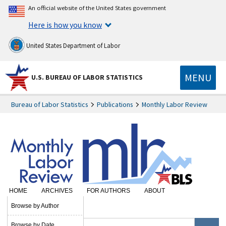
An official website of the United States government
Here is how you know
United States Department of Labor
MENU
U.S. BUREAU OF LABOR STATISTICS
Bureau of Labor Statistics
Publications
Monthly Labor Review
HOME
ARCHIVES
FOR AUTHORS
ABOUT
SUBSCRIBE
Browse by Author
Browse by Date