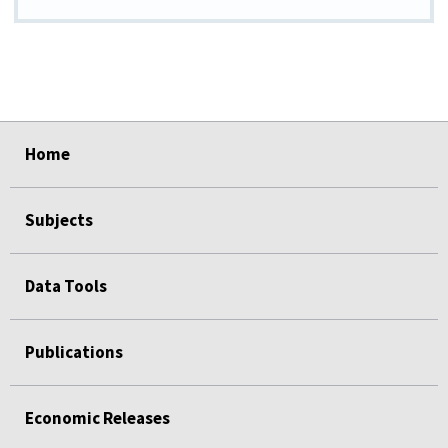
select
select
select
select
select
Home
Subjects
Data Tools
Publications
Economic Releases