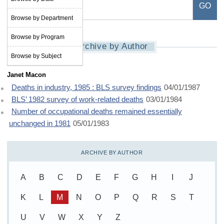
Browse by Department
Browse by Program
Archive by Author
Browse by Subject
Janet Macon
Deaths in industry, 1985 : BLS survey findings
04/01/1987
BLS’ 1982 survey of work-related deaths
03/01/1984
Number of occupational deaths remained essentially
unchanged in 1981
05/01/1983
ARCHIVE BY AUTHOR
A
B
C
D
E
F
G
H
I
J
K
L
M
N
O
P
Q
R
S
T
U
V
W
X
Y
Z