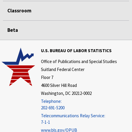
Classroom
Beta
U.S. BUREAU OF LABOR STATISTICS
Office of Publications and Special Studies
Suitland Federal Center
Floor 7
4600 Silver Hill Road
Washington, DC 20212-0002
Telephone:
202-691-5200
Telecommunications Relay Service:
7-1-1
www.bls.gov/OPUB