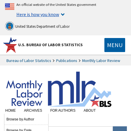
An official website of the United States government
Here is how you know
United States Department of Labor
MENU
U.S. BUREAU OF LABOR STATISTICS
Bureau of Labor Statistics
Publications
Monthly Labor Review
HOME
ARCHIVES
FOR AUTHORS
ABOUT
SUBSCRIBE
Browse by Author
Browse by Date