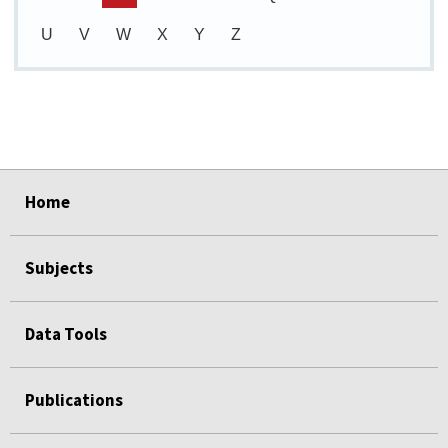
U
V
W
X
Y
Z
select
select
select
select
select
Home
Subjects
Data Tools
Publications