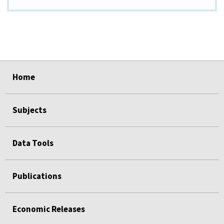
select
select
select
select
select
Home
Subjects
Data Tools
Publications
Economic Releases