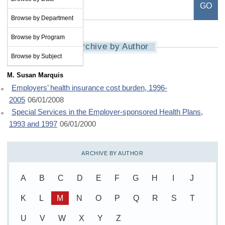
Browse by Department
Browse by Program
Archive by Author
Browse by Subject
M. Susan Marquis
Employers’ health insurance cost burden, 1996-
2005
06/01/2008
Special Services in the Employer-sponsored Health Plans,
1993 and 1997
06/01/2000
ARCHIVE BY AUTHOR
A
B
C
D
E
F
G
H
I
J
K
L
M
N
O
P
Q
R
S
T
U
V
W
X
Y
Z