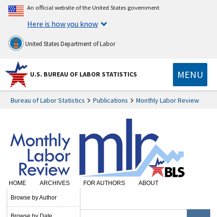
An official website of the United States government
Here is how you know
United States Department of Labor
MENU
U.S. BUREAU OF LABOR STATISTICS
Bureau of Labor Statistics
Publications
Monthly Labor Review
HOME
ARCHIVES
FOR AUTHORS
ABOUT
SUBSCRIBE
Browse by Author
Browse by Date