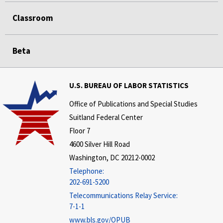
Classroom
Beta
U.S. BUREAU OF LABOR STATISTICS
Office of Publications and Special Studies
Suitland Federal Center
Floor 7
4600 Silver Hill Road
Washington, DC 20212-0002
Telephone:
202-691-5200
Telecommunications Relay Service:
7-1-1
www.bls.gov/OPUB