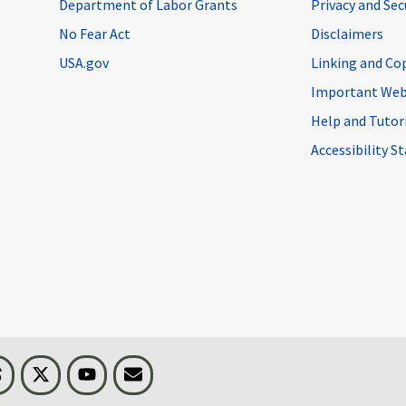
Department of Labor Grants
Privacy and Se
No Fear Act
Disclaimers
USA.gov
Linking and Co
Important Web
Help and Tutor
Accessibility 
n
Threads
Visit BLS on X
Youtube
Email