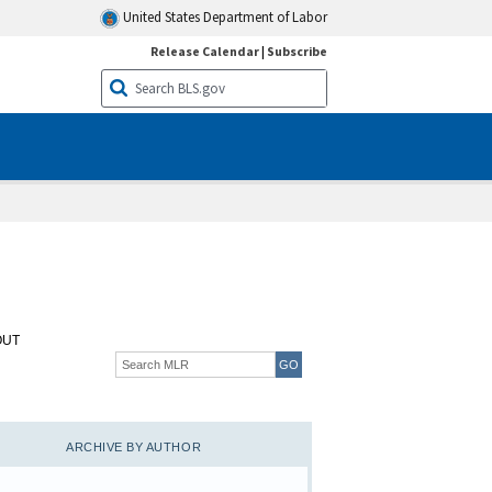
United States Department of Labor
Release Calendar
|
Subscribe
OUT
ARCHIVE BY AUTHOR