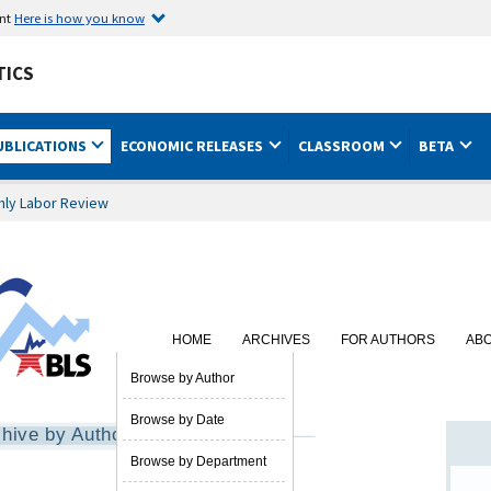
ent
Here is how you know
TICS
UBLICATIONS
ECONOMIC RELEASES
CLASSROOM
BETA
hly Labor Review
HOME
ARCHIVES
FOR AUTHORS
AB
SUBSCRIBE
Browse by Author
Browse by Date
hive by Author
Browse by Department