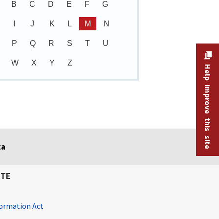
B
C
D
E
F
G
I
J
K
L
M
N
P
Q
R
S
T
U
W
X
Y
Z
Help improve this site
ta
ITE
ormation Act