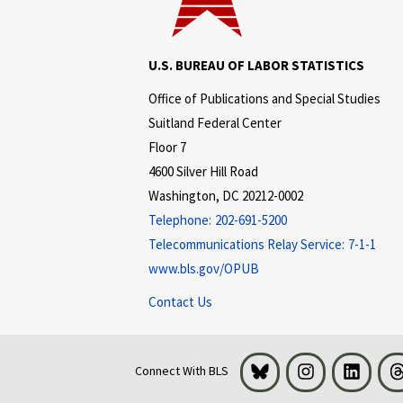
U.S. BUREAU OF LABOR STATISTICS
Office of Publications and Special Studies
Suitland Federal Center
Floor 7
4600 Silver Hill Road
Washington, DC 20212-0002
Telephone:
202-691-5200
Telecommunications Relay Service:
7-1-1
www.bls.gov/OPUB
Contact Us
Bluesky
Instagram
LinkedI
Connect With BLS