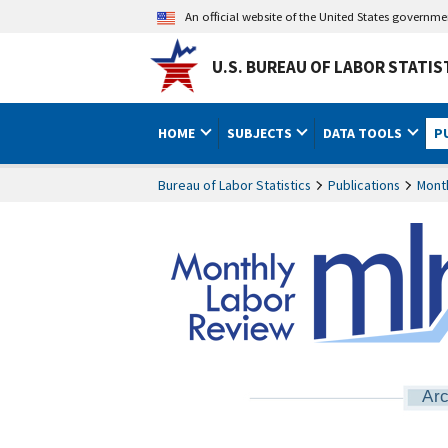
An official website of the United States governm
U.S. BUREAU OF LABOR STATIS
HOME
SUBJECTS
DATA TOOLS
P
Bureau of Labor Statistics
Publications
Mont
Arc