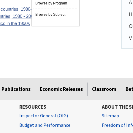
A
Browse by Program
3 countries, 1980-2007
07/01/2009
H
Browse by Subject
ntries, 1980 - 2001
09/01/2003
co in the 1990s
11/01/2000
O
V
Publications
Economic Releases
Classroom
Be
RESOURCES
ABOUT THE S
Inspector General (OIG)
Sitemap
Budget and Performance
Freedom of Inf