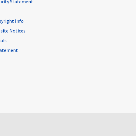
curity Statement
pyright Info
site Notices
ials
Statement