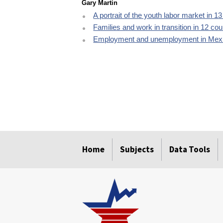
Gary Martin
A portrait of the youth labor market in 1
Families and work in transition in 12 cou
Employment and unemployment in Mexi
select
select
select
select
select
Home
Subjects
Data Tools