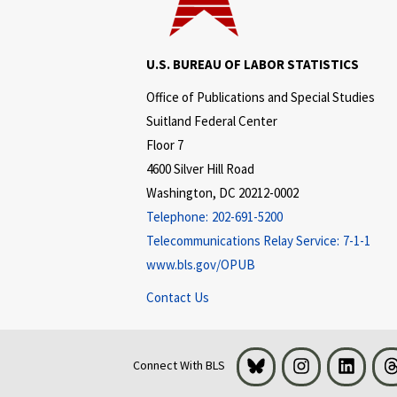
U.S. BUREAU OF LABOR STATISTICS
Office of Publications and Special Studies
Suitland Federal Center
Floor 7
4600 Silver Hill Road
Washington, DC 20212-0002
Telephone:
202-691-5200
Telecommunications Relay Service:
7-1-1
www.bls.gov/OPUB
Contact Us
Bluesky
Instagram
LinkedI
Connect With BLS