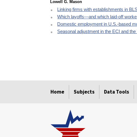
Lowell G. Mason
Linking firms with establishments in BL
Which layoffs—and which laid-off worke
Domestic employment in U.S.-based mu
Seasonal adjustment in the ECI and th
select
select
select
select
select
Home
Subjects
Data Tools