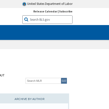
United States Department of Labor
Release Calendar
|
Subscribe
OUT
ARCHIVE BY AUTHOR