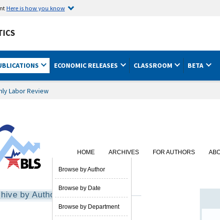
ent
Here is how you know
TICS
UBLICATIONS
ECONOMIC RELEASES
CLASSROOM
BETA
hly Labor Review
HOME
ARCHIVES
FOR AUTHORS
AB
SUBSCRIBE
Browse by Author
Browse by Date
hive by Author
Browse by Department