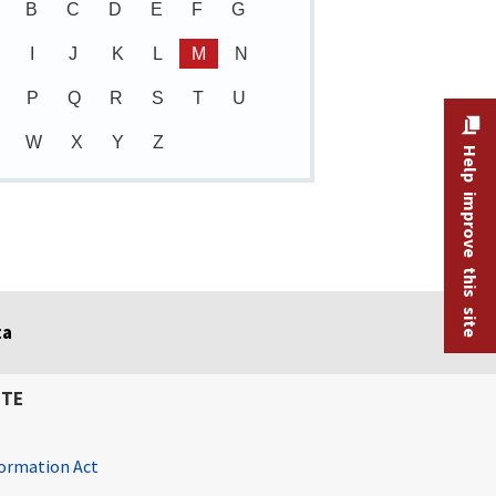
B
C
D
E
F
G
I
J
K
L
M
N
P
Q
R
S
T
U
W
X
Y
Z
Help improve this site
ta
ITE
ormation Act