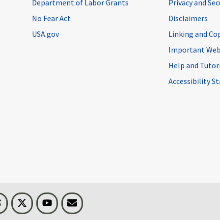
Department of Labor Grants
Privacy and Se
No Fear Act
Disclaimers
USA.gov
Linking and Co
Important Web
Help and Tutor
Accessibility 
n
Threads
Visit BLS on X
Youtube
Email