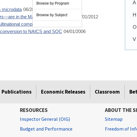
A
Browse by Program
S microdata
06/28/2013
H
Browse by Subject
rs—are in the Mass Layoff Statistics?
10/01/2012
ltinational companies
10/01/2011
O
e conversion to NAICS and SOC
04/01/2006
V
Publications
Economic Releases
Classroom
Be
RESOURCES
ABOUT THE S
Inspector General (OIG)
Sitemap
Budget and Performance
Freedom of Inf