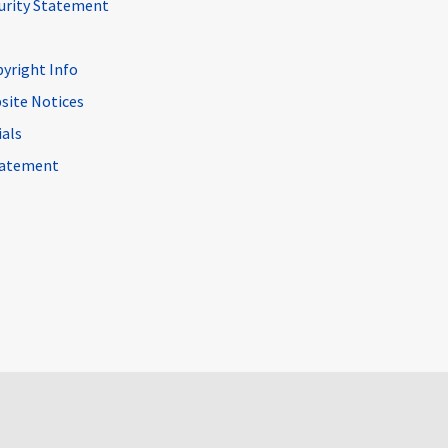
curity Statement
pyright Info
site Notices
ials
Statement