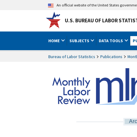
An official website of the United States governm
U.S. BUREAU OF LABOR STATIS
HOME
SUBJECTS
DATA TOOLS
P
Bureau of Labor Statistics
Publications
Mont
Arc