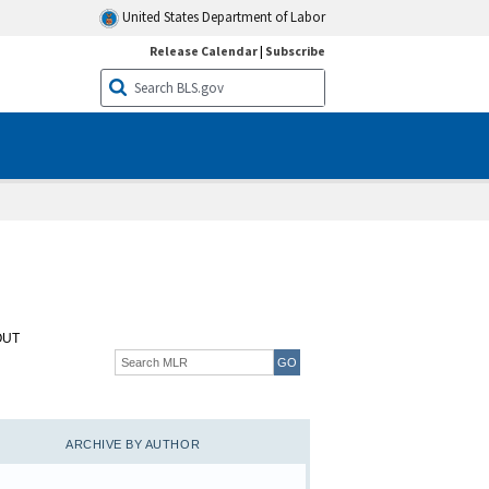
United States Department of Labor
Release Calendar
|
Subscribe
OUT
ARCHIVE BY AUTHOR