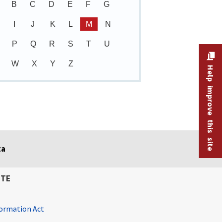
B
C
D
E
F
G
I
J
K
L
M
N
P
Q
R
S
T
U
W
X
Y
Z
Help improve this site
ta
ITE
ormation Act