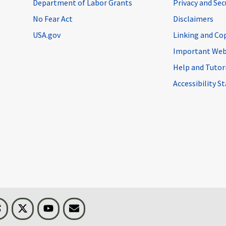
Department of Labor Grants
Privacy and Se
No Fear Act
Disclaimers
USA.gov
Linking and Co
Important Web
Help and Tutor
Accessibility 
n
Threads
Visit BLS on X
Youtube
Email