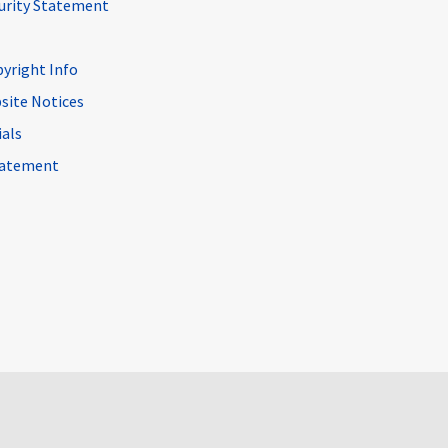
curity Statement
pyright Info
site Notices
ials
Statement