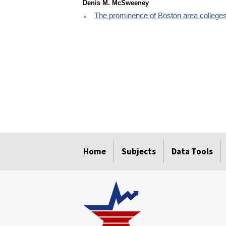
Denis M. McSweeney
The prominence of Boston area colleges
select
select
select
select
select
Home
Subjects
Data Tools