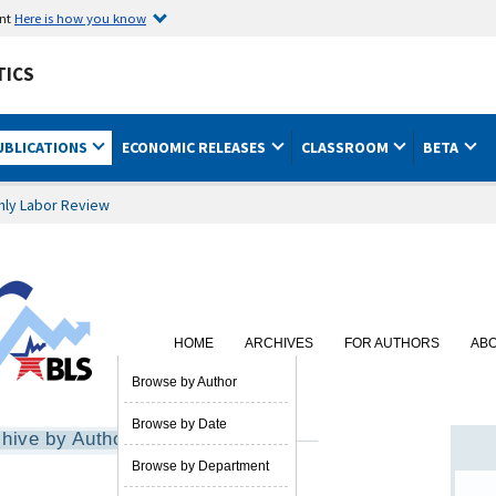
ent
Here is how you know
TICS
UBLICATIONS
ECONOMIC RELEASES
CLASSROOM
BETA
hly Labor Review
HOME
ARCHIVES
FOR AUTHORS
AB
SUBSCRIBE
Browse by Author
Browse by Date
hive by Author
Browse by Department