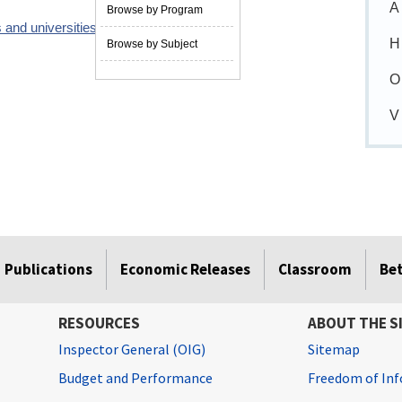
A
Browse by Program
 and universities
06/01/2009
H
Browse by Subject
O
V
Publications
Economic Releases
Classroom
Be
RESOURCES
ABOUT THE S
Inspector General (OIG)
Sitemap
Budget and Performance
Freedom of Inf