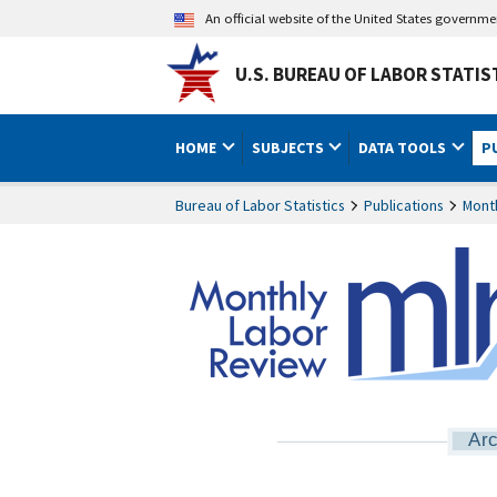
An official website of the United States governm
U.S. BUREAU OF LABOR STATIS
HOME
SUBJECTS
DATA TOOLS
P
Bureau of Labor Statistics
Publications
Mont
Arc