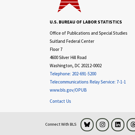
U.S. BUREAU OF LABOR STATISTICS
Office of Publications and Special Studies
Suitland Federal Center
Floor 7
4600 Silver Hill Road
Washington, DC 20212-0002
Telephone:
202-691-5200
Telecommunications Relay Service:
7-1-1
www.bls.gov/OPUB
Contact Us
Bluesky
Instagram
LinkedI
Connect With BLS