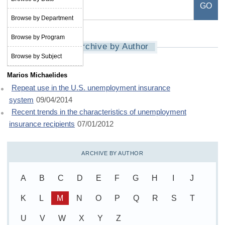
Browse by Department
Browse by Program
Archive by Author
Browse by Subject
Marios Michaelides
Repeat use in the U.S. unemployment insurance
system
09/04/2014
Recent trends in the characteristics of unemployment
insurance recipients
07/01/2012
ARCHIVE BY AUTHOR
A
B
C
D
E
F
G
H
I
J
K
L
M
N
O
P
Q
R
S
T
U
V
W
X
Y
Z