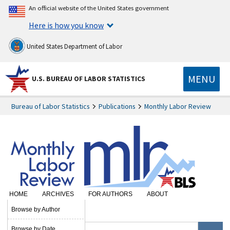
An official website of the United States government
Here is how you know
United States Department of Labor
MENU
U.S. BUREAU OF LABOR STATISTICS
Bureau of Labor Statistics
Publications
Monthly Labor Review
HOME
ARCHIVES
FOR AUTHORS
ABOUT
SUBSCRIBE
Browse by Author
Browse by Date