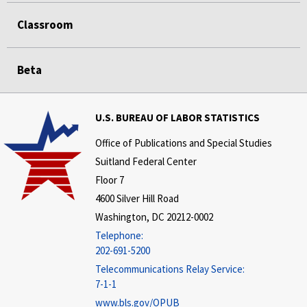
Classroom
Beta
U.S. BUREAU OF LABOR STATISTICS
Office of Publications and Special Studies
Suitland Federal Center
Floor 7
4600 Silver Hill Road
Washington, DC 20212-0002
Telephone:
202-691-5200
Telecommunications Relay Service:
7-1-1
www.bls.gov/OPUB