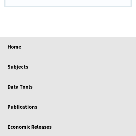
select
select
select
select
select
Home
Subjects
Data Tools
Publications
Economic Releases