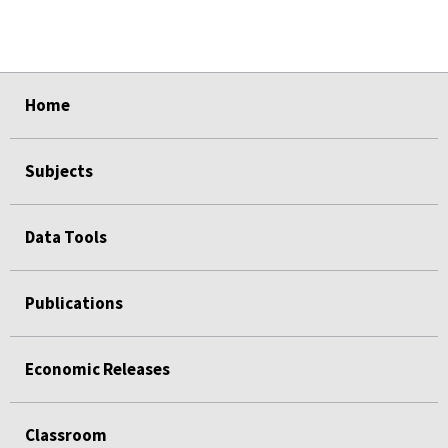
select
select
select
select
select
Home
Subjects
Data Tools
Publications
Economic Releases
Classroom