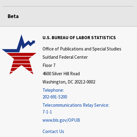
Beta
U.S. BUREAU OF LABOR STATISTICS
Office of Publications and Special Studies
Suitland Federal Center
Floor 7
4600 Silver Hill Road
Washington, DC 20212-0002
Telephone:
202-691-5200
Telecommunications Relay Service:
7-1-1
www.bls.gov/OPUB
Contact Us