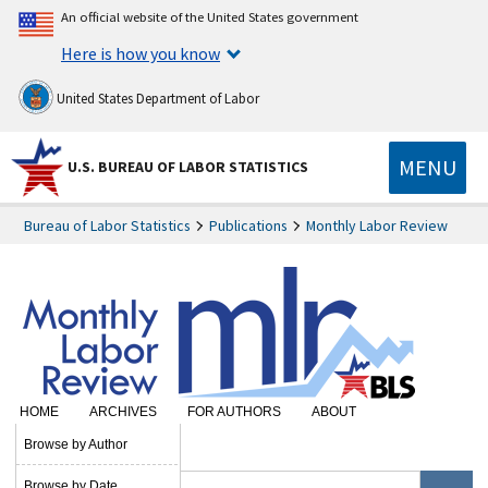
An official website of the United States government
Here is how you know
United States Department of Labor
MENU
U.S. BUREAU OF LABOR STATISTICS
Bureau of Labor Statistics
Publications
Monthly Labor Review
HOME
ARCHIVES
FOR AUTHORS
ABOUT
SUBSCRIBE
Browse by Author
Browse by Date