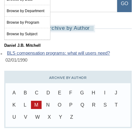
Browse by Department
Browse by Program
Archive by Author
Browse by Subject
Daniel J.B. Mitchell
BLS compensation programs: what will users need?
02/01/1990
ARCHIVE BY AUTHOR
A
B
C
D
E
F
G
H
I
J
K
L
M
N
O
P
Q
R
S
T
U
V
W
X
Y
Z