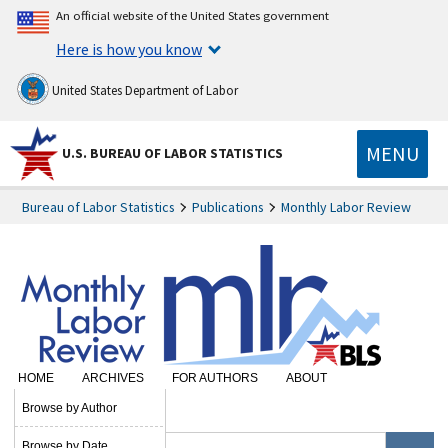
An official website of the United States government
Here is how you know
United States Department of Labor
MENU
U.S. BUREAU OF LABOR STATISTICS
Bureau of Labor Statistics
Publications
Monthly Labor Review
HOME
ARCHIVES
FOR AUTHORS
ABOUT
SUBSCRIBE
Browse by Author
Browse by Date