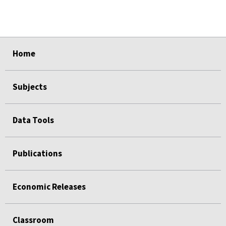
select
select
select
select
select
Home
Subjects
Data Tools
Publications
Economic Releases
Classroom