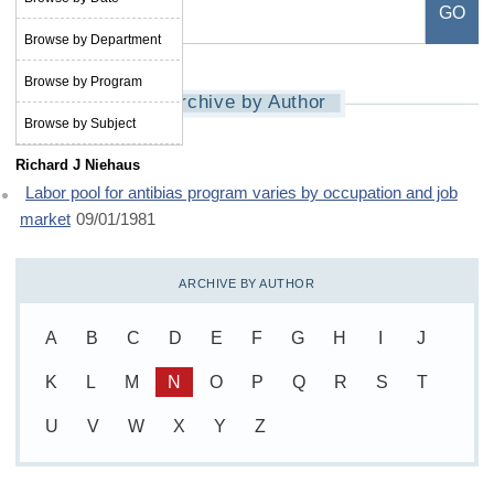
Browse by Department
Browse by Program
Archive by Author
Browse by Subject
Richard J Niehaus
Labor pool for antibias program varies by occupation and job
market
09/01/1981
ARCHIVE BY AUTHOR
A
B
C
D
E
F
G
H
I
J
K
L
M
N
O
P
Q
R
S
T
U
V
W
X
Y
Z