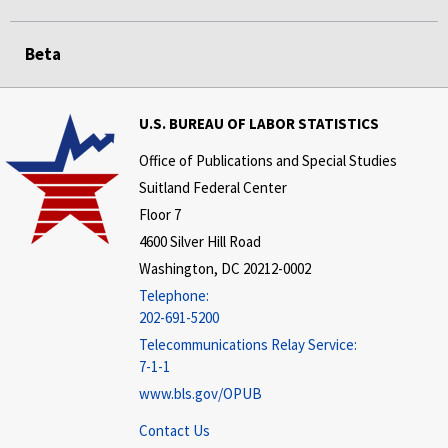
Beta
U.S. BUREAU OF LABOR STATISTICS
Office of Publications and Special Studies
Suitland Federal Center
Floor 7
4600 Silver Hill Road
Washington, DC 20212-0002
Telephone:
202-691-5200
Telecommunications Relay Service:
7-1-1
www.bls.gov/OPUB
Contact Us