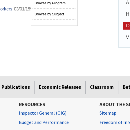
A
Browse by Program
workers
03/01/1995
H
Browse by Subject
O
V
Publications
Economic Releases
Classroom
Be
RESOURCES
ABOUT THE S
Inspector General (OIG)
Sitemap
Budget and Performance
Freedom of Inf