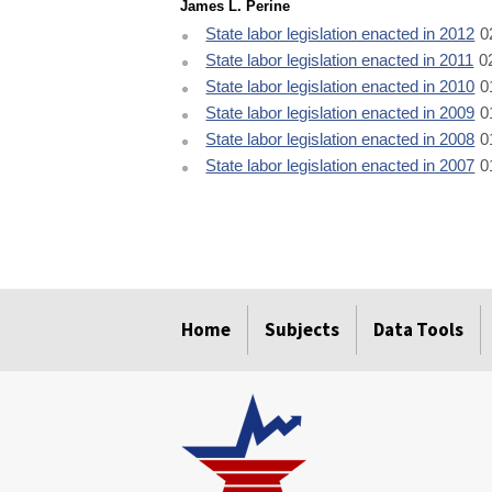
James L. Perine
State labor legislation enacted in 2012
0
State labor legislation enacted in 2011
0
State labor legislation enacted in 2010
0
State labor legislation enacted in 2009
0
State labor legislation enacted in 2008
0
State labor legislation enacted in 2007
0
select
select
select
select
select
Home
Subjects
Data Tools