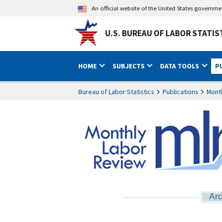
An official website of the United States governm
U.S. BUREAU OF LABOR STATIS
HOME
SUBJECTS
DATA TOOLS
P
Bureau of Labor Statistics
Publications
Mont
Arc