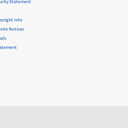
curity Statement
pyright Info
site Notices
ials
Statement