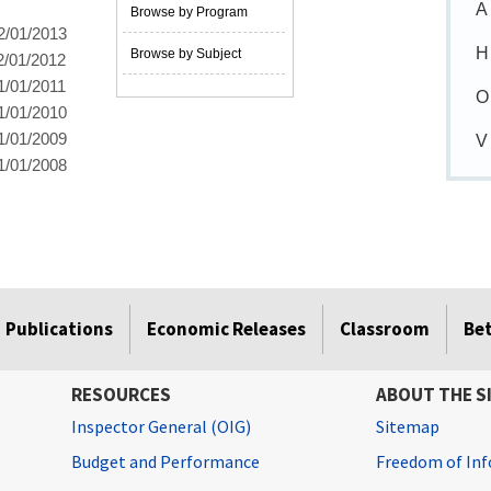
A
Browse by Program
2/01/2013
H
Browse by Subject
2/01/2012
1/01/2011
O
1/01/2010
1/01/2009
V
1/01/2008
Publications
Economic Releases
Classroom
Be
RESOURCES
ABOUT THE S
Inspector General (OIG)
Sitemap
Budget and Performance
Freedom of Inf