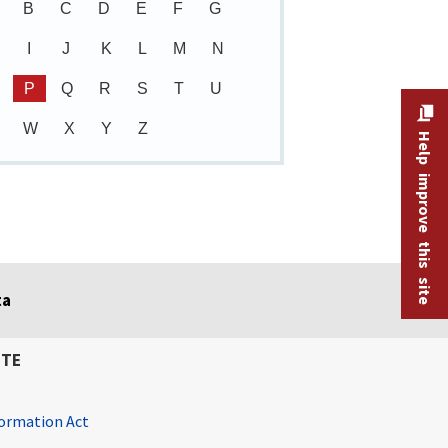
B
C
D
E
F
G
I
J
K
L
M
N
P
Q
R
S
T
U
W
X
Y
Z
Help improve this site
ta
ITE
ormation Act