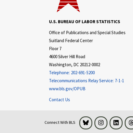
U.S. BUREAU OF LABOR STATISTICS
Office of Publications and Special Studies
Suitland Federal Center
Floor 7
4600 Silver Hill Road
Washington, DC 20212-0002
Telephone:
202-691-5200
Telecommunications Relay Service:
7-1-1
www.bls.gov/OPUB
Contact Us
Bluesky
Instagram
LinkedI
Connect With BLS