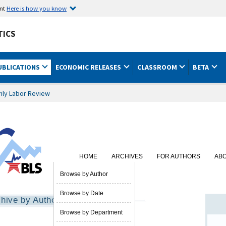
ent
Here is how you know
TICS
UBLICATIONS
ECONOMIC RELEASES
CLASSROOM
BETA
hly Labor Review
HOME
ARCHIVES
FOR AUTHORS
AB
SUBSCRIBE
Browse by Author
Browse by Date
hive by Author
Browse by Department