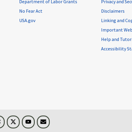
Department of Labor Grants
Privacy and Se
No Fear Act
Disclaimers
USA.gov
Linking and Co
Important Web
Help and Tutor
Accessibility 
n
Threads
Visit BLS on X
Youtube
Email