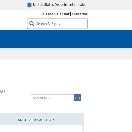
United States Department of Labor
Release Calendar
|
Subscribe
OUT
ARCHIVE BY AUTHOR