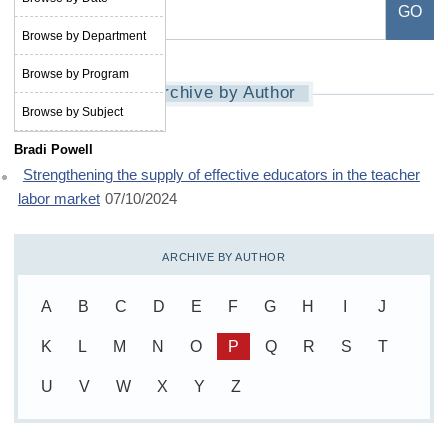
Browse by Department
Browse by Program
Archive by Author
Browse by Subject
Bradi Powell
Strengthening the supply of effective educators in the teacher
labor market
07/10/2024
ARCHIVE BY AUTHOR
A
B
C
D
E
F
G
H
I
J
K
L
M
N
O
P
Q
R
S
T
U
V
W
X
Y
Z