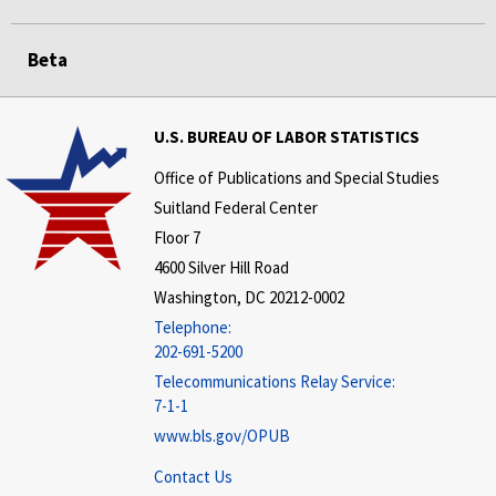
Beta
U.S. BUREAU OF LABOR STATISTICS
Office of Publications and Special Studies
Suitland Federal Center
Floor 7
4600 Silver Hill Road
Washington, DC 20212-0002
Telephone:
202-691-5200
Telecommunications Relay Service:
7-1-1
www.bls.gov/OPUB
Contact Us