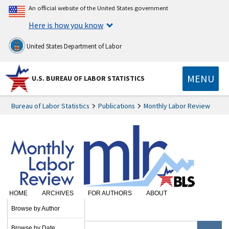
An official website of the United States government
Here is how you know
United States Department of Labor
MENU
U.S. BUREAU OF LABOR STATISTICS
Bureau of Labor Statistics
Publications
Monthly Labor Review
HOME
ARCHIVES
FOR AUTHORS
ABOUT
SUBSCRIBE
Browse by Author
Browse by Date