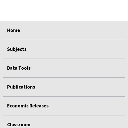
select
select
select
select
select
Home
Subjects
Data Tools
Publications
Economic Releases
Classroom