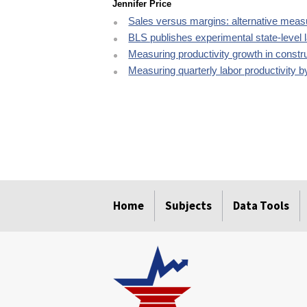
Jennifer Price
Sales versus margins: alternative measur
BLS publishes experimental state-level 
Measuring productivity growth in constr
Measuring quarterly labor productivity b
select
select
select
select
select
Home
Subjects
Data Tools