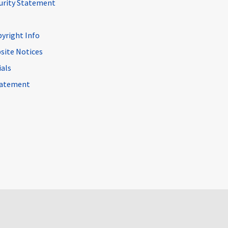
curity Statement
pyright Info
site Notices
ials
Statement