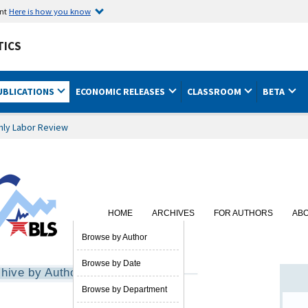
ent
Here is how you know
TICS
UBLICATIONS
ECONOMIC RELEASES
CLASSROOM
BETA
hly Labor Review
HOME
ARCHIVES
FOR AUTHORS
AB
SUBSCRIBE
Browse by Author
Browse by Date
hive by Author
Browse by Department