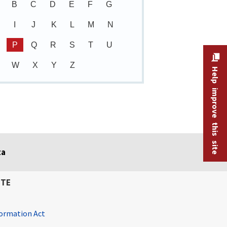
B
C
D
E
F
G
I
J
K
L
M
N
P
Q
R
S
T
U
W
X
Y
Z
Help improve this site
ta
ITE
ormation Act