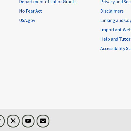
Department of Labor Grants
Privacy and Se
No Fear Act
Disclaimers
USA.gov
Linking and Co
Important Web
Help and Tutor
Accessibility 
n
Threads
Visit BLS on X
Youtube
Email