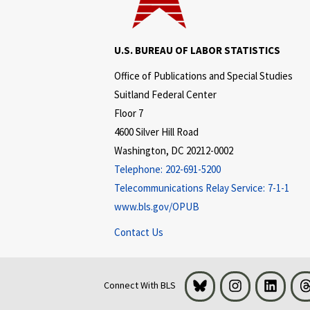
U.S. BUREAU OF LABOR STATISTICS
Office of Publications and Special Studies
Suitland Federal Center
Floor 7
4600 Silver Hill Road
Washington, DC 20212-0002
Telephone:
202-691-5200
Telecommunications Relay Service:
7-1-1
www.bls.gov/OPUB
Contact Us
Bluesky
Instagram
LinkedI
Connect With BLS