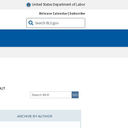
United States Department of Labor
Release Calendar
|
Subscribe
OUT
ARCHIVE BY AUTHOR