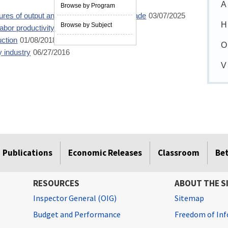
A
Browse by Program
es of output and productivity for retail trade
03/07/2025
H
Browse by Subject
labor productivity measures
06/04/2019
uction
01/08/2018
O
y industry
06/27/2016
V
Publications
Economic Releases
Classroom
Be
RESOURCES
ABOUT THE S
Inspector General (OIG)
Sitemap
Budget and Performance
Freedom of Inf