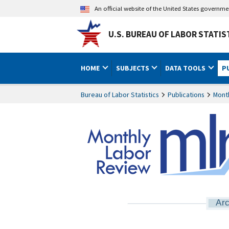
An official website of the United States governm
U.S. BUREAU OF LABOR STATIS
HOME
SUBJECTS
DATA TOOLS
P
Bureau of Labor Statistics
Publications
Mont
Arc