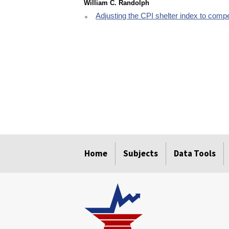
William C. Randolph
Adjusting the CPI shelter index to compe
select
select
select
select
select
Home
Subjects
Data Tools