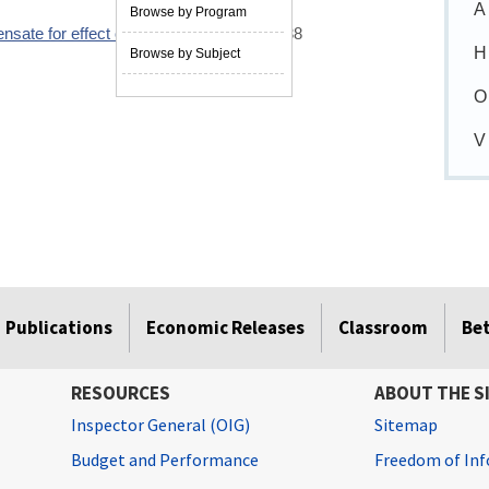
A
Browse by Program
nsate for effect of depreciation
10/01/1988
H
Browse by Subject
O
V
Publications
Economic Releases
Classroom
Be
RESOURCES
ABOUT THE S
Inspector General (OIG)
Sitemap
Budget and Performance
Freedom of Inf