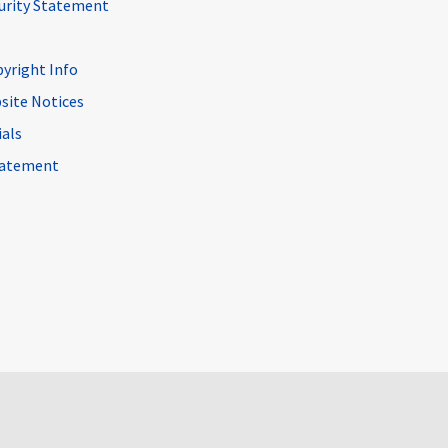
curity Statement
pyright Info
site Notices
ials
Statement