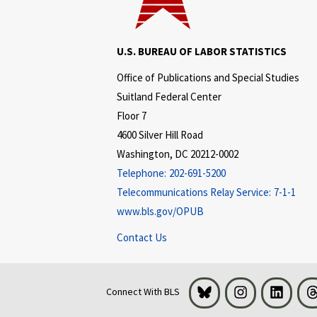
U.S. BUREAU OF LABOR STATISTICS
Office of Publications and Special Studies
Suitland Federal Center
Floor 7
4600 Silver Hill Road
Washington, DC 20212-0002
Telephone:
202-691-5200
Telecommunications Relay Service:
7-1-1
www.bls.gov/OPUB
Contact Us
Bluesky
Instagram
LinkedI
Connect With BLS