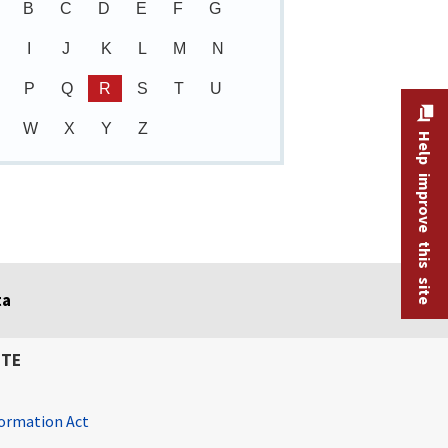
B
C
D
E
F
G
I
J
K
L
M
N
P
Q
R
S
T
U
W
X
Y
Z
Help improve this site
ta
ITE
ormation Act