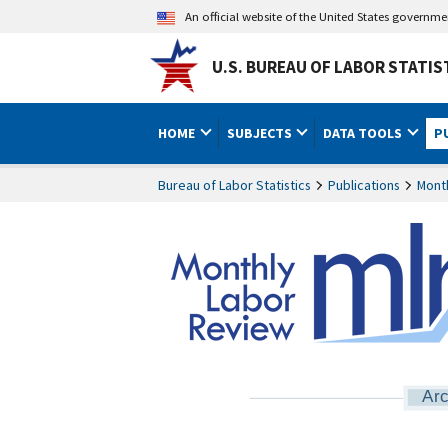
An official website of the United States governm
U.S. BUREAU OF LABOR STATIS
HOME
SUBJECTS
DATA TOOLS
P
Bureau of Labor Statistics
Publications
Mont
Arc