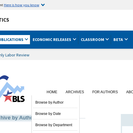
ent
Here is how you know
TICS
UBLICATIONS
ECONOMIC RELEASES
CLASSROOM
BETA
hly Labor Review
HOME
ARCHIVES
FOR AUTHORS
AB
SUBSCRIBE
Browse by Author
Browse by Date
hive by Author
Browse by Department