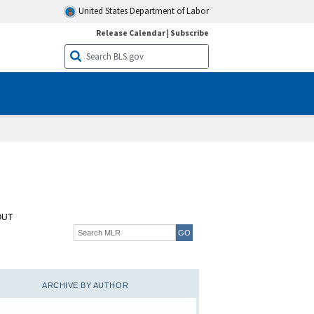
United States Department of Labor
Release Calendar
|
Subscribe
OUT
ARCHIVE BY AUTHOR