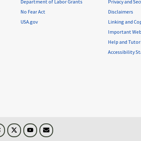
Department of Labor Grants
Privacy and Se
No Fear Act
Disclaimers
USA.gov
Linking and Co
Important Web
Help and Tutor
Accessibility 
n
Threads
Visit BLS on X
Youtube
Email