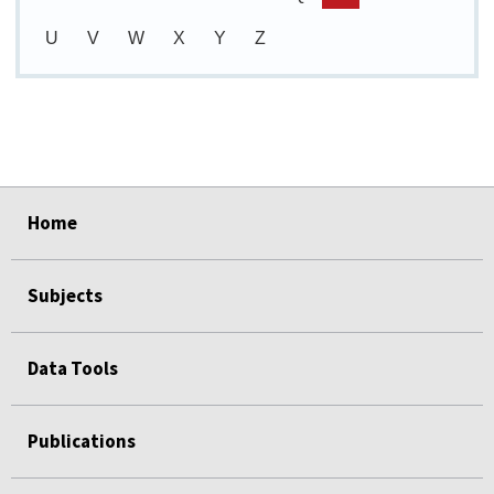
U
V
W
X
Y
Z
select
select
select
select
select
Home
Subjects
Data Tools
Publications