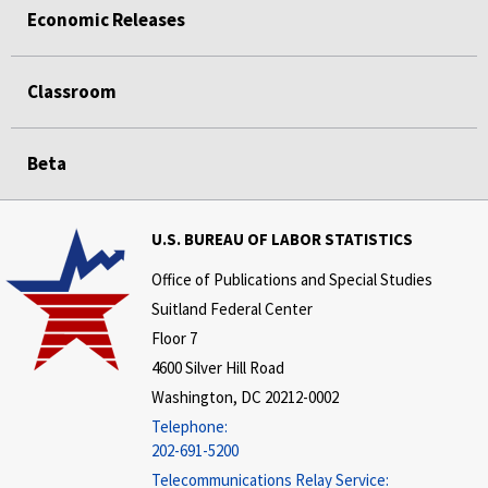
Economic Releases
Classroom
Beta
U.S. BUREAU OF LABOR STATISTICS
Office of Publications and Special Studies
Suitland Federal Center
Floor 7
4600 Silver Hill Road
Washington, DC 20212-0002
Telephone:
202-691-5200
Telecommunications Relay Service: