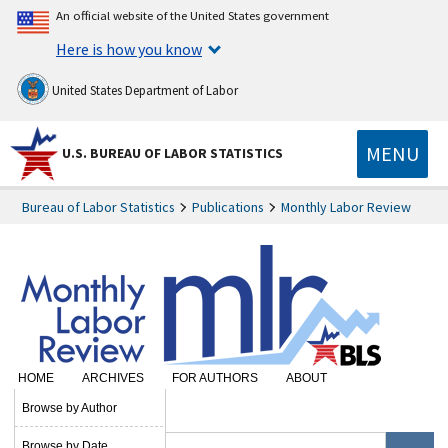
An official website of the United States government
Here is how you know
United States Department of Labor
MENU
U.S. BUREAU OF LABOR STATISTICS
Bureau of Labor Statistics
Publications
Monthly Labor Review
HOME
ARCHIVES
FOR AUTHORS
ABOUT
SUBSCRIBE
Browse by Author
Browse by Date