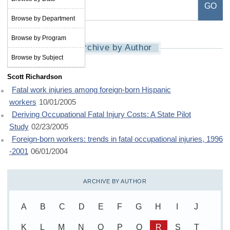
Browse by Department
Browse by Program
Archive by Author
Browse by Subject
Scott Richardson
Fatal work injuries among foreign-born Hispanic
workers
10/01/2005
Deriving Occupational Fatal Injury Costs: A State Pilot
Study
02/23/2005
Foreign-born workers: trends in fatal occupational injuries, 1996
-2001
06/01/2004
ARCHIVE BY AUTHOR
A
B
C
D
E
F
G
H
I
J
K
L
M
N
O
P
Q
R
S
T