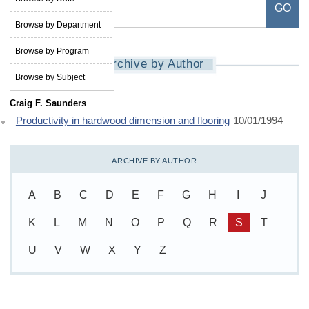
Browse by Department
Browse by Program
Archive by Author
Browse by Subject
Craig F. Saunders
Productivity in hardwood dimension and flooring
10/01/1994
ARCHIVE BY AUTHOR
A
B
C
D
E
F
G
H
I
J
K
L
M
N
O
P
Q
R
S
T
U
V
W
X
Y
Z