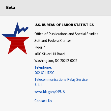
Beta
U.S. BUREAU OF LABOR STATISTICS
Office of Publications and Special Studies
Suitland Federal Center
Floor 7
4600 Silver Hill Road
Washington, DC 20212-0002
Telephone:
202-691-5200
Telecommunications Relay Service:
7-1-1
www.bls.gov/OPUB
Contact Us