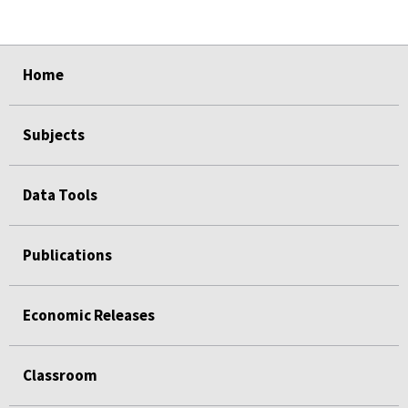
select
select
select
select
select
Home
Subjects
Data Tools
Publications
Economic Releases
Classroom