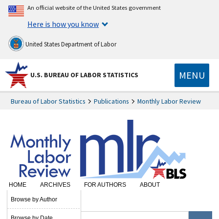
An official website of the United States government
Here is how you know
United States Department of Labor
MENU
U.S. BUREAU OF LABOR STATISTICS
Bureau of Labor Statistics
Publications
Monthly Labor Review
HOME
ARCHIVES
FOR AUTHORS
ABOUT
SUBSCRIBE
Browse by Author
Browse by Date