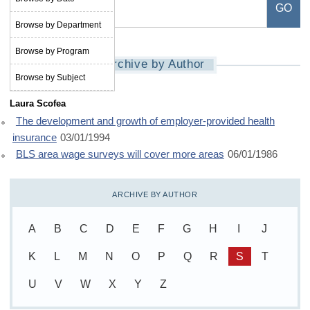
Browse by Department
Browse by Program
Archive by Author
Browse by Subject
Laura Scofea
The development and growth of employer-provided health
insurance
03/01/1994
BLS area wage surveys will cover more areas
06/01/1986
ARCHIVE BY AUTHOR
A
B
C
D
E
F
G
H
I
J
K
L
M
N
O
P
Q
R
S
T
U
V
W
X
Y
Z