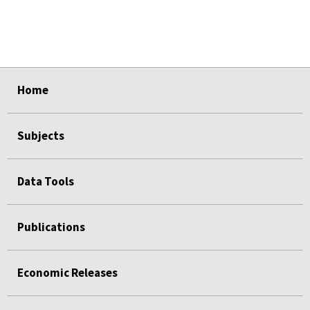
select
select
select
select
select
Home
Subjects
Data Tools
Publications
Economic Releases