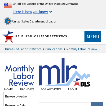
An official website of the United States government
Here is how you know
United States Department of Labor
MENU
U.S. BUREAU OF LABOR STATISTICS
Bureau of Labor Statistics
Publications
Monthly Labor Review
HOME
ARCHIVES
FOR AUTHORS
ABOUT
SUBSCRIBE
Browse by Author
Browse by Date