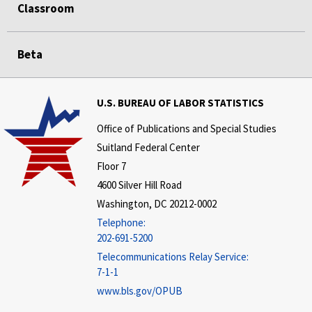
Classroom
Beta
U.S. BUREAU OF LABOR STATISTICS
Office of Publications and Special Studies
Suitland Federal Center
Floor 7
4600 Silver Hill Road
Washington, DC 20212-0002
Telephone:
202-691-5200
Telecommunications Relay Service:
7-1-1
www.bls.gov/OPUB