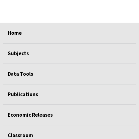
select
select
select
select
select
Home
Subjects
Data Tools
Publications
Economic Releases
Classroom