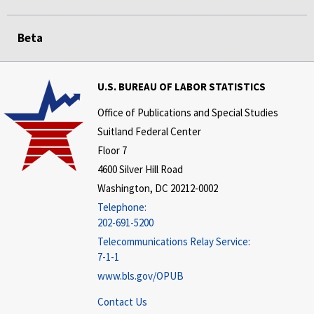
Beta
U.S. BUREAU OF LABOR STATISTICS
Office of Publications and Special Studies
Suitland Federal Center
Floor 7
4600 Silver Hill Road
Washington, DC 20212-0002
Telephone:
202-691-5200
Telecommunications Relay Service:
7-1-1
www.bls.gov/OPUB
Contact Us