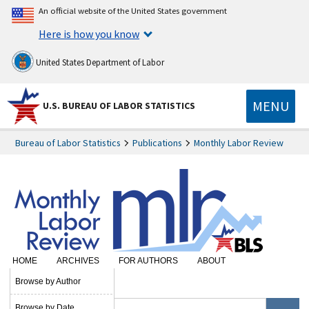
An official website of the United States government
Here is how you know
United States Department of Labor
MENU
U.S. BUREAU OF LABOR STATISTICS
Bureau of Labor Statistics
Publications
Monthly Labor Review
HOME
ARCHIVES
FOR AUTHORS
ABOUT
SUBSCRIBE
Browse by Author
Browse by Date