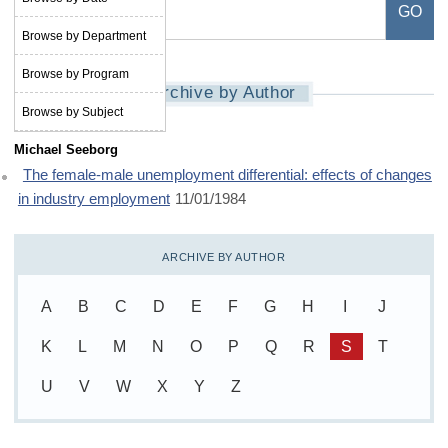
Browse by Department
Browse by Program
Archive by Author
Browse by Subject
Michael Seeborg
The female-male unemployment differential: effects of changes
in industry employment
11/01/1984
ARCHIVE BY AUTHOR
A
B
C
D
E
F
G
H
I
J
K
L
M
N
O
P
Q
R
S
T
U
V
W
X
Y
Z