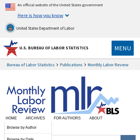
An official website of the United States government
Here is how you know
United States Department of Labor
MENU
U.S. BUREAU OF LABOR STATISTICS
Bureau of Labor Statistics
Publications
Monthly Labor Review
HOME
ARCHIVES
FOR AUTHORS
ABOUT
SUBSCRIBE
Browse by Author
Browse by Date