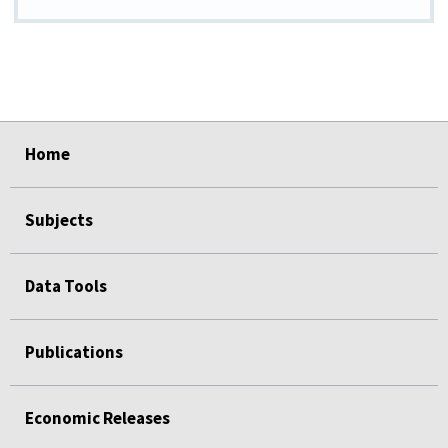
select
select
select
select
select
Home
Subjects
Data Tools
Publications
Economic Releases