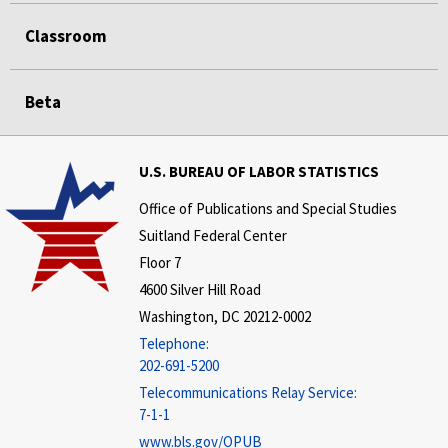
Classroom
Beta
U.S. BUREAU OF LABOR STATISTICS
Office of Publications and Special Studies
Suitland Federal Center
Floor 7
4600 Silver Hill Road
Washington, DC 20212-0002
Telephone:
202-691-5200
Telecommunications Relay Service:
7-1-1
www.bls.gov/OPUB