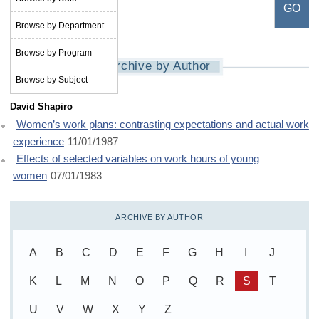
Browse by Department
Browse by Program
Archive by Author
Browse by Subject
David Shapiro
Women’s work plans: contrasting expectations and actual work
experience
11/01/1987
Effects of selected variables on work hours of young
women
07/01/1983
ARCHIVE BY AUTHOR
A
B
C
D
E
F
G
H
I
J
K
L
M
N
O
P
Q
R
S
T
U
V
W
X
Y
Z