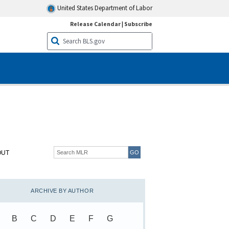
United States Department of Labor
Release Calendar
|
Subscribe
OUT
ARCHIVE BY AUTHOR
B
C
D
E
F
G