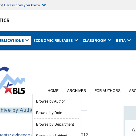
ent
Here is how you know
TICS
UBLICATIONS
ECONOMIC RELEASES
CLASSROOM
BETA
HOME
ARCHIVES
FOR AUTHORS
AB
Browse by Author
hive by Author
Browse by Date
Browse by Department
A
ments: evidence and explanations
03/01/2012
Browse by Subject