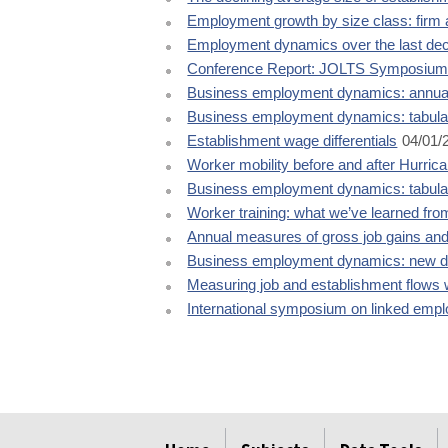
Employment growth by size class: firm 
Employment dynamics over the last de
Conference Report: JOLTS Symposiu
Business employment dynamics: annual
Business employment dynamics: tabula
Establishment wage differentials
04/01/
Worker mobility before and after Hurric
Business employment dynamics: tabulat
Worker training: what we’ve learned fr
Annual measures of gross job gains and
Business employment dynamics: new da
Measuring job and establishment flows w
International symposium on linked emp
select
select
select
select
select