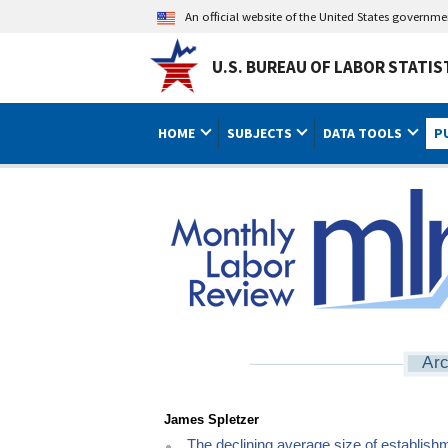
An official website of the United States governm
U.S. BUREAU OF LABOR STATIS
HOME
SUBJECTS
DATA TOOLS
P
Arc
James Spletzer
The declining average size of establish