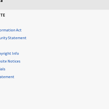
ta
ITE
ormation Act
curity Statement
pyright Info
site Notices
ials
Statement