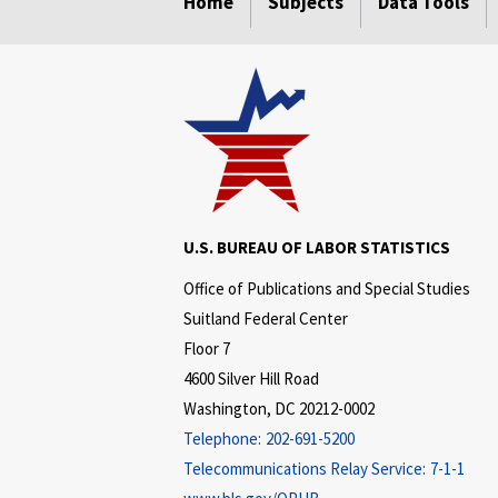
Home
Subjects
Data Tools
U.S. BUREAU OF LABOR STATISTICS
Office of Publications and Special Studies
Suitland Federal Center
Floor 7
4600 Silver Hill Road
Washington, DC 20212-0002
Telephone:
202-691-5200
Telecommunications Relay Service:
7-1-1