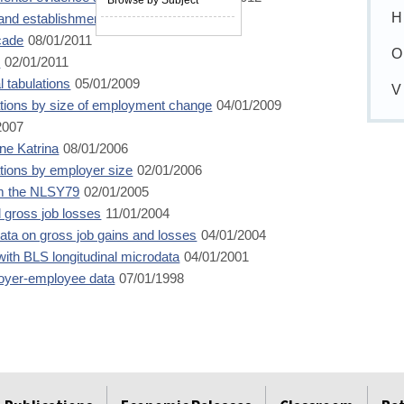
H
and establishment data
12/01/2011
cade
08/01/2011
O
m
02/01/2011
 tabulations
05/01/2009
V
tions by size of employment change
04/01/2009
2007
ane Katrina
08/01/2006
ions by employer size
02/01/2006
om the NLSY79
02/01/2005
 gross job losses
11/01/2004
ta on gross job gains and losses
04/01/2004
ith BLS longitudinal microdata
04/01/2001
loyer-employee data
07/01/1998