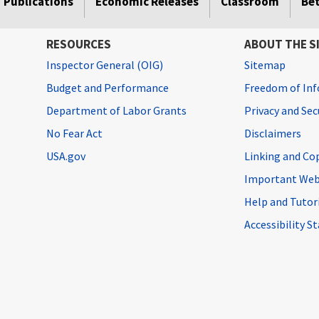
Publications
Economic Releases
Classroom
Be
RESOURCES
ABOUT THE S
Inspector General (OIG)
Sitemap
Budget and Performance
Freedom of Inf
Department of Labor Grants
Privacy and Se
No Fear Act
Disclaimers
USA.gov
Linking and Co
Important Web
Help and Tutor
Accessibility 