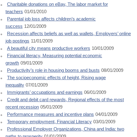
Charitable donations on eBay, The labor market for
teachers
01/01/2010
Parental job loss affects children’s academic
success
12/01/2009
Recession affects beliefs as well as wallets, Employers’ online
job postings
11/01/2009
A beautiful city means productive workers
10/01/2009
Financial literacy, Measuring potential economic
growth
09/01/2009
Productivity’s role in housing booms and busts
08/01/2009
The socioeconomic effects of height, Rising wage
inequality
07/01/2009
Immigrants’ occupations and earnings
06/01/2009
Credit and debit card rewards, Regional effects of the most
recent recession
05/01/2009
Performance measures and incentive plans
04/01/2009
Temporary employment, Financial Literacy
03/01/2009
Professional Employer Organizations, China and India: two
paths to prosperity
01/01/2009