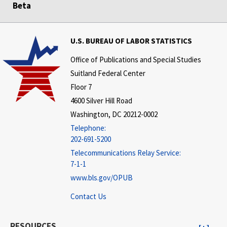
Beta
U.S. BUREAU OF LABOR STATISTICS
Office of Publications and Special Studies
Suitland Federal Center
Floor 7
4600 Silver Hill Road
Washington, DC 20212-0002
Telephone:
202-691-5200
Telecommunications Relay Service:
7-1-1
www.bls.gov/OPUB
Contact Us
RESOURCES