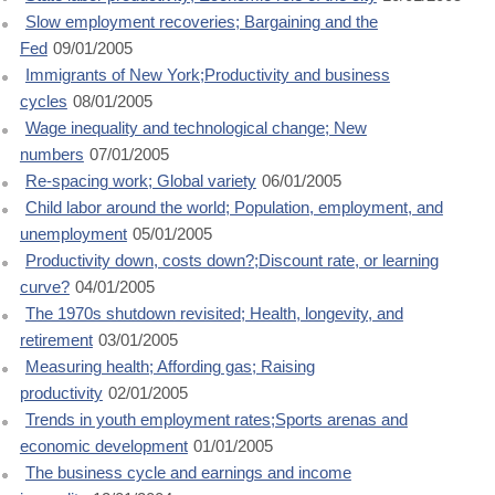
Slow employment recoveries; Bargaining and the
Fed
09/01/2005
Immigrants of New York;Productivity and business
cycles
08/01/2005
Wage inequality and technological change; New
numbers
07/01/2005
Re-spacing work; Global variety
06/01/2005
Child labor around the world; Population, employment, and
unemployment
05/01/2005
Productivity down, costs down?;Discount rate, or learning
curve?
04/01/2005
The 1970s shutdown revisited; Health, longevity, and
retirement
03/01/2005
Measuring health; Affording gas; Raising
productivity
02/01/2005
Trends in youth employment rates;Sports arenas and
economic development
01/01/2005
The business cycle and earnings and income