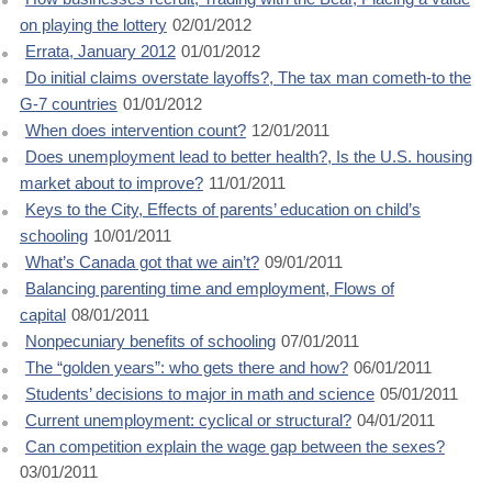
on playing the lottery
02/01/2012
Errata, January 2012
01/01/2012
Do initial claims overstate layoffs?, The tax man cometh-to the
G-7 countries
01/01/2012
When does intervention count?
12/01/2011
Does unemployment lead to better health?, Is the U.S. housing
market about to improve?
11/01/2011
Keys to the City, Effects of parents’ education on child’s
schooling
10/01/2011
What’s Canada got that we ain’t?
09/01/2011
Balancing parenting time and employment, Flows of
capital
08/01/2011
Nonpecuniary benefits of schooling
07/01/2011
The “golden years”: who gets there and how?
06/01/2011
Students’ decisions to major in math and science
05/01/2011
Current unemployment: cyclical or structural?
04/01/2011
Can competition explain the wage gap between the sexes?
03/01/2011