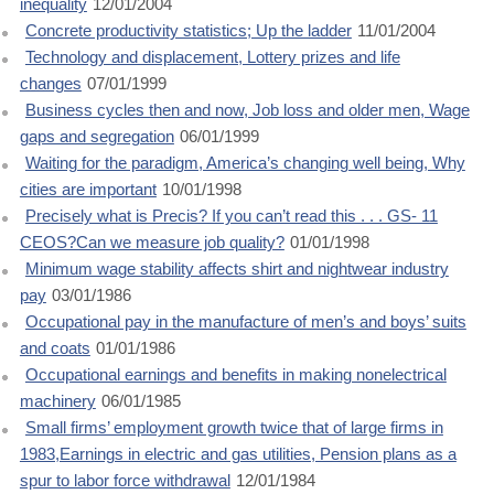
inequality
12/01/2004
Concrete productivity statistics; Up the ladder
11/01/2004
Technology and displacement, Lottery prizes and life
changes
07/01/1999
Business cycles then and now, Job loss and older men, Wage
gaps and segregation
06/01/1999
Waiting for the paradigm, America’s changing well being, Why
cities are important
10/01/1998
Precisely what is Precis? If you can’t read this . . . GS- 11
CEOS?Can we measure job quality?
01/01/1998
Minimum wage stability affects shirt and nightwear industry
pay
03/01/1986
Occupational pay in the manufacture of men’s and boys’ suits
and coats
01/01/1986
Occupational earnings and benefits in making nonelectrical
machinery
06/01/1985
Small firms’ employment growth twice that of large firms in
1983,Earnings in electric and gas utilities, Pension plans as a
spur to labor force withdrawal
12/01/1984