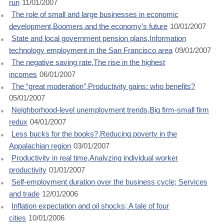
run
11/01/2007
The role of small and large businesses in economic
development,Boomers and the economy’s future
10/01/2007
State and local government pension plans,Information
technology employment in the San Francisco area
09/01/2007
The negative saving rate,The rise in the highest
incomes
06/01/2007
The “great moderation”,Productivity gains: who benefits?
05/01/2007
Neighborhood-level unemployment trends,Big firm-small firm
redux
04/01/2007
Less bucks for the books?,Reducing poverty in the
Appalachian region
03/01/2007
Productivity in real time,Analyzing individual worker
productivity
01/01/2007
Self-employment duration over the business cycle; Services
and trade
12/01/2006
Inflation expectation and oil shocks; A tale of four
cities
10/01/2006