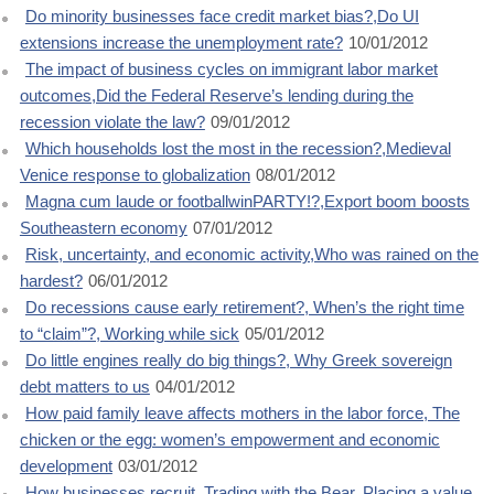
Do minority businesses face credit market bias?,Do UI
extensions increase the unemployment rate?
10/01/2012
The impact of business cycles on immigrant labor market
outcomes,Did the Federal Reserve’s lending during the
recession violate the law?
09/01/2012
Which households lost the most in the recession?,Medieval
Venice response to globalization
08/01/2012
Magna cum laude or footballwinPARTY!?,Export boom boosts
Southeastern economy
07/01/2012
Risk, uncertainty, and economic activity,Who was rained on the
hardest?
06/01/2012
Do recessions cause early retirement?, When’s the right time
to “claim”?, Working while sick
05/01/2012
Do little engines really do big things?, Why Greek sovereign
debt matters to us
04/01/2012
How paid family leave affects mothers in the labor force, The
chicken or the egg: women’s empowerment and economic
development
03/01/2012
How businesses recruit, Trading with the Bear, Placing a value