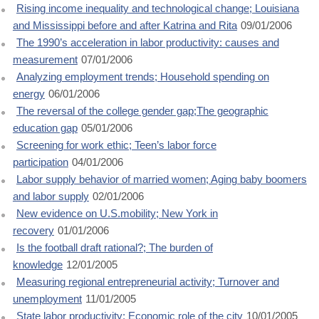
Rising income inequality and technological change; Louisiana
and Mississippi before and after Katrina and Rita
09/01/2006
The 1990’s acceleration in labor productivity: causes and
measurement
07/01/2006
Analyzing employment trends; Household spending on
energy
06/01/2006
The reversal of the college gender gap;The geographic
education gap
05/01/2006
Screening for work ethic; Teen’s labor force
participation
04/01/2006
Labor supply behavior of married women; Aging baby boomers
and labor supply
02/01/2006
New evidence on U.S.mobility; New York in
recovery
01/01/2006
Is the football draft rational?; The burden of
knowledge
12/01/2005
Measuring regional entrepreneurial activity; Turnover and
unemployment
11/01/2005
State labor productivity; Economic role of the city
10/01/2005