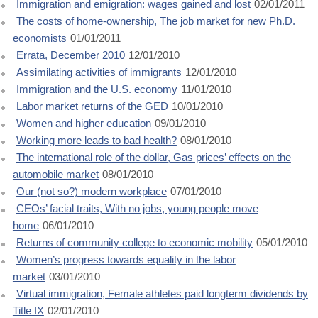
Immigration and emigration: wages gained and lost
02/01/2011
The costs of home-ownership, The job market for new Ph.D.
economists
01/01/2011
Errata, December 2010
12/01/2010
Assimilating activities of immigrants
12/01/2010
Immigration and the U.S. economy
11/01/2010
Labor market returns of the GED
10/01/2010
Women and higher education
09/01/2010
Working more leads to bad health?
08/01/2010
The international role of the dollar, Gas prices’ effects on the
automobile market
08/01/2010
Our (not so?) modern workplace
07/01/2010
CEOs’ facial traits, With no jobs, young people move
home
06/01/2010
Returns of community college to economic mobility
05/01/2010
Women’s progress towards equality in the labor
market
03/01/2010
Virtual immigration, Female athletes paid longterm dividends by
Title IX
02/01/2010