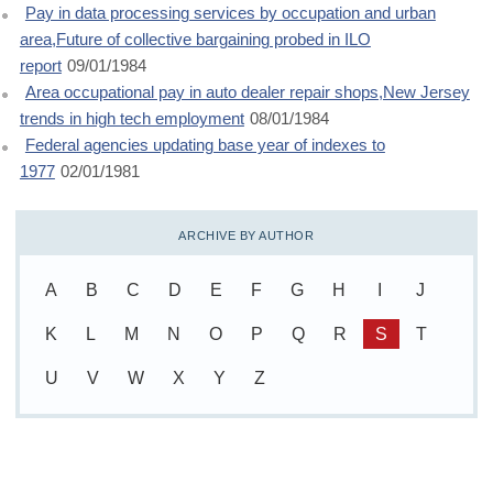
Pay in data processing services by occupation and urban
area,Future of collective bargaining probed in ILO
report
09/01/1984
Area occupational pay in auto dealer repair shops,New Jersey
trends in high tech employment
08/01/1984
Federal agencies updating base year of indexes to
1977
02/01/1981
ARCHIVE BY AUTHOR
A
B
C
D
E
F
G
H
I
J
K
L
M
N
O
P
Q
R
S
T
U
V
W
X
Y
Z