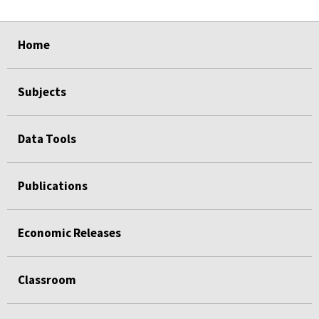
select
select
select
select
select
Home
Subjects
Data Tools
Publications
Economic Releases
Classroom