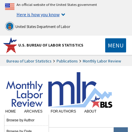
An official website of the United States government
Here is how you know
United States Department of Labor
MENU
U.S. BUREAU OF LABOR STATISTICS
Bureau of Labor Statistics
Publications
Monthly Labor Review
HOME
ARCHIVES
FOR AUTHORS
ABOUT
SUBSCRIBE
Browse by Author
Browse by Date