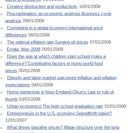
Creative destruction and productivity
10/01/2008
Procrastination: an economic analysis,Business cycle
analysis
09/01/2008
Competing in a global economy,International price
differences
08/01/2008
The optimal inflation rate,Surging oil prices
07/01/2008
Errata, May 2008
05/01/2008
Does the age at which children start school make a
difference?,Contributing factors in rising world food
prices
05/01/2008
Obesity and labor market outcomes,Inflation and inflation
expectations
04/01/2008
Home ownership in New England,Okun’s Law or rule of
thumb
03/01/2008
Urban economics,The high school graduation rate
01/01/2008
Entrepreneurs in the U.S. economy,Spendthrift nation?
12/01/2007
What drives gasoline prices?,Wage structure over the long