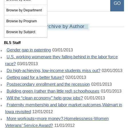
Browse by Department
Browse by Program
Archive by Author
Browse by Subject
BLS Staff
Gender gap in patenting
03/01/2013
U.S. working womenare they falling behind in the labor force
race?
03/01/2013
Do high-achieving, low-income students miss out?
02/01/2013
Getting paid for a better future?
02/01/2013
Postsecondary enrollment and the recession
02/01/2013
Building green (rather than little red) schoolhouses
01/01/2013
Will the “clean economy” help grow jobs?
01/01/2013
Fraternity membership and labor market outcomes,Walmart in
Iowa revisited
12/01/2012
More workouts=more money?,Homelessness-Women
Veterans’ Service Award?
11/01/2012