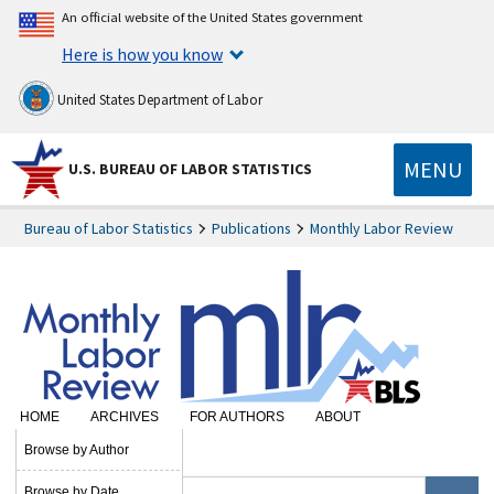
An official website of the United States government
Here is how you know
United States Department of Labor
MENU
U.S. BUREAU OF LABOR STATISTICS
Bureau of Labor Statistics
Publications
Monthly Labor Review
HOME
ARCHIVES
FOR AUTHORS
ABOUT
SUBSCRIBE
Browse by Author
Browse by Date