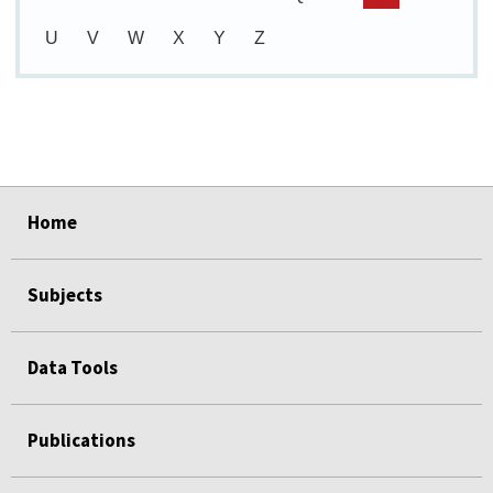
U
V
W
X
Y
Z
select
select
select
select
select
Home
Subjects
Data Tools
Publications