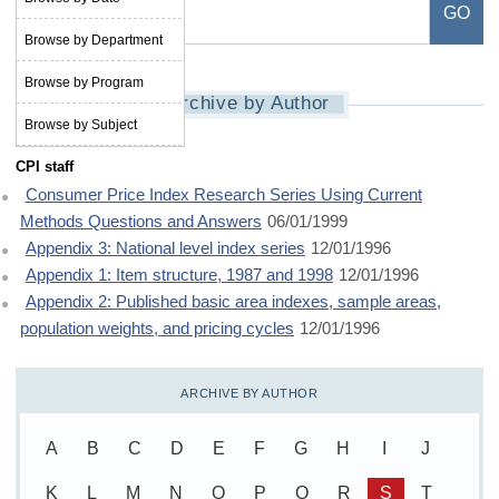
Browse by Department
Browse by Program
Archive by Author
Browse by Subject
CPI staff
Consumer Price Index Research Series Using Current
Methods Questions and Answers
06/01/1999
Appendix 3: National level index series
12/01/1996
Appendix 1: Item structure, 1987 and 1998
12/01/1996
Appendix 2: Published basic area indexes, sample areas,
population weights, and pricing cycles
12/01/1996
ARCHIVE BY AUTHOR
A
B
C
D
E
F
G
H
I
J
K
L
M
N
O
P
Q
R
S
T