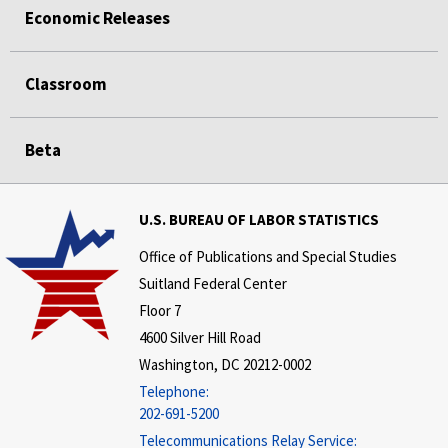
Economic Releases
Classroom
Beta
U.S. BUREAU OF LABOR STATISTICS
Office of Publications and Special Studies
Suitland Federal Center
Floor 7
4600 Silver Hill Road
Washington, DC 20212-0002
Telephone:
202-691-5200
Telecommunications Relay Service: