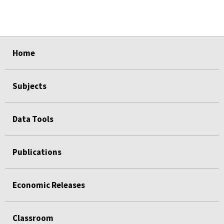
select
select
select
select
select
Home
Subjects
Data Tools
Publications
Economic Releases
Classroom