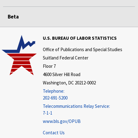
Beta
U.S. BUREAU OF LABOR STATISTICS
Office of Publications and Special Studies
Suitland Federal Center
Floor 7
4600 Silver Hill Road
Washington, DC 20212-0002
Telephone:
202-691-5200
Telecommunications Relay Service:
7-1-1
www.bls.gov/OPUB
Contact Us