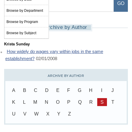
Browse by Department
Browse by Program
Archive by Author
Browse by Subject
Krista Sunday
How widely do wages vary within jobs in the same
establishment?
02/01/2008
ARCHIVE BY AUTHOR
A
B
C
D
E
F
G
H
I
J
K
L
M
N
O
P
Q
R
S
T
U
V
W
X
Y
Z