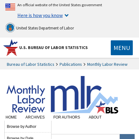
An official website of the United States government
Here is how you know
United States Department of Labor
MENU
U.S. BUREAU OF LABOR STATISTICS
Bureau of Labor Statistics
Publications
Monthly Labor Review
HOME
ARCHIVES
FOR AUTHORS
ABOUT
SUBSCRIBE
Browse by Author
Browse by Date