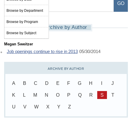
Browse by Department
Browse by Program
Archive by Author
Browse by Subject
Megan Sweitzer
Job openings continue to rise in 2013
05/30/2014
ARCHIVE BY AUTHOR
A
B
C
D
E
F
G
H
I
J
K
L
M
N
O
P
Q
R
S
T
U
V
W
X
Y
Z