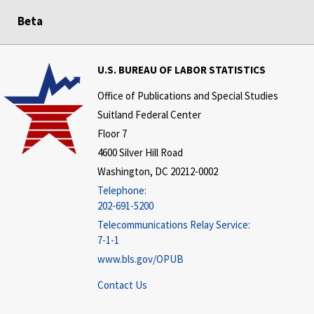
Beta
U.S. BUREAU OF LABOR STATISTICS
Office of Publications and Special Studies
Suitland Federal Center
Floor 7
4600 Silver Hill Road
Washington, DC 20212-0002
Telephone:
202-691-5200
Telecommunications Relay Service:
7-1-1
www.bls.gov/OPUB
Contact Us