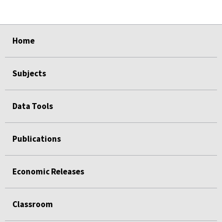
select
select
select
select
select
Home
Subjects
Data Tools
Publications
Economic Releases
Classroom