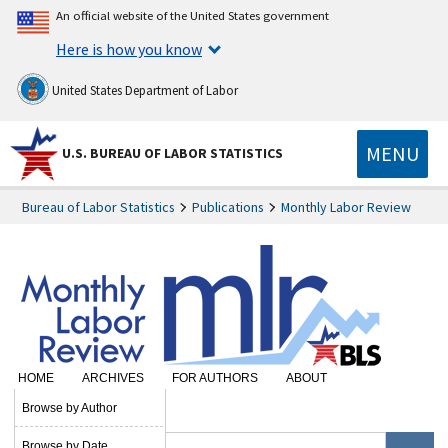
An official website of the United States government
Here is how you know
United States Department of Labor
MENU
U.S. BUREAU OF LABOR STATISTICS
Bureau of Labor Statistics
Publications
Monthly Labor Review
HOME
ARCHIVES
FOR AUTHORS
ABOUT
SUBSCRIBE
Browse by Author
Browse by Date