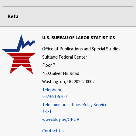
Beta
U.S. BUREAU OF LABOR STATISTICS
Office of Publications and Special Studies
Suitland Federal Center
Floor 7
4600 Silver Hill Road
Washington, DC 20212-0002
Telephone:
202-691-5200
Telecommunications Relay Service:
7-1-1
www.bls.gov/OPUB
Contact Us