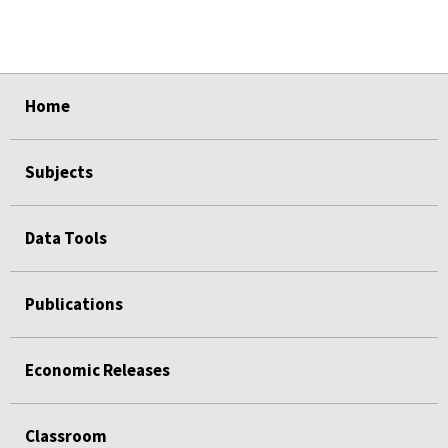
select
select
select
select
select
Home
Subjects
Data Tools
Publications
Economic Releases
Classroom