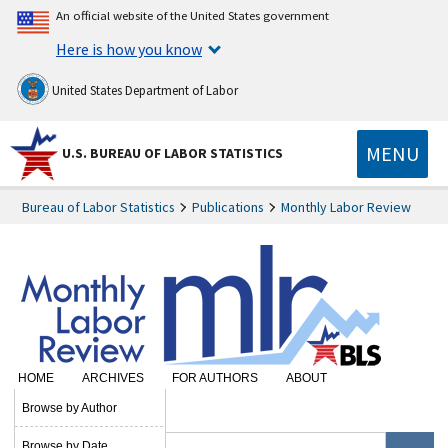
An official website of the United States government
Here is how you know
United States Department of Labor
MENU
U.S. BUREAU OF LABOR STATISTICS
Bureau of Labor Statistics
Publications
Monthly Labor Review
HOME
ARCHIVES
FOR AUTHORS
ABOUT
SUBSCRIBE
Browse by Author
Browse by Date