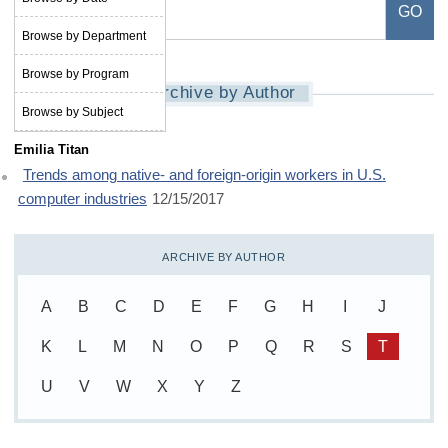
Browse by Department
Browse by Program
Archive by Author
Browse by Subject
Emilia Titan
Trends among native- and foreign-origin workers in U.S.
computer industries
12/15/2017
ARCHIVE BY AUTHOR
A
B
C
D
E
F
G
H
I
J
K
L
M
N
O
P
Q
R
S
T
U
V
W
X
Y
Z