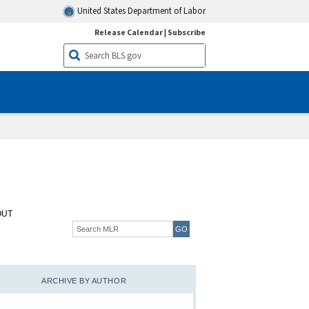
United States Department of Labor
Release Calendar
|
Subscribe
OUT
ARCHIVE BY AUTHOR