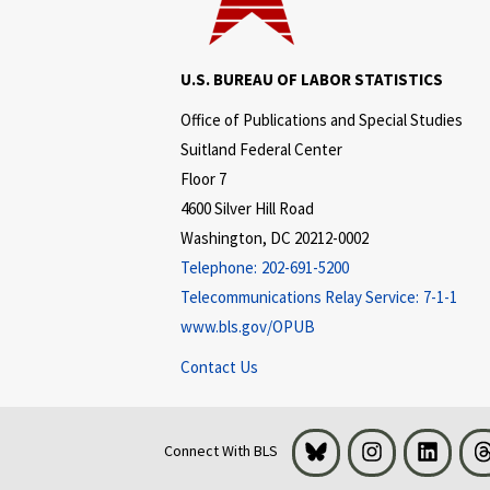
U.S. BUREAU OF LABOR STATISTICS
Office of Publications and Special Studies
Suitland Federal Center
Floor 7
4600 Silver Hill Road
Washington, DC 20212-0002
Telephone:
202-691-5200
Telecommunications Relay Service:
7-1-1
www.bls.gov/OPUB
Contact Us
Bluesky
Instagram
LinkedI
Connect With BLS