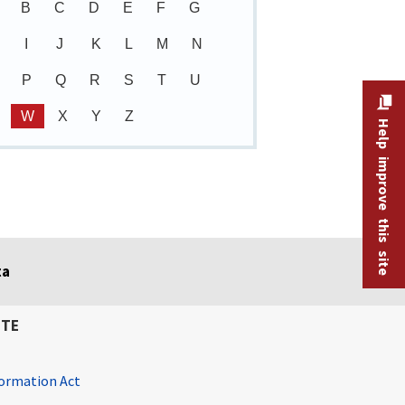
B
C
D
E
F
G
I
J
K
L
M
N
P
Q
R
S
T
U
W
X
Y
Z
Help improve this site
ta
ITE
ormation Act