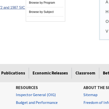
A
Browse by Program
72 and 1987 SIC
05/01/1990
H
Browse by Subject
O
V
Publications
Economic Releases
Classroom
Be
RESOURCES
ABOUT THE S
Inspector General (OIG)
Sitemap
Budget and Performance
Freedom of Inf