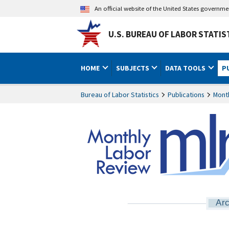
An official website of the United States governm
U.S. BUREAU OF LABOR STATIS
HOME
SUBJECTS
DATA TOOLS
P
Bureau of Labor Statistics
Publications
Mont
Arc