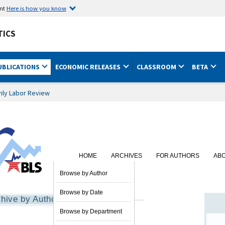
ent
Here is how you know
TICS
UBLICATIONS
ECONOMIC RELEASES
CLASSROOM
BETA
hly Labor Review
HOME
ARCHIVES
FOR AUTHORS
AB
SUBSCRIBE
Browse by Author
Browse by Date
hive by Author
Browse by Department