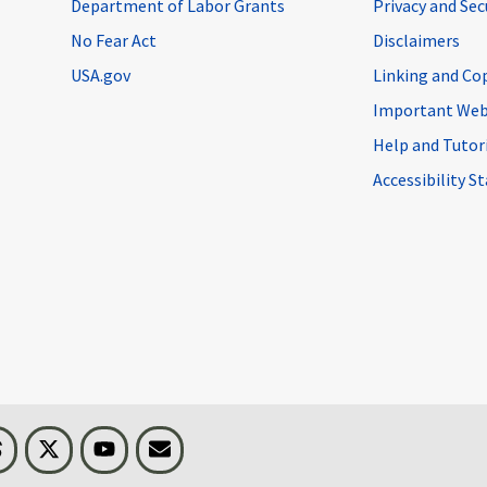
Department of Labor Grants
Privacy and Se
No Fear Act
Disclaimers
USA.gov
Linking and Co
Important Web
Help and Tutor
Accessibility 
n
Threads
Visit BLS on X
Youtube
Email