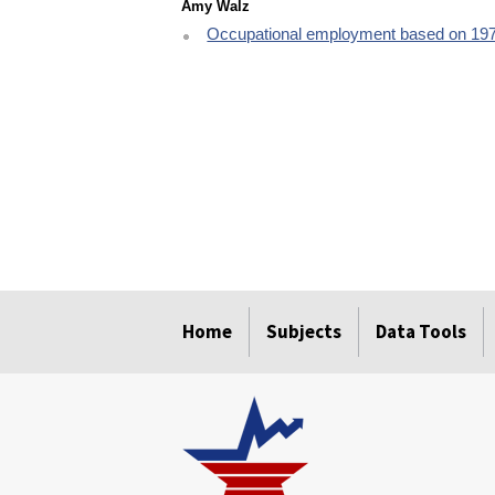
Amy Walz
Occupational employment based on 19
select
select
select
select
select
Home
Subjects
Data Tools