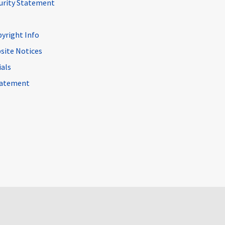
curity Statement
pyright Info
site Notices
ials
Statement