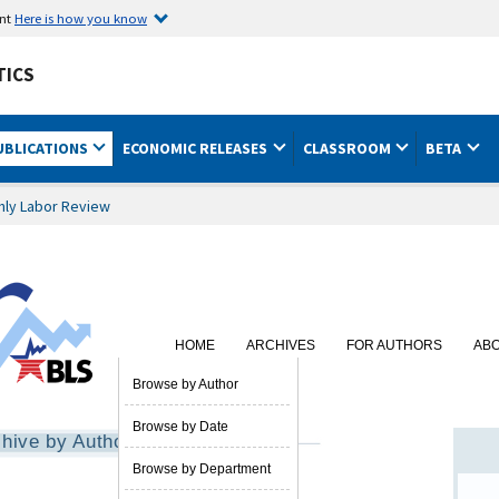
ent
Here is how you know
TICS
UBLICATIONS
ECONOMIC RELEASES
CLASSROOM
BETA
hly Labor Review
HOME
ARCHIVES
FOR AUTHORS
AB
SUBSCRIBE
Browse by Author
Browse by Date
hive by Author
Browse by Department