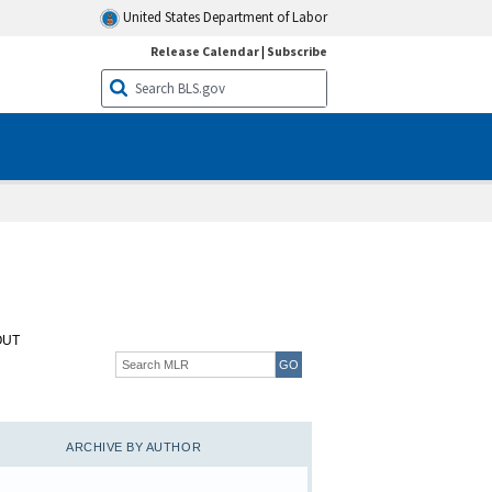
United States Department of Labor
Release Calendar
|
Subscribe
OUT
ARCHIVE BY AUTHOR