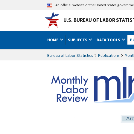
An official website of the United States governm
U.S. BUREAU OF LABOR STATIS
HOME
SUBJECTS
DATA TOOLS
P
Bureau of Labor Statistics
Publications
Mont
Arc