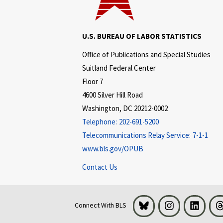
U.S. BUREAU OF LABOR STATISTICS
Office of Publications and Special Studies
Suitland Federal Center
Floor 7
4600 Silver Hill Road
Washington, DC 20212-0002
Telephone:
202-691-5200
Telecommunications Relay Service:
7-1-1
www.bls.gov/OPUB
Contact Us
Bluesky
Instagram
LinkedI
Connect With BLS