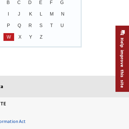
B
C
D
E
F
G
I
J
K
L
M
N
P
Q
R
S
T
U
W
X
Y
Z
Help improve this site
ta
ITE
ormation Act