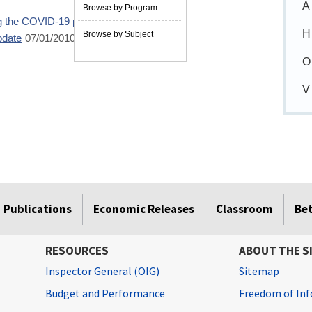
A
Browse by Program
ng the COVID-19 pandemic
05/02/2022
H
Browse by Subject
pdate
07/01/2010
O
V
Publications
Economic Releases
Classroom
Be
RESOURCES
ABOUT THE S
Inspector General (OIG)
Sitemap
Budget and Performance
Freedom of Inf