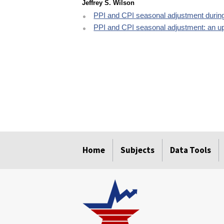
Jeffrey S. Wilson
PPI and CPI seasonal adjustment duri
PPI and CPI seasonal adjustment: an u
select
select
select
select
select
Home
Subjects
Data Tools