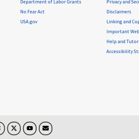
Department of Labor Grants
Privacy and Se
No Fear Act
Disclaimers
USA.gov
Linking and Co
Important Web
Help and Tutor
Accessibility 
n
Threads
Visit BLS on X
Youtube
Email