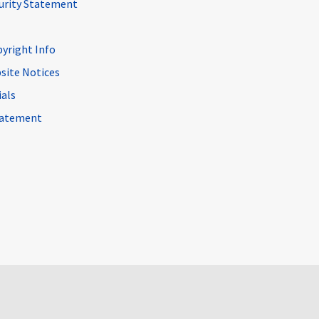
curity Statement
pyright Info
site Notices
ials
Statement