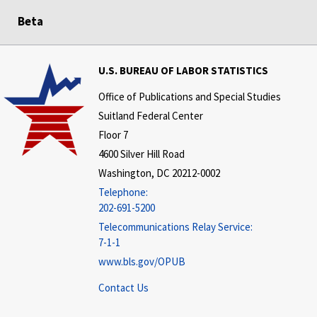
Beta
U.S. BUREAU OF LABOR STATISTICS
Office of Publications and Special Studies
Suitland Federal Center
Floor 7
4600 Silver Hill Road
Washington, DC 20212-0002
Telephone:
202-691-5200
Telecommunications Relay Service:
7-1-1
www.bls.gov/OPUB
Contact Us