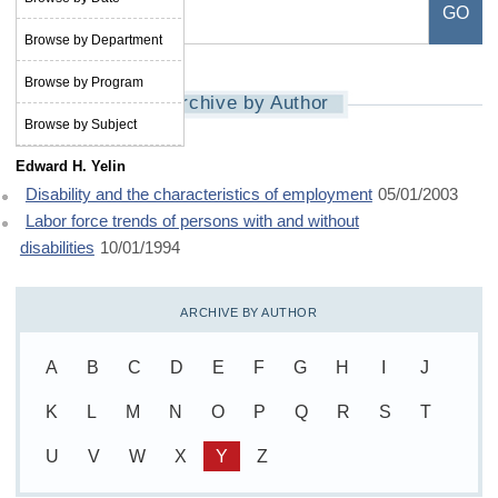
Browse by Department
Browse by Program
Archive by Author
Browse by Subject
Edward H. Yelin
Disability and the characteristics of employment
05/01/2003
Labor force trends of persons with and without
disabilities
10/01/1994
ARCHIVE BY AUTHOR
A
B
C
D
E
F
G
H
I
J
K
L
M
N
O
P
Q
R
S
T
U
V
W
X
Y
Z