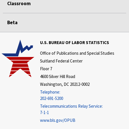
Classroom
Beta
U.S. BUREAU OF LABOR STATISTICS
Office of Publications and Special Studies
Suitland Federal Center
Floor 7
4600 Silver Hill Road
Washington, DC 20212-0002
Telephone:
202-691-5200
Telecommunications Relay Service:
7-1-1
www.bls.gov/OPUB