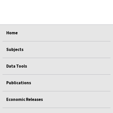
select
select
select
select
select
Home
Subjects
Data Tools
Publications
Economic Releases