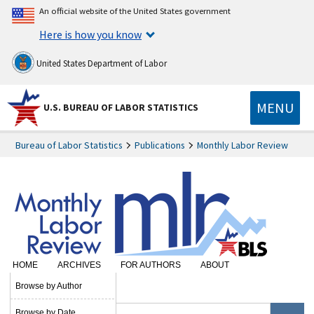
An official website of the United States government
Here is how you know
United States Department of Labor
MENU
U.S. BUREAU OF LABOR STATISTICS
Bureau of Labor Statistics
Publications
Monthly Labor Review
HOME
ARCHIVES
FOR AUTHORS
ABOUT
SUBSCRIBE
Browse by Author
Browse by Date