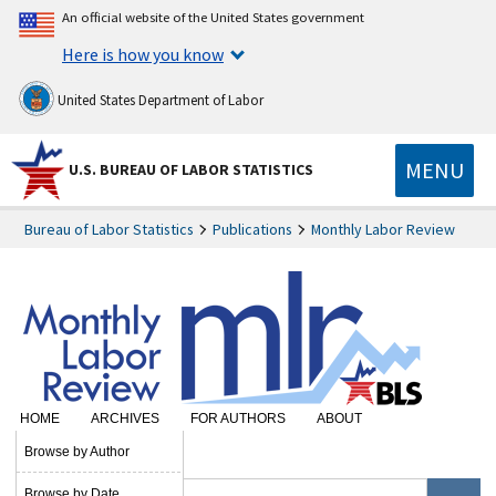
An official website of the United States government
Here is how you know
United States Department of Labor
MENU
U.S. BUREAU OF LABOR STATISTICS
Bureau of Labor Statistics
Publications
Monthly Labor Review
HOME
ARCHIVES
FOR AUTHORS
ABOUT
SUBSCRIBE
Browse by Author
Browse by Date