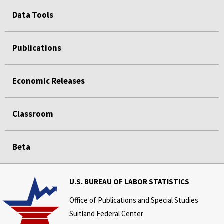
Data Tools
Publications
Economic Releases
Classroom
Beta
U.S. BUREAU OF LABOR STATISTICS
Office of Publications and Special Studies
Suitland Federal Center