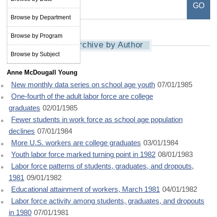
Browse by Department
Browse by Program
Archive by Author
Browse by Subject
Anne McDougall Young
New monthly data series on school age youth
07/01/1985
One-fourth of the adult labor force are college
graduates
02/01/1985
Fewer students in work force as school age population
declines
07/01/1984
More U.S. workers are college graduates
03/01/1984
Youth labor force marked turning point in 1982
08/01/1983
Labor force patterns of students, graduates, and dropouts,
1981
09/01/1982
Educational attainment of workers, March 1981
04/01/1982
Labor force activity among students, graduates, and dropouts
in 1980
07/01/1981