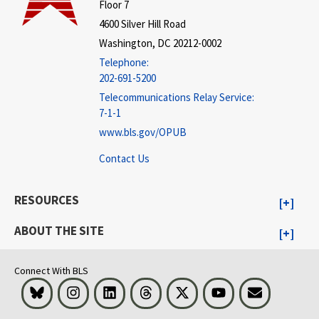
Floor 7
4600 Silver Hill Road
Washington, DC 20212-0002
Telephone:
202-691-5200
Telecommunications Relay Service:
7-1-1
www.bls.gov/OPUB
Contact Us
RESOURCES
ABOUT THE SITE
Connect With BLS
Bluesky
Instagram
LinkedIn
Threads
Visit BLS on X
Youtube
Email