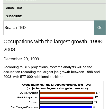
ABOUT TED
SUBSCRIBE
Occupations with the largest growth, 1998-
2008
December 29, 1999
According to BLS projections, systems analysts will be the
occupation recording the largest job growth between 1998 and
2008, with 577,000 additional positions.