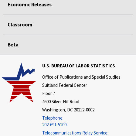
Economic Releases
Classroom
Beta
U.S. BUREAU OF LABOR STATISTICS
Office of Publications and Special Studies
Suitland Federal Center
Floor 7
4600 Silver Hill Road
Washington, DC 20212-0002
Telephone:
202-691-5200
Telecommunications Relay Service: