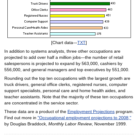
[Chart data—
TXT
]
In addition to systems analysts, three other occupations are
projected to add over half a million jobs—the number of retail
salespersons is projected to expand by 563,000, cashiers by
556,000, and general managers and top executives by 551,000.
Rounding out the top ten occupations with the largest growth are
truck drivers, general office clerks, registered nurses, computer
support specialists, personal care and home health aides, and
teacher assistants. Note that the majority of these ten occupations
are concentrated in the service sector.
These data are a product of the
Employment Projections
program.
Find out more in
"Occupational employment projections to 2008,"
by Douglas Braddock,
Monthly Labor Review
, November 1999.