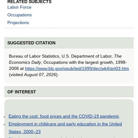
RELATED SUBJECTS
Labor Force
Occupations
Projections
SUGGESTED CITATION
Bureau of Labor Statistics, U.S. Department of Labor,
The
Economics Daily
, Occupations with the largest growth, 1998-
2008 at
https://www.bls.gov/opub/ted/1999/dec/wk4/art03.htm
(visited
August 07, 2026
).
OF INTEREST
Eating the cost: food prices and the COVID-19 pandemic
Employment in childcare and early education in the United
States, 2000–23