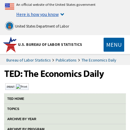
An official website of the United States government
Here is how you know
United States Department of Labor
MENU
U.S. BUREAU OF LABOR STATISTICS
Bureau of Labor Statistics
Publications
The Economics Daily
PRINT:
TED HOME
TOPICS
ARCHIVE BY YEAR
ARCHIVE BY PROGRAM