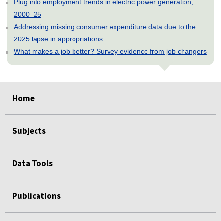
Plug into employment trends in electric power generation,
2000–25
Addressing missing consumer expenditure data due to the
2025 lapse in appropriations
What makes a job better? Survey evidence from job changers
select
select
select
select
select
Home
Subjects
Data Tools
Publications