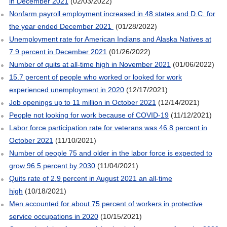
in December 2021
(02/03/2022)
Nonfarm payroll employment increased in 48 states and D.C. for
the year ended December 2021
(01/28/2022)
Unemployment rate for American Indians and Alaska Natives at
7.9 percent in December 2021
(01/26/2022)
Number of quits at all-time high in November 2021
(01/06/2022)
15.7 percent of people who worked or looked for work
experienced unemployment in 2020
(12/17/2021)
Job openings up to 11 million in October 2021
(12/14/2021)
People not looking for work because of COVID-19
(11/12/2021)
Labor force participation rate for veterans was 46.8 percent in
October 2021
(11/10/2021)
Number of people 75 and older in the labor force is expected to
grow 96.5 percent by 2030
(11/04/2021)
Quits rate of 2.9 percent in August 2021 an all-time
high
(10/18/2021)
Men accounted for about 75 percent of workers in protective
service occupations in 2020
(10/15/2021)