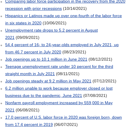
Comparing labor force participation in the recovery from the 2020
recession with prior recessions
(10/14/2021)
Hispanics or Latinos made up over one-fourth of the labor force
in six states in 2020
(10/06/2021)
Unemployment rate drops to 5.2 percent in August
2021
(09/09/2021)
54.4 percent of 16- to 24-year-olds employed in July 2021, up
from 46.7 percent in July 2020
(08/23/2021)
Job openings up to 10.1 million in June 2021
(08/12/2021)
Teenage unemployment rate under 10 percent for the third
straight month in July 2021
(08/11/2021)
Job openings steady at 9.2 million in May 2021
(07/12/2021)
6.2 million unable to work because employer closed or lost
business due to the pandemic, June 2021
(07/08/2021)
Nonfarm payroll employment increased by 559,000 in May
2021
(06/08/2021)
17.0 percent of U.S. labor force in 2020 was foreign born, down
from 17.4 percent in 2019
(06/07/2021)