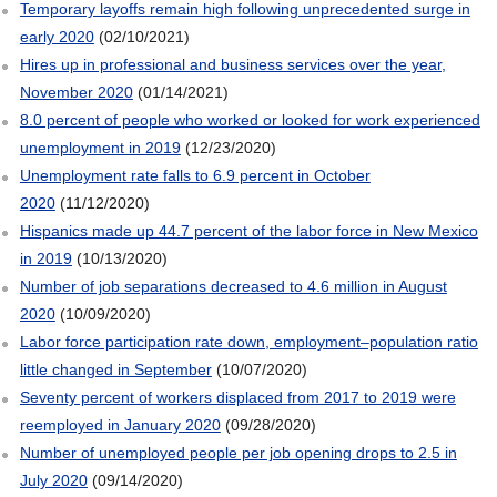
Temporary layoffs remain high following unprecedented surge in
early 2020
(02/10/2021)
Hires up in professional and business services over the year,
November 2020
(01/14/2021)
8.0 percent of people who worked or looked for work experienced
unemployment in 2019
(12/23/2020)
Unemployment rate falls to 6.9 percent in October
2020
(11/12/2020)
Hispanics made up 44.7 percent of the labor force in New Mexico
in 2019
(10/13/2020)
Number of job separations decreased to 4.6 million in August
2020
(10/09/2020)
Labor force participation rate down, employment–population ratio
little changed in September
(10/07/2020)
Seventy percent of workers displaced from 2017 to 2019 were
reemployed in January 2020
(09/28/2020)
Number of unemployed people per job opening drops to 2.5 in
July 2020
(09/14/2020)