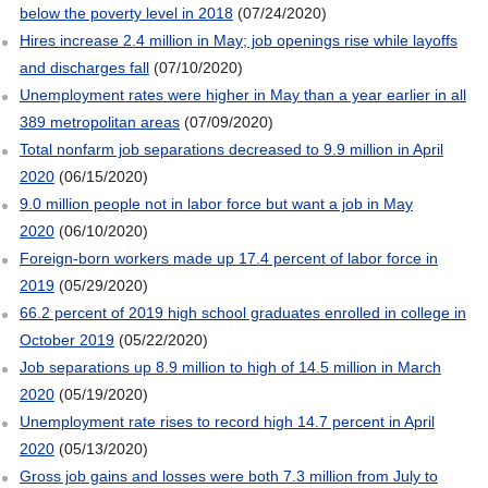
below the poverty level in 2018
(07/24/2020)
Hires increase 2.4 million in May; job openings rise while layoffs
and discharges fall
(07/10/2020)
Unemployment rates were higher in May than a year earlier in all
389 metropolitan areas
(07/09/2020)
Total nonfarm job separations decreased to 9.9 million in April
2020
(06/15/2020)
9.0 million people not in labor force but want a job in May
2020
(06/10/2020)
Foreign-born workers made up 17.4 percent of labor force in
2019
(05/29/2020)
66.2 percent of 2019 high school graduates enrolled in college in
October 2019
(05/22/2020)
Job separations up 8.9 million to high of 14.5 million in March
2020
(05/19/2020)
Unemployment rate rises to record high 14.7 percent in April
2020
(05/13/2020)
Gross job gains and losses were both 7.3 million from July to