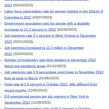
2021
(03/10/2023)
Labor force participation rate for women highest in the District of
Columbia in 2022
(03/07/2023)
Employment–population ratio for people with a disability
increases to 21.3 percent in 2022
(02/28/2023)
Job openings rate 9.1 percent in West Virginia in December
2022
(02/21/2023)
Job openings increased to 11.0 million in December
2022
(02/03/2023)
Number of involuntary part-time workers in December 2022
below pre-pandemic levels
(01/11/2023)
Job openings rate 0.9 percentage point lower in November 2022
than at peak in March
(01/06/2023)
Quits rate at 2.6 percent in October 2022, little different from
recent months
(12/05/2022)
0.8 unemployed person per job opening in New York in
September 2022
(11/28/2022)
Employment–population ratio at 60.0 percent in October