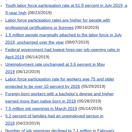
Youth labor force participation rate at 61.8 percent in July 2019, a
9-year high
(08/23/2019)
Labor force participation rates are higher for people with
professional certifications or licenses
(08/14/2019)
1.5 million people marginally attached to the labor force in July
2019, unchanged over the year
(08/07/2019)
Federal government had lowest hires-per-job-opening ratio in
April 2019
(06/14/2019)
Unemployment rate unchanged at 3.6 percent in May
2019
(06/12/2019)
Labor force participation rate for workers age 75 and older
projected to be over 10 percent by 2026
(05/29/2019)
Foreign-born workers with a bachelor's degree and higher
earned more than native born in 2018
(05/28/2019)
7.5 million job openings in March 2019
(05/14/2019)
5.2 percent of families had an unemployed person in
2018
(04/23/2019)
Number of job openings declined to 7.1 million in February