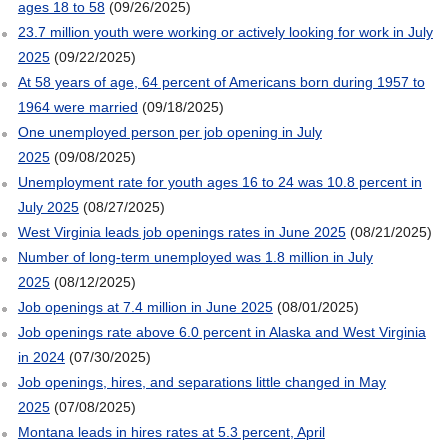
ages 18 to 58
(09/26/2025)
23.7 million youth were working or actively looking for work in July
2025
(09/22/2025)
At 58 years of age, 64 percent of Americans born during 1957 to
1964 were married
(09/18/2025)
One unemployed person per job opening in July
2025
(09/08/2025)
Unemployment rate for youth ages 16 to 24 was 10.8 percent in
July 2025
(08/27/2025)
West Virginia leads job openings rates in June 2025
(08/21/2025)
Number of long-term unemployed was 1.8 million in July
2025
(08/12/2025)
Job openings at 7.4 million in June 2025
(08/01/2025)
Job openings rate above 6.0 percent in Alaska and West Virginia
in 2024
(07/30/2025)
Job openings, hires, and separations little changed in May
2025
(07/08/2025)
Montana leads in hires rates at 5.3 percent, April