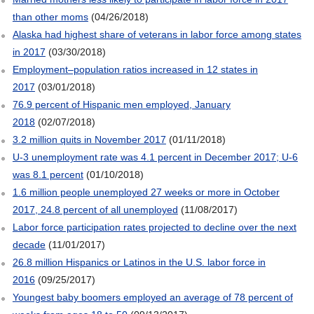
than other moms
(04/26/2018)
Alaska had highest share of veterans in labor force among states
in 2017
(03/30/2018)
Employment–population ratios increased in 12 states in
2017
(03/01/2018)
76.9 percent of Hispanic men employed, January
2018
(02/07/2018)
3.2 million quits in November 2017
(01/11/2018)
U-3 unemployment rate was 4.1 percent in December 2017; U-6
was 8.1 percent
(01/10/2018)
1.6 million people unemployed 27 weeks or more in October
2017, 24.8 percent of all unemployed
(11/08/2017)
Labor force participation rates projected to decline over the next
decade
(11/01/2017)
26.8 million Hispanics or Latinos in the U.S. labor force in
2016
(09/25/2017)
Youngest baby boomers employed an average of 78 percent of