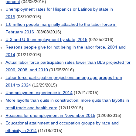
percent
(04/05/2016)
Unemployment rates for Hispanics or Latinos by state in
2015
(03/10/2016)
1.8 million people marginally attached to the labor force in
February 2016
(03/08/2016)
U-3 and U-6 unemployment by state, 2015
(02/25/2016)
Reasons people give for not being in the labor force, 2004 and
2014
(01/21/2016)
Actual labor force participation rates lower than BLS projected for
2006, 2008, and 2010
(01/05/2016)
Labor force participation projections among age groups from
2014 to 2024
(12/29/2015)
Unemployment experience in 2014
(12/21/2015)
More layoffs than quits in construction; more quits than layoffs in
retail trade and health care
(12/11/2015)
Reasons for unemployment in November 2015
(12/08/2015)
Educational attainment and occupation groups by race and
ethnicity in 2014
(11/18/2015)