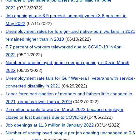
2022
(07/13/2022)
Job openings rate 6.9 percent, unemployment 3.6 percent, in
May 2022
(07/11/2022)
Unemployment rates for foreign- and native-born workers in 2021
remained higher than in 2019
(06/10/2022)
7.7 percent of workers teleworked due to COVID-19 in April
2022
(05/11/2022)
Number of unemployed people per job opening is 0.5 in March
2022
(05/09/2022)
Unemployment rate falls for Gulf War-era II veterans with service-
connected disability in 2021
(04/29/2022)
Labor force participation of mothers and fathers little changed in
2021, remains lower than in 2019
(04/27/2022)
2.5 million unable to work in March 2022 because employer
closed or lost business due to COVID-19
(04/06/2022)
Job openings at 11.3 million in January 2022
(03/14/2022)
Number of unemployed people per job opening unchanged at 0.6