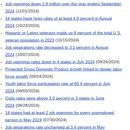
Job openings down 1.9 million over the year ending September
2024
(11/01/2024)
14 states have hires rates of at least 4.0 percent in August
2024
(10/23/2024)
Hispanic or Latino veterans made up 8 percent of the total U.S.
veteran population in 2023
(10/15/2024)
Job separations rate decreased to 3.1 percent in August
2024
(10/07/2024)
Job openings rates down in 4 states in July 2024
(09/26/2024)
Projected Gross Domestic Product growth linked to slower labor
force growth
(09/24/2024)
Youth labor force participation rate at 60.4 percent in July
2024
(09/03/2024)
Quits rates were above 3.0 percent in 3 states in June
2024
(08/28/2024)
14 states had at least 2 job openings for every unemployed
person in May 2024
(07/30/2024)
Job separations rate unchanged at 3.4 percent in May