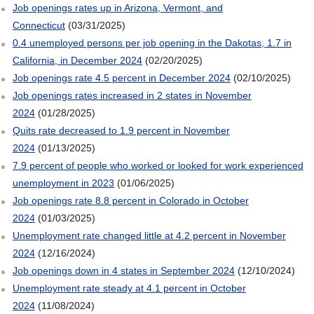
Job openings rates up in Arizona, Vermont, and
Connecticut
(03/31/2025)
0.4 unemployed persons per job opening in the Dakotas, 1.7 in
California, in December 2024
(02/20/2025)
Job openings rate 4.5 percent in December 2024
(02/10/2025)
Job openings rates increased in 2 states in November
2024
(01/28/2025)
Quits rate decreased to 1.9 percent in November
2024
(01/13/2025)
7.9 percent of people who worked or looked for work experienced
unemployment in 2023
(01/06/2025)
Job openings rate 8.8 percent in Colorado in October
2024
(01/03/2025)
Unemployment rate changed little at 4.2 percent in November
2024
(12/16/2024)
Job openings down in 4 states in September 2024
(12/10/2024)
Unemployment rate steady at 4.1 percent in October
2024
(11/08/2024)