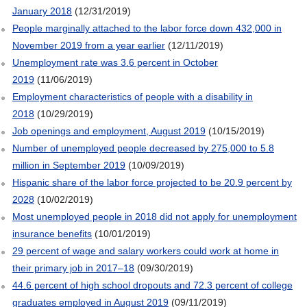
January 2018
(12/31/2019)
People marginally attached to the labor force down 432,000 in
November 2019 from a year earlier
(12/11/2019)
Unemployment rate was 3.6 percent in October
2019
(11/06/2019)
Employment characteristics of people with a disability in
2018
(10/29/2019)
Job openings and employment, August 2019
(10/15/2019)
Number of unemployed people decreased by 275,000 to 5.8
million in September 2019
(10/09/2019)
Hispanic share of the labor force projected to be 20.9 percent by
2028
(10/02/2019)
Most unemployed people in 2018 did not apply for unemployment
insurance benefits
(10/01/2019)
29 percent of wage and salary workers could work at home in
their primary job in 2017–18
(09/30/2019)
44.6 percent of high school dropouts and 72.3 percent of college
graduates employed in August 2019
(09/11/2019)