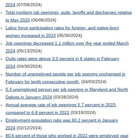
2024
(07/08/2024)
Total nonfarm job openings, quits, layoffs and discharges relative
to May 2020
(06/06/2024)
Labor force participation rates for foreign- and native-born
women increased in 2023
(05/30/2024)
Job openings decreased 1.1 million over the year ended March
2024
(05/13/2024)
Quits rates were above 3.0 percent in 6 states in February
2024
(04/30/2024)
Number of unemployed people per job opening unchanged in
February for tenth consecutive month
(04/03/2024)
0.3 unemployed person per job opening in Maryland and North
Dakota in January 2024
(03/28/2024)
Annual average rate of job openings 5.7 percent in 2023,
compared to 6.8 percent in 2022
(03/18/2024)
Employment-population ratio was 60.2 percent in January
2024
(02/12/2024)
80.6 percent of those who worked in 2022 were employed year