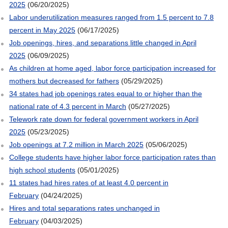
2025
(06/20/2025)
Labor underutilization measures ranged from 1.5 percent to 7.8
percent in May 2025
(06/17/2025)
Job openings, hires, and separations little changed in April
2025
(06/09/2025)
As children at home aged, labor force participation increased for
mothers but decreased for fathers
(05/29/2025)
34 states had job openings rates equal to or higher than the
national rate of 4.3 percent in March
(05/27/2025)
Telework rate down for federal government workers in April
2025
(05/23/2025)
Job openings at 7.2 million in March 2025
(05/06/2025)
College students have higher labor force participation rates than
high school students
(05/01/2025)
11 states had hires rates of at least 4.0 percent in
February
(04/24/2025)
Hires and total separations rates unchanged in
February
(04/03/2025)