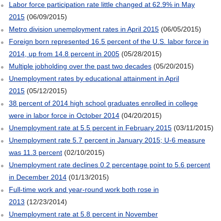
Labor force participation rate little changed at 62.9% in May
2015
(06/09/2015)
Metro division unemployment rates in April 2015
(06/05/2015)
Foreign born represented 16.5 percent of the U.S. labor force in
2014, up from 14.8 percent in 2005
(05/28/2015)
Multiple jobholding over the past two decades
(05/20/2015)
Unemployment rates by educational attainment in April
2015
(05/12/2015)
38 percent of 2014 high school graduates enrolled in college
were in labor force in October 2014
(04/20/2015)
Unemployment rate at 5.5 percent in February 2015
(03/11/2015)
Unemployment rate 5.7 percent in January 2015; U-6 measure
was 11.3 percent
(02/10/2015)
Unemployment rate declines 0.2 percentage point to 5.6 percent
in December 2014
(01/13/2015)
Full-time work and year-round work both rose in
2013
(12/23/2014)
Unemployment rate at 5.8 percent in November