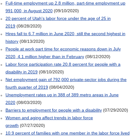
Full-time employment up 2.8 million, part-time employment up
991,000, in August 2020
(09/10/2020)
20 percent of Utah's labor force under the age of 25 in
2019
(08/28/2020)
Hires fall to 6.7 million in June 2020, still the second highest in
history
(08/13/2020)
People at work part time for economic reasons down in July
2020, 4.1 million higher than in February
(08/12/2020)
Labor force participation rate 20.8 percent for people with a
disability in 2019
(08/10/2020)
Net employment gain of 792,000 private-sector jobs during the
fourth quarter of 2019
(08/04/2020)
Unemployment rates up in 388 of 389 metro areas in June
2020
(08/03/2020)
Barriers to employment for people with a disability
(07/29/2020)
Women and aging affect trends in labor force
growth
(07/27/2020)
10.9 percent of families with one member in the labor force lived