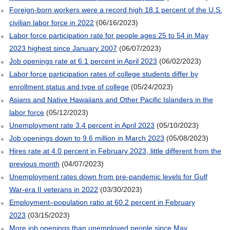
Foreign-born workers were a record high 18.1 percent of the U.S.
civilian labor force in 2022
(06/16/2023)
Labor force participation rate for people ages 25 to 54 in May
2023 highest since January 2007
(06/07/2023)
Job openings rate at 6.1 percent in April 2023
(06/02/2023)
Labor force participation rates of college students differ by
enrollment status and type of college
(05/24/2023)
Asians and Native Hawaiians and Other Pacific Islanders in the
labor force
(05/12/2023)
Unemployment rate 3.4 percent in April 2023
(05/10/2023)
Job openings down to 9.6 million in March 2023
(05/08/2023)
Hires rate at 4.0 percent in February 2023, little different from the
previous month
(04/07/2023)
Unemployment rates down from pre-pandemic levels for Gulf
War-era II veterans in 2022
(03/30/2023)
Employment–population ratio at 60.2 percent in February
2023
(03/15/2023)
More job openings than unemployed people since May