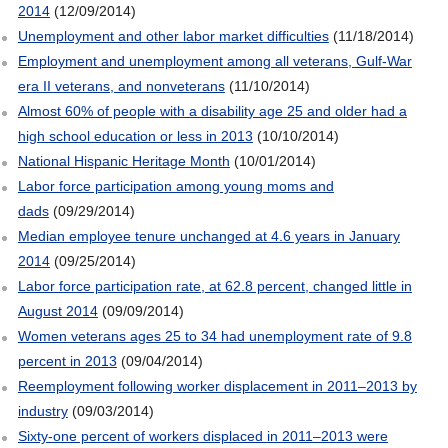
2014
(12/09/2014)
Unemployment and other labor market difficulties
(11/18/2014)
Employment and unemployment among all veterans, Gulf-War
era II veterans, and nonveterans
(11/10/2014)
Almost 60% of people with a disability age 25 and older had a
high school education or less in 2013
(10/10/2014)
National Hispanic Heritage Month
(10/01/2014)
Labor force participation among young moms and
dads
(09/29/2014)
Median employee tenure unchanged at 4.6 years in January
2014
(09/25/2014)
Labor force participation rate, at 62.8 percent, changed little in
August 2014
(09/09/2014)
Women veterans ages 25 to 34 had unemployment rate of 9.8
percent in 2013
(09/04/2014)
Reemployment following worker displacement in 2011–2013 by
industry
(09/03/2014)
Sixty-one percent of workers displaced in 2011–2013 were