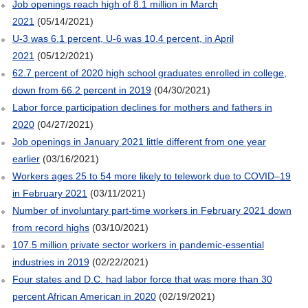
Job openings reach high of 8.1 million in March
2021
(05/14/2021)
U-3 was 6.1 percent, U-6 was 10.4 percent, in April
2021
(05/12/2021)
62.7 percent of 2020 high school graduates enrolled in college,
down from 66.2 percent in 2019
(04/30/2021)
Labor force participation declines for mothers and fathers in
2020
(04/27/2021)
Job openings in January 2021 little different from one year
earlier
(03/16/2021)
Workers ages 25 to 54 more likely to telework due to COVID–19
in February 2021
(03/11/2021)
Number of involuntary part-time workers in February 2021 down
from record highs
(03/10/2021)
107.5 million private sector workers in pandemic-essential
industries in 2019
(02/22/2021)
Four states and D.C. had labor force that was more than 30
percent African American in 2020
(02/19/2021)