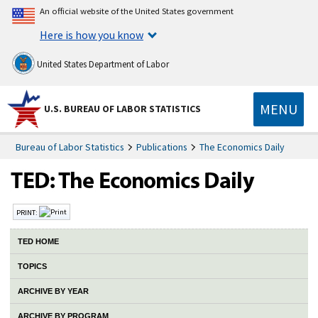
An official website of the United States government
Here is how you know
United States Department of Labor
MENU
U.S. BUREAU OF LABOR STATISTICS
Bureau of Labor Statistics
Publications
The Economics Daily
PRINT:
TED HOME
TOPICS
ARCHIVE BY YEAR
ARCHIVE BY PROGRAM