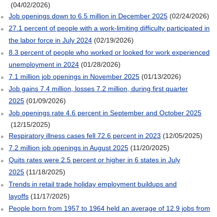
(04/02/2026)
Job openings down to 6.5 million in December 2025
(02/24/2026)
27.1 percent of people with a work-limiting difficulty participated in
the labor force in July 2024
(02/19/2026)
8.3 percent of people who worked or looked for work experienced
unemployment in 2024
(01/28/2026)
7.1 million job openings in November 2025
(01/13/2026)
Job gains 7.4 million, losses 7.2 million, during first quarter
2025
(01/09/2026)
Job openings rate 4.6 percent in September and October 2025
(12/15/2025)
Respiratory illness cases fell 72.6 percent in 2023
(12/05/2025)
7.2 million job openings in August 2025
(11/20/2025)
Quits rates were 2.5 percent or higher in 6 states in July
2025
(11/18/2025)
Trends in retail trade holiday employment buildups and
layoffs
(11/17/2025)
People born from 1957 to 1964 held an average of 12.9 jobs from