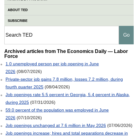
ABOUT TED
SUBSCRIBE
Labor Force
Archived articles from The Economics Daily — Labor
Force
1.0 unemployed person per job opening in June
2026
(08/07/2026)
Private-sector job gains 7.8 million, losses 7.2 million, during
fourth quarter 2025
(08/04/2026)
Job openings rate 5.5 percent in Georgia, 5.4 percent in Alaska,
during 2025
(07/31/2026)
59.0 percent of the population was employed in June
2026
(07/10/2026)
Job openings unchanged at 7.6 million in May 2026
(07/06/2026)
Job openings increase; hires and total separations decrease in