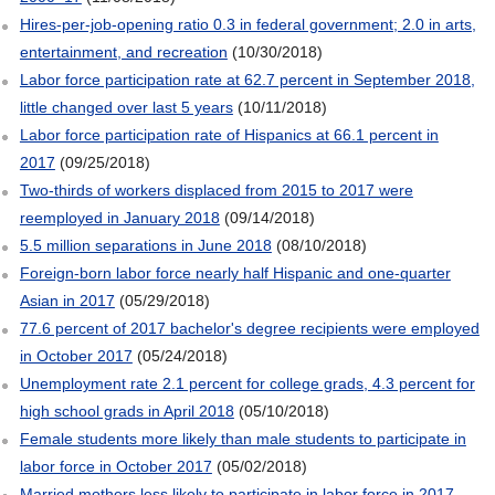
Hires-per-job-opening ratio 0.3 in federal government; 2.0 in arts,
entertainment, and recreation
(10/30/2018)
Labor force participation rate at 62.7 percent in September 2018,
little changed over last 5 years
(10/11/2018)
Labor force participation rate of Hispanics at 66.1 percent in
2017
(09/25/2018)
Two-thirds of workers displaced from 2015 to 2017 were
reemployed in January 2018
(09/14/2018)
5.5 million separations in June 2018
(08/10/2018)
Foreign-born labor force nearly half Hispanic and one-quarter
Asian in 2017
(05/29/2018)
77.6 percent of 2017 bachelor's degree recipients were employed
in October 2017
(05/24/2018)
Unemployment rate 2.1 percent for college grads, 4.3 percent for
high school grads in April 2018
(05/10/2018)
Female students more likely than male students to participate in
labor force in October 2017
(05/02/2018)
Married mothers less likely to participate in labor force in 2017