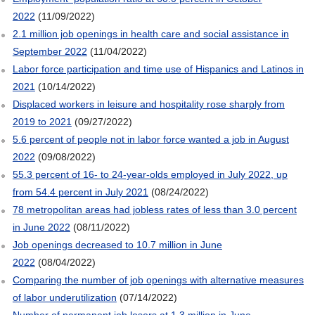
2022
(11/09/2022)
2.1 million job openings in health care and social assistance in
September 2022
(11/04/2022)
Labor force participation and time use of Hispanics and Latinos in
2021
(10/14/2022)
Displaced workers in leisure and hospitality rose sharply from
2019 to 2021
(09/27/2022)
5.6 percent of people not in labor force wanted a job in August
2022
(09/08/2022)
55.3 percent of 16- to 24-year-olds employed in July 2022, up
from 54.4 percent in July 2021
(08/24/2022)
78 metropolitan areas had jobless rates of less than 3.0 percent
in June 2022
(08/11/2022)
Job openings decreased to 10.7 million in June
2022
(08/04/2022)
Comparing the number of job openings with alternative measures
of labor underutilization
(07/14/2022)
Number of permanent job losers at 1.3 million in June