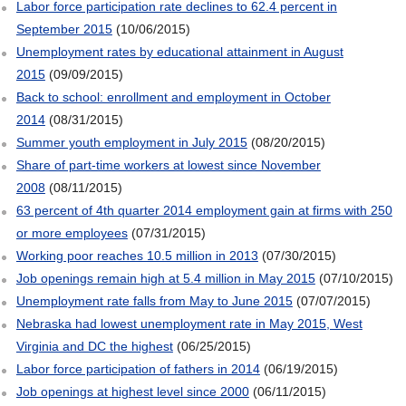
Labor force participation rate declines to 62.4 percent in
September 2015
(10/06/2015)
Unemployment rates by educational attainment in August
2015
(09/09/2015)
Back to school: enrollment and employment in October
2014
(08/31/2015)
Summer youth employment in July 2015
(08/20/2015)
Share of part-time workers at lowest since November
2008
(08/11/2015)
63 percent of 4th quarter 2014 employment gain at firms with 250
or more employees
(07/31/2015)
Working poor reaches 10.5 million in 2013
(07/30/2015)
Job openings remain high at 5.4 million in May 2015
(07/10/2015)
Unemployment rate falls from May to June 2015
(07/07/2015)
Nebraska had lowest unemployment rate in May 2015, West
Virginia and DC the highest
(06/25/2015)
Labor force participation of fathers in 2014
(06/19/2015)
Job openings at highest level since 2000
(06/11/2015)