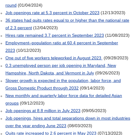
round
(01/04/2024)
Job openings rate at 5.3 percent in October 2023
(12/13/2023)
36 states had quits rates equal to or higher than the national rate
of 2.3 percent
(12/04/2023)
Hires rate remained 3.7 percent in September 2023
(11/08/2023)
Employment–population ratio at 60.4 percent in September
2023
(10/12/2023)
One out of five workers teleworked in August 2023
(09/28/2023)
0.3 unemployed person per job opening in Maryland, New
Hampshire, North Dakota, and Vermont in July
(09/26/2023)
Slower growth is expected in the population, labor force, and
Gross Domestic Product through 2032
(09/14/2023)
New monthly and quarterly labor force data for detailed Asian
groups
(09/12/2023)
Job openings at 8.8 million in July 2023
(09/05/2023)
Job openings, hires and total separations down in most industries
over the year ending June 2023
(08/03/2023)
Quits rate increased to 2.6 percent in May 2023
(07/13/2023)