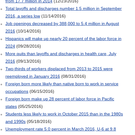
from 17.7 million in 2014
(12/23/2016)
Total layoffs and discharges number 1.5 million in September
2016, a series low
(11/14/2016)
Job openings decreased by 388,000 to 5.4 million in August
2016
(10/14/2016)
Hispanics will make up nearly 20 percent of the labor force in
2024
(09/28/2016)
More quits than layoffs and discharges in health care, July
2016
(09/13/2016)
Two-thirds of workers displaced from 2013 to 2015 were
reemployed in January 2016
(08/31/2016)
Foreign born more likely than native born to work in service
occupations
(06/15/2016)
Foreign born make up 28 percent of labor force in Pacific
states
(05/25/2016)
Students less likely to work in October 2015 than in the 1980s
and 1990s
(05/18/2016)
Unemployment rate 5.0 percent in March 2016, U-6 at 9.8