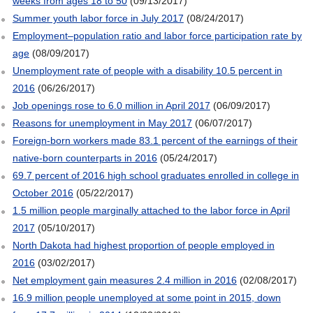
weeks from ages 18 to 50
(09/13/2017)
Summer youth labor force in July 2017
(08/24/2017)
Employment–population ratio and labor force participation rate by
age
(08/09/2017)
Unemployment rate of people with a disability 10.5 percent in
2016
(06/26/2017)
Job openings rose to 6.0 million in April 2017
(06/09/2017)
Reasons for unemployment in May 2017
(06/07/2017)
Foreign-born workers made 83.1 percent of the earnings of their
native-born counterparts in 2016
(05/24/2017)
69.7 percent of 2016 high school graduates enrolled in college in
October 2016
(05/22/2017)
1.5 million people marginally attached to the labor force in April
2017
(05/10/2017)
North Dakota had highest proportion of people employed in
2016
(03/02/2017)
Net employment gain measures 2.4 million in 2016
(02/08/2017)
16.9 million people unemployed at some point in 2015, down