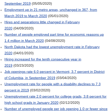
September 2019
(05/05/2020)
Employment up in 21 metro areas, unchanged in 367, from
March 2019 to March 2020
(05/01/2020)
Hires and separations little changed in February
2020
(04/09/2020)
Number of people employed part time for economic reasons up
1.4 million in March 2020
(04/08/2020)
North Dakota had the lowest unemployment rate in February
2020
(04/01/2020)
Hiring increased for the tenth consecutive year in
2019
(03/23/2020)
Job openings rate 6.0 percent in Vermont, 3.7 percent in District
of Columbia, in September 2019
(03/04/2020)
Unemployment rate for people with a disability declines to 7.3
percent in 2019
(03/02/2020)
Unemployment rate 2.0 percent for college grads, 3.8 percent for
high school grads in January 2020
(02/12/2020)
Number of unemployed people per job opening 1.0 or fewer since