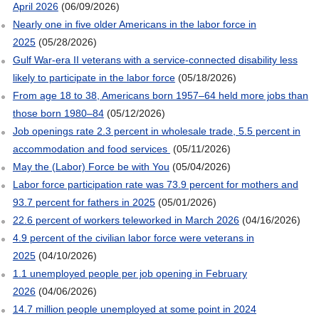
April 2026
(06/09/2026)
Nearly one in five older Americans in the labor force in
2025
(05/28/2026)
Gulf War-era II veterans with a service-connected disability less
likely to participate in the labor force
(05/18/2026)
From age 18 to 38, Americans born 1957–64 held more jobs than
those born 1980–84
(05/12/2026)
Job openings rate 2.3 percent in wholesale trade, 5.5 percent in
accommodation and food services
(05/11/2026)
May the (Labor) Force be with You
(05/04/2026)
Labor force participation rate was 73.9 percent for mothers and
93.7 percent for fathers in 2025
(05/01/2026)
22.6 percent of workers teleworked in March 2026
(04/16/2026)
4.9 percent of the civilian labor force were veterans in
2025
(04/10/2026)
1.1 unemployed people per job opening in February
2026
(04/06/2026)
14.7 million people unemployed at some point in 2024