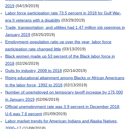
2019
(04/19/2019)
Labor force participation rate 73.5 percent in 2018 for Gulf War-
era II veterans with a disability
(03/29/2019)
Trade, transportation, and utilities had 1.47 million job openings in
January 2019
(03/25/2019)
Employment–population ratio up over the year; labor force
participation rate changed little
(03/13/2019)
Black women made up 53 percent of the Black labor force in
2018
(02/26/2019)
Quits by industry, 2008 to 2018
(02/14/2019)
Rising educational attainment among Blacks or African Americans
in the labor force, 1992 to 2018
(02/13/2019)
Number of unemployed on temporary layoff increase by 175,000
in January 2019
(02/06/2019)
Official unemployment rate was 3.9 percent in December 2018;
U-6 was 7.6 percent
(01/09/2019)
Labor market trends for American Indians and Alaska Natives,
2000–17
(11/08/2018)