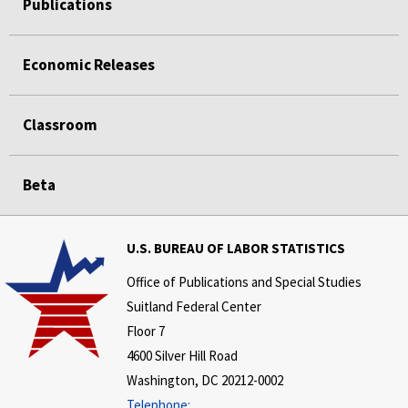
Publications
Economic Releases
Classroom
Beta
U.S. BUREAU OF LABOR STATISTICS
Office of Publications and Special Studies
Suitland Federal Center
Floor 7
4600 Silver Hill Road
Washington, DC 20212-0002
Telephone: