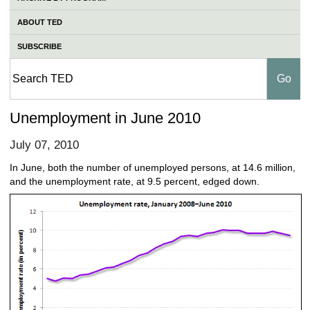
ABOUT TED
SUBSCRIBE
Unemployment in June 2010
July 07, 2010
In June, both the number of unemployed persons, at 14.6 million,
and the unemployment rate, at 9.5 percent, edged down.