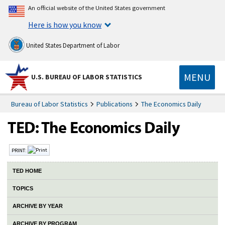
An official website of the United States government
Here is how you know
United States Department of Labor
MENU
U.S. BUREAU OF LABOR STATISTICS
Bureau of Labor Statistics
Publications
The Economics Daily
PRINT:
TED HOME
TOPICS
ARCHIVE BY YEAR
ARCHIVE BY PROGRAM