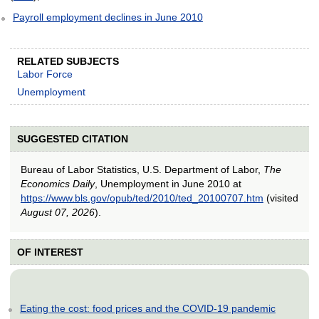
Payroll employment declines in June 2010
RELATED SUBJECTS
Labor Force
Unemployment
SUGGESTED CITATION
Bureau of Labor Statistics, U.S. Department of Labor,
The
Economics Daily
, Unemployment in June 2010 at
https://www.bls.gov/opub/ted/2010/ted_20100707.htm
(visited
August 07, 2026
).
OF INTEREST
Eating the cost: food prices and the COVID-19 pandemic