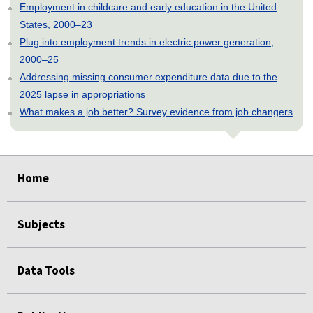
Employment in childcare and early education in the United
States, 2000–23
Plug into employment trends in electric power generation,
2000–25
Addressing missing consumer expenditure data due to the
2025 lapse in appropriations
What makes a job better? Survey evidence from job changers
select
select
select
select
select
Home
Subjects
Data Tools