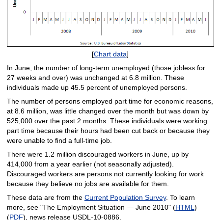
[
Chart data
]
In June, the number of long-term unemployed (those jobless for
27 weeks and over) was unchanged at 6.8 million. These
individuals made up 45.5 percent of unemployed persons.
The number of persons employed part time for economic reasons,
at 8.6 million, was little changed over the month but was down by
525,000 over the past 2 months. These individuals were working
part time because their hours had been cut back or because they
were unable to find a full-time job.
There were 1.2 million discouraged workers in June, up by
414,000 from a year earlier (not seasonally adjusted).
Discouraged workers are persons not currently looking for work
because they believe no jobs are available for them.
These data are from the
Current Population Survey
. To learn
more, see "The Employment Situation — June 2010" (
HTML
)
(
PDF
), news release USDL-10-0886.