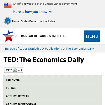
An official website of the United States government
Here is how you know
United States Department of Labor
MENU
U.S. BUREAU OF LABOR STATISTICS
Bureau of Labor Statistics
Publications
The Economics Daily
PRINT:
TED HOME
TOPICS
ARCHIVE BY YEAR
ARCHIVE BY PROGRAM