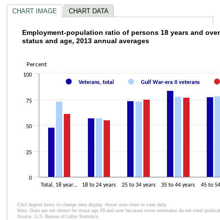
CHART IMAGE
CHART DATA
Employment-population ratio of persons 18 
Employment-population ratio of persons 18 years and over
status and age, 2013 annual averages
Bar chart with 3 data series.
The chart has 1 X axis displaying .
Percent
The chart has 2 Y axes displaying Percent and values.
100
Veterans, total
Gulf War-era II veterans
75
50
25
0
Total, 18 year…
18 to 24 years
25 to 34 years
35 to 44 years
45 to 5
Click legend items to change data display. Hover over chart to view data.
Note: Data are not shown for those age 65 and over because some estimates do not meet publicatio
Source: U.S. Bureau of Labor Statistics.