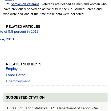
CPS
section on veterans
. Veterans are defined as men and women who
have previously served on active duty in the U.S. Armed Forces and
who were civilians at the time these data were collected.
RELATED ARTICLES
 of 9.8 percent in 2013
rce, 2013
RELATED SUBJECTS
Employment
Labor Force
Unemployment
SUGGESTED CITATION
Bureau of Labor Statistics, U.S. Department of Labor,
The