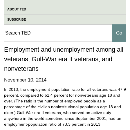
ABOUT TED
SUBSCRIBE
Employment and unemployment among all
veterans, Gulf-War era II veterans, and
nonveterans
November 10, 2014
In 2013, the employment-population ratio for all veterans was 47.9
percent, compared to 61.4 percent for nonveterans age 18 and
over. (The ratio is the number of employed people as a
percentage of the civilian noninstitutional population age 18 and
older.) Gulf-War era II veterans, who served on active duty
anywhere in the world sometime since September 2001, had an
employment-population ratio of 73.3 percent in 2013.