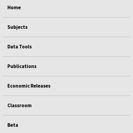
select
select
select
select
select
select
select
select
select
select
select
select
select
Home
Subjects
Data Tools
Publications
Economic Releases
Classroom
Beta