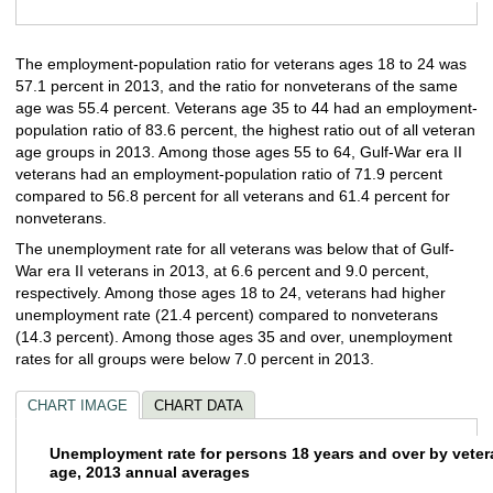
End of interactive chart.
The employment-population ratio for veterans ages 18 to 24 was
57.1 percent in 2013, and the ratio for nonveterans of the same
age was 55.4 percent. Veterans age 35 to 44 had an employment-
population ratio of 83.6 percent, the highest ratio out of all veteran
age groups in 2013. Among those ages 55 to 64, Gulf-War era II
veterans had an employment-population ratio of 71.9 percent
compared to 56.8 percent for all veterans and 61.4 percent for
nonveterans.
The unemployment rate for all veterans was below that of Gulf-
War era II veterans in 2013, at 6.6 percent and 9.0 percent,
respectively. Among those ages 18 to 24, veterans had higher
unemployment rate (21.4 percent) compared to nonveterans
(14.3 percent). Among those ages 35 and over, unemployment
rates for all groups were below 7.0 percent in 2013.
CHART IMAGE
CHART DATA
Unemployment rate for persons 18 years an
Unemployment rate for persons 18 years and over by veter
age, 2013 annual averages