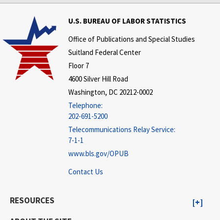
U.S. BUREAU OF LABOR STATISTICS
Office of Publications and Special Studies
Suitland Federal Center
Floor 7
4600 Silver Hill Road
Washington, DC 20212-0002
Telephone:
202-691-5200
Telecommunications Relay Service:
7-1-1
www.bls.gov/OPUB
Contact Us
RESOURCES