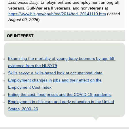
Economics Daily
, Employment and unemployment among all
veterans, Gulf-War era II veterans, and nonveterans at
https://www.bls.gov/opub/ted/2014/ted_20141110.htm
(visited
August 09, 2026
).
OF INTEREST
Examining the mortality of young baby boomers by age 58:
evidence from the NLSY79
Skills savvy: a skills-based look at occupational data
Employment changes in jobs and their effect on the
Employment Cost Index
Eating the cost: food prices and the COVID-19 pandemic
Employment in childcare and early education in the United
States, 2000–23