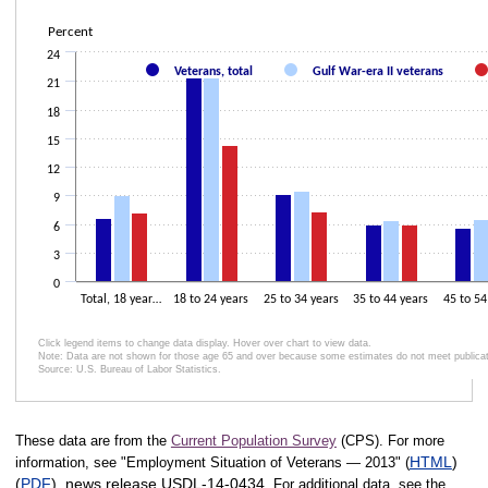
Bar chart with 3 data series.
The chart has 1 X axis displaying .
Percent
The chart has 2 Y axes displaying Percent and values.
24
Veterans, total
Gulf War-era II veterans
21
18
15
12
9
6
3
0
Total, 18 year…
18 to 24 years
25 to 34 years
35 to 44 years
45 to 54
Click legend items to change data display. Hover over chart to view data.
Note: Data are not shown for those age 65 and over because some estimates do not meet publicatio
Source: U.S. Bureau of Labor Statistics.
End of interactive chart.
These data are from the
Current Population Survey
(CPS). For more
HTML
)
information, see "Employment Situation of Veterans — 2013" (
(
PDF
), news release USDL‑14‑0434.
For additional data, see the