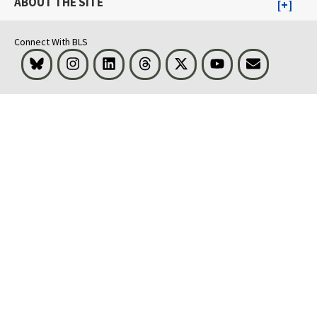
ABOUT THE SITE
Connect With BLS
Bluesky
Instagram
LinkedIn
Threads
Visit BLS on X
Youtube
Email