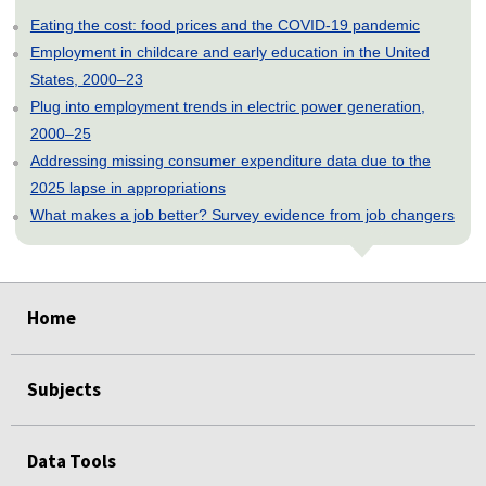
Eating the cost: food prices and the COVID-19 pandemic
Employment in childcare and early education in the United
States, 2000–23
Plug into employment trends in electric power generation,
2000–25
Addressing missing consumer expenditure data due to the
2025 lapse in appropriations
What makes a job better? Survey evidence from job changers
select
select
select
select
select
Home
Subjects
Data Tools