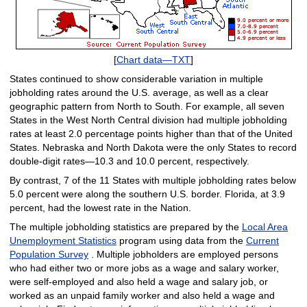
[
Chart data—TXT
]
States continued to show considerable variation in multiple
jobholding rates around the U.S. average, as well as a clear
geographic pattern from North to South. For example, all seven
States in the West North Central division had multiple jobholding
rates at least 2.0 percentage points higher than that of the United
States. Nebraska and North Dakota were the only States to record
double-digit rates—10.3 and 10.0 percent, respectively.
By contrast, 7 of the 11 States with multiple jobholding rates below
5.0 percent were along the southern U.S. border. Florida, at 3.9
percent, had the lowest rate in the Nation.
The multiple jobholding statistics are prepared by the
Local Area
Unemployment Statistics
program using data from the
Current
Population Survey
. Multiple jobholders are employed persons
who had either two or more jobs as a wage and salary worker,
were self-employed and also held a wage and salary job, or
worked as an unpaid family worker and also held a wage and