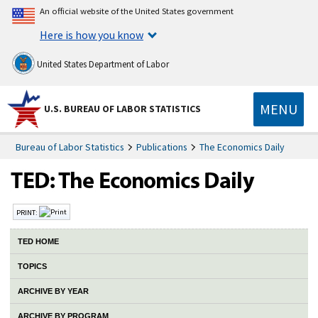
An official website of the United States government
Here is how you know
United States Department of Labor
MENU
U.S. BUREAU OF LABOR STATISTICS
Bureau of Labor Statistics
Publications
The Economics Daily
PRINT:
TED HOME
TOPICS
ARCHIVE BY YEAR
ARCHIVE BY PROGRAM