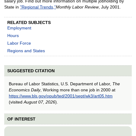
salary job. Find out more information on multiple jobholding by
State in
"Regional Trends,"
Monthly Labor Review
, July 2001.
RELATED SUBJECTS
Employment
Hours
Labor Force
Regions and States
SUGGESTED CITATION
Bureau of Labor Statistics, U.S. Department of Labor,
The
Economics Daily
, Working more than one job in 2000 at
https://www.bls.gov/opub/ted/2001/sept/wk3/art05.htm
(visited
August 07, 2026
).
OF INTEREST