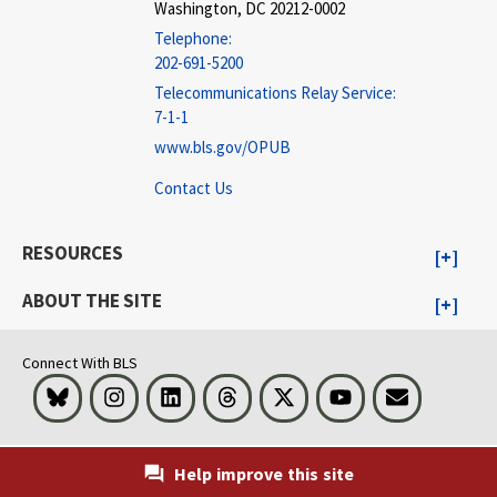
Washington, DC 20212-0002
Telephone:
202-691-5200
Telecommunications Relay Service:
7-1-1
www.bls.gov/OPUB
Contact Us
RESOURCES
ABOUT THE SITE
Connect With BLS
Bluesky
Instagram
LinkedIn
Threads
Visit BLS on X
Youtube
Email
Help improve this site