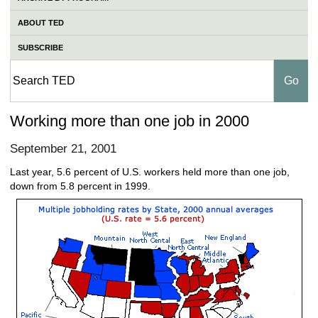
ABOUT TED
SUBSCRIBE
Working more than one job in 2000
September 21, 2001
Last year, 5.6 percent of U.S. workers held more than one job,
down from 5.8 percent in 1999.