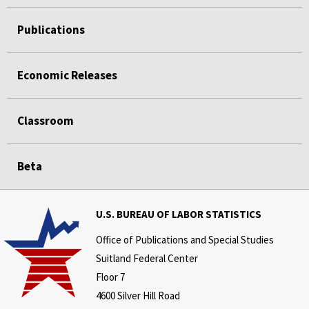
Publications
Economic Releases
Classroom
Beta
U.S. BUREAU OF LABOR STATISTICS
Office of Publications and Special Studies
Suitland Federal Center
Floor 7
4600 Silver Hill Road