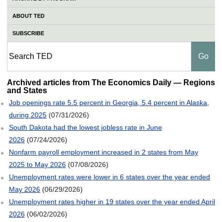
ABOUT TED
SUBSCRIBE
Regions and States
Archived articles from The Economics Daily — Regions
and States
Job openings rate 5.5 percent in Georgia, 5.4 percent in Alaska,
during 2025
(07/31/2026)
South Dakota had the lowest jobless rate in June
2026
(07/24/2026)
Nonfarm payroll employment increased in 2 states from May
2025 to May 2026
(07/08/2026)
Unemployment rates were lower in 6 states over the year ended
May 2026
(06/29/2026)
Unemployment rates higher in 19 states over the year ended April
2026
(06/02/2026)