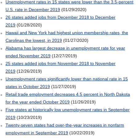
Unemployment rates in 15 states were lower than the 3.5-percent
U.S. rate in December 2019
(01/29/2020)
26 states added jobs from December 2018 to December
2019
(01/28/2020)
Hawaii and New York had highest union membership rates, the
Carolinas the lowest, in 2019
(01/27/2020)
Alabama has largest decrease in unemployment rate for year
ended November 2019
(12/27/2019)
25 states added jobs from November 2018 to November
2019
(12/26/2019)
Unemployment rates significantly lower than national rate in 15
states in October 2019
(11/27/2019)
Retail trade employment decreases 4.5 percent in North Dakota
for the year ended October 2019
(11/26/2019)
Five states at historically low unemployment rates in September
2019
(10/23/2019)
Twenty-seven states had over-the-year increases in nonfarm
employment in September 2019
(10/22/2019)