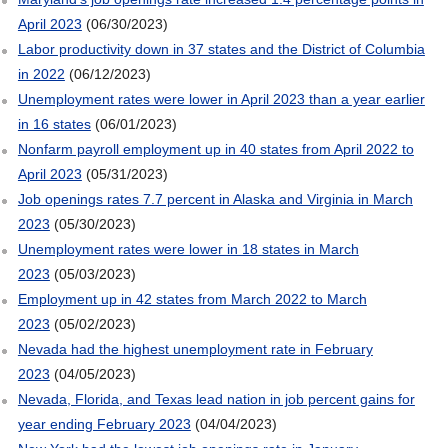
April 2023
(06/30/2023)
Labor productivity down in 37 states and the District of Columbia
in 2022
(06/12/2023)
Unemployment rates were lower in April 2023 than a year earlier
in 16 states
(06/01/2023)
Nonfarm payroll employment up in 40 states from April 2022 to
April 2023
(05/31/2023)
Job openings rates 7.7 percent in Alaska and Virginia in March
2023
(05/30/2023)
Unemployment rates were lower in 18 states in March
2023
(05/03/2023)
Employment up in 42 states from March 2022 to March
2023
(05/02/2023)
Nevada had the highest unemployment rate in February
2023
(04/05/2023)
Nevada, Florida, and Texas lead nation in job percent gains for
year ending February 2023
(04/04/2023)