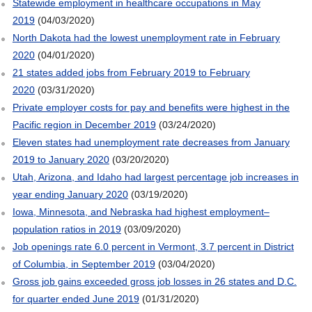
Statewide employment in healthcare occupations in May
2019
(04/03/2020)
North Dakota had the lowest unemployment rate in February
2020
(04/01/2020)
21 states added jobs from February 2019 to February
2020
(03/31/2020)
Private employer costs for pay and benefits were highest in the
Pacific region in December 2019
(03/24/2020)
Eleven states had unemployment rate decreases from January
2019 to January 2020
(03/20/2020)
Utah, Arizona, and Idaho had largest percentage job increases in
year ending January 2020
(03/19/2020)
Iowa, Minnesota, and Nebraska had highest employment–
population ratios in 2019
(03/09/2020)
Job openings rate 6.0 percent in Vermont, 3.7 percent in District
of Columbia, in September 2019
(03/04/2020)
Gross job gains exceeded gross job losses in 26 states and D.C.
for quarter ended June 2019
(01/31/2020)