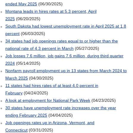
ended May 2025
(06/30/2025)
Montana leads in hires rates at 5.3 percent, April
2025
(06/20/2025)
South Dakota had lowest unemployment rate in April 2025 at 1.8
percent
(06/03/2025)
34 states had job openings rates equal to or higher than the
national rate of 4.3 percent in March
(05/27/2025)
Job losses 7.6 million, job gains 7.6 million, during third quarter
2024
(05/14/2025)
Nonfarm payroll employment up in 13 states from March 2024 to
March 2025
(04/30/2025)
11 states had hires rates of at least 4.0 percent in
February
(04/24/2025)
A look at employment for National Park Week
(04/23/2025)
30 states have unemployment rate increases over the year
ending February 2025
(04/04/2025)
Job openings rates up in Arizona, Vermont, and
Connecticut
(03/31/2025)