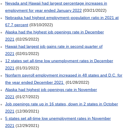
Nevada and Hawaii had largest percentage increases in
employment for year ended January 2022
(03/21/2022)
Nebraska had highest employment–population ratio in 2021 at
67.7 percent
(03/10/2022)
Alaska had the highest job openings rate in December
2021
(02/25/2022)
Hawaii had largest job gains rate in second quarter of
2021
(02/01/2022)
12 states set all-time low unemployment rates in December
2021
(01/31/2022)
Nonfarm payroll employment increased in 48 states and D.C. for
the year ended December 2021
(01/28/2022)
Alaska had highest job openings rate in November
2021
(01/27/2022)
Job openings rate up in 16 states, down in 2 states in October
2021
(12/30/2021)
5 states set all-time low unemployment rates in November
2021
(12/29/2021)