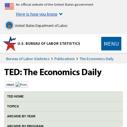
An official website of the United States government
Here is how you know
United States Department of Labor
MENU
U.S. BUREAU OF LABOR STATISTICS
Bureau of Labor Statistics
Publications
The Economics Daily
PRINT:
TED HOME
TOPICS
ARCHIVE BY YEAR
ARCHIVE BY PROGRAM