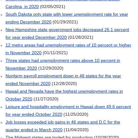
Carolina, in 2020
(02/05/2021)
South Dakota only state with lower unemployment rate for year
ending December 2020
(01/29/2021)
New Hampshire state government jobs decreased 26.1 percent
for year ended December 2020
(01/28/2021)
12 metro areas had unemployment rates of 10 percent or higher
in November 2020
(01/11/2021)
Three states had unemployment rates above 10 percent in
November 2020
(12/29/2020)
Nonfarm payroll employment down in 48 states for the year
ended November 2020
(12/28/2020)
Hawaii and Nevada have the highest unemployment rates in
October 2020
(11/27/2020)
Leisure and hospitality employment in Hawaii down 49.6 percent
for year ended October 2020
(11/25/2020)
Job losses exceeded job gains in 46 states and D.C for the
quarter ended in March 2020
(11/04/2020)
The Midwest states are tooled for production
(10/28/2020)