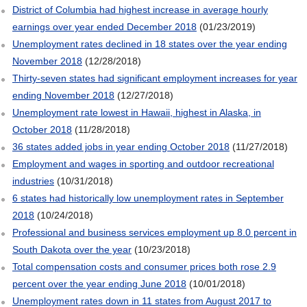
District of Columbia had highest increase in average hourly
earnings over year ended December 2018
(01/23/2019)
Unemployment rates declined in 18 states over the year ending
November 2018
(12/28/2018)
Thirty-seven states had significant employment increases for year
ending November 2018
(12/27/2018)
Unemployment rate lowest in Hawaii, highest in Alaska, in
October 2018
(11/28/2018)
36 states added jobs in year ending October 2018
(11/27/2018)
Employment and wages in sporting and outdoor recreational
industries
(10/31/2018)
6 states had historically low unemployment rates in September
2018
(10/24/2018)
Professional and business services employment up 8.0 percent in
South Dakota over the year
(10/23/2018)
Total compensation costs and consumer prices both rose 2.9
percent over the year ending June 2018
(10/01/2018)
Unemployment rates down in 11 states from August 2017 to