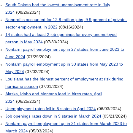
South Dakota had the lowest unemployment rate in July
2024
(08/26/2024)
Nonprofits accounted for 12.8 million jobs, 9.9 percent of private-
sector employment, in 2022
(08/16/2024)
14 states had at least 2 job openings for every unemployed
person in May 2024
(07/30/2024)
Nonfarm payroll employment up in 27 states from June 2023 to
June 2024
(07/29/2024)
Nonfarm payroll employment up in 30 states from May 2023 to
May 2024
(07/02/2024)
Louisiana has the highest percent of employment at risk during
hurricane season
(07/01/2024)
Alaska, Idaho and Montana lead in hires rates, April
2024
(06/25/2024)
Unemployment rates fell in 5 states in April 2024
(06/03/2024)
Job openings rates down in 9 states in March 2024
(05/21/2024)
Nonfarm payroll employment up in 31 states from March 2023 to
March 2024
(05/03/2024)