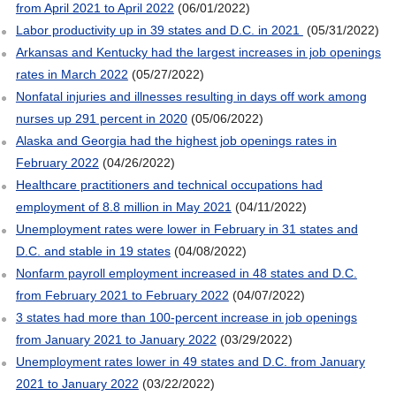
from April 2021 to April 2022
(06/01/2022)
Labor productivity up in 39 states and D.C. in 2021
(05/31/2022)
Arkansas and Kentucky had the largest increases in job openings
rates in March 2022
(05/27/2022)
Nonfatal injuries and illnesses resulting in days off work among
nurses up 291 percent in 2020
(05/06/2022)
Alaska and Georgia had the highest job openings rates in
February 2022
(04/26/2022)
Healthcare practitioners and technical occupations had
employment of 8.8 million in May 2021
(04/11/2022)
Unemployment rates were lower in February in 31 states and
D.C. and stable in 19 states
(04/08/2022)
Nonfarm payroll employment increased in 48 states and D.C.
from February 2021 to February 2022
(04/07/2022)
3 states had more than 100-percent increase in job openings
from January 2021 to January 2022
(03/29/2022)
Unemployment rates lower in 49 states and D.C. from January
2021 to January 2022
(03/22/2022)