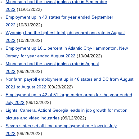
Minnesota had the lowest jobless rate in September
2022
(11/01/2022)
Employment up in 49 states for year ended September
2022
(10/31/2022)
Wyoming had the highest total job separations rate in August
2022
(10/28/2022)
Employment up 10.1 percent in Atlantic City-Hammonton, New
Jersey, for year ended August 2022
(10/04/2022)
Minnesota had the lowest jobless rate in August
2022
(09/26/2022)
Nonfarm payroll employment up in 46 states and DC from August
2021 to August 2022
(09/23/2022)
Employment up in 42 of 51 large metro areas for the year ended
July 2022
(09/13/2022)
Lights, Camera, Action! Georgia leads in job growth for motion
picture and video industries
(09/12/2022)
Seven states set all-time unemployment rate lows in July
2022
(08/26/2022)