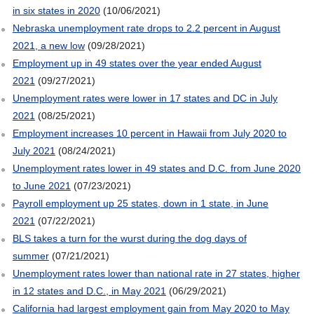
in six states in 2020
(10/06/2021)
Nebraska unemployment rate drops to 2.2 percent in August
2021, a new low
(09/28/2021)
Employment up in 49 states over the year ended August
2021
(09/27/2021)
Unemployment rates were lower in 17 states and DC in July
2021
(08/25/2021)
Employment increases 10 percent in Hawaii from July 2020 to
July 2021
(08/24/2021)
Unemployment rates lower in 49 states and D.C. from June 2020
to June 2021
(07/23/2021)
Payroll employment up 25 states, down in 1 state, in June
2021
(07/22/2021)
BLS takes a turn for the wurst during the dog days of
summer
(07/21/2021)
Unemployment rates lower than national rate in 27 states, higher
in 12 states and D.C., in May 2021
(06/29/2021)
California had largest employment gain from May 2020 to May