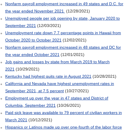
Nonfarm payroll employment increased in 49 states and D.C. for
the year ended November 2021
(12/28/2021)
Unemployed people per job opening by state, January 2020 to
September 2021
(12/03/2021)
Unemployment rate down 7.7 percentage points in Hawaii from
October 2020 to October 2021
(12/02/2021)
Nonfarm payroll employment increased in 48 states and DC for
the year ended October 2021
(12/01/2021)
Job gains and losses by state from March 2019 to March
2021
(10/29/2021)
Kentucky had highest quits rate in August 2021
(10/28/2021)
California and Nevada have highest unemployment rates in
September 2021, at 7.5 percent
(10/27/2021)
Employment up over the year in 47 states and District of
Columbia, September 2021
(10/26/2021)
Paid sick leave was available to 79 percent of civilian workers in
March 2021
(10/12/2021)
Hispanics or Latinos made up over one-fourth of the labor force