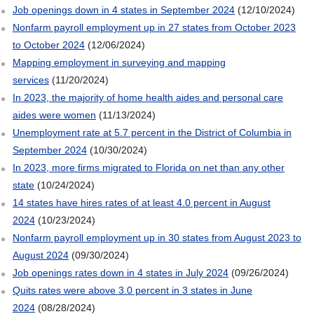
Job openings down in 4 states in September 2024
(12/10/2024)
Nonfarm payroll employment up in 27 states from October 2023
to October 2024
(12/06/2024)
Mapping employment in surveying and mapping
services
(11/20/2024)
In 2023, the majority of home health aides and personal care
aides were women
(11/13/2024)
Unemployment rate at 5.7 percent in the District of Columbia in
September 2024
(10/30/2024)
In 2023, more firms migrated to Florida on net than any other
state
(10/24/2024)
14 states have hires rates of at least 4.0 percent in August
2024
(10/23/2024)
Nonfarm payroll employment up in 30 states from August 2023 to
August 2024
(09/30/2024)
Job openings rates down in 4 states in July 2024
(09/26/2024)
Quits rates were above 3.0 percent in 3 states in June
2024
(08/28/2024)