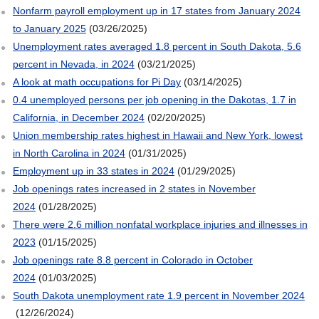
Nonfarm payroll employment up in 17 states from January 2024
to January 2025
(03/26/2025)
Unemployment rates averaged 1.8 percent in South Dakota, 5.6
percent in Nevada, in 2024
(03/21/2025)
A look at math occupations for Pi Day
(03/14/2025)
0.4 unemployed persons per job opening in the Dakotas, 1.7 in
California, in December 2024
(02/20/2025)
Union membership rates highest in Hawaii and New York, lowest
in North Carolina in 2024
(01/31/2025)
Employment up in 33 states in 2024
(01/29/2025)
Job openings rates increased in 2 states in November
2024
(01/28/2025)
There were 2.6 million nonfatal workplace injuries and illnesses in
2023
(01/15/2025)
Job openings rate 8.8 percent in Colorado in October
2024
(01/03/2025)
South Dakota unemployment rate 1.9 percent in November 2024
(12/26/2024)