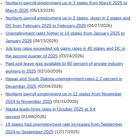
Nonfarm payroll employment up in 3 states from March 2025 to
March 2026
(05/13/2026)
Nonfarm payroll employment up in 2 states, down in 2 states and
DC from February 2025 to February 2026
(04/27/2026)
Unemployment rates higher in 14 states from January 2025 to
January 2026
(04/13/2026)
Job loss rates exceeded job gains rates in 40 states and DC in
the second quarter of 2025
(03/24/2026)
Paid sick leave was available to 80 percent of private industry
workers in 2025
(02/10/2026)
Hawaii and South Dakota unemployment rates 2.2 percent in
December 2025
(02/04/2026)
Nonfarm payroll employment up in 12 states from November
2024 to November 2025
(01/15/2026)
Alaska leads hires rates in October 2025 at 9.4
percent
(01/08/2026)
18 states had unemployment rate increases from September
2024 to September 2025
(12/17/2025)