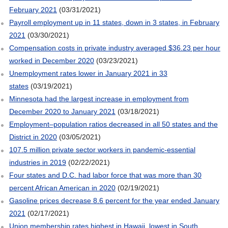
February 2021
(03/31/2021)
Payroll employment up in 11 states, down in 3 states, in February
2021
(03/30/2021)
Compensation costs in private industry averaged $36.23 per hour
worked in December 2020
(03/23/2021)
Unemployment rates lower in January 2021 in 33
states
(03/19/2021)
Minnesota had the largest increase in employment from
December 2020 to January 2021
(03/18/2021)
Employment–population ratios decreased in all 50 states and the
District in 2020
(03/05/2021)
107.5 million private sector workers in pandemic-essential
industries in 2019
(02/22/2021)
Four states and D.C. had labor force that was more than 30
percent African American in 2020
(02/19/2021)
Gasoline prices decrease 8.6 percent for the year ended January
2021
(02/17/2021)
Union membership rates highest in Hawaii, lowest in South