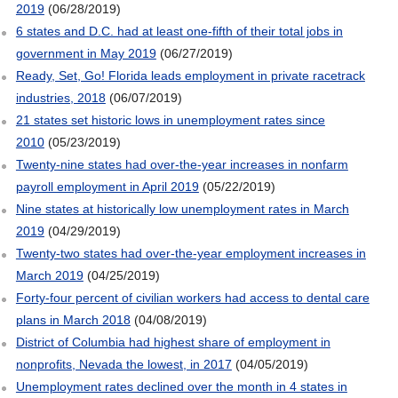
2019
(06/28/2019)
6 states and D.C. had at least one-fifth of their total jobs in
government in May 2019
(06/27/2019)
Ready, Set, Go! Florida leads employment in private racetrack
industries, 2018
(06/07/2019)
21 states set historic lows in unemployment rates since
2010
(05/23/2019)
Twenty-nine states had over-the-year increases in nonfarm
payroll employment in April 2019
(05/22/2019)
Nine states at historically low unemployment rates in March
2019
(04/29/2019)
Twenty-two states had over-the-year employment increases in
March 2019
(04/25/2019)
Forty-four percent of civilian workers had access to dental care
plans in March 2018
(04/08/2019)
District of Columbia had highest share of employment in
nonprofits, Nevada the lowest, in 2017
(04/05/2019)
Unemployment rates declined over the month in 4 states in