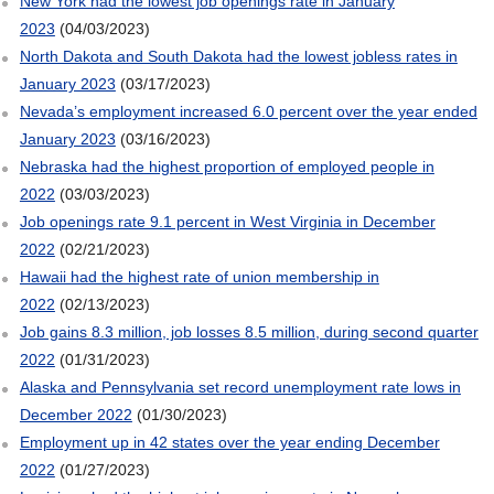
New York had the lowest job openings rate in January
2023
(04/03/2023)
North Dakota and South Dakota had the lowest jobless rates in
January 2023
(03/17/2023)
Nevada’s employment increased 6.0 percent over the year ended
January 2023
(03/16/2023)
Nebraska had the highest proportion of employed people in
2022
(03/03/2023)
Job openings rate 9.1 percent in West Virginia in December
2022
(02/21/2023)
Hawaii had the highest rate of union membership in
2022
(02/13/2023)
Job gains 8.3 million, job losses 8.5 million, during second quarter
2022
(01/31/2023)
Alaska and Pennsylvania set record unemployment rate lows in
December 2022
(01/30/2023)
Employment up in 42 states over the year ending December
2022
(01/27/2023)