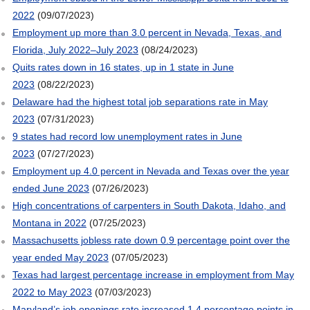
2022
(09/07/2023)
Employment up more than 3.0 percent in Nevada, Texas, and
Florida, July 2022–July 2023
(08/24/2023)
Quits rates down in 16 states, up in 1 state in June
2023
(08/22/2023)
Delaware had the highest total job separations rate in May
2023
(07/31/2023)
9 states had record low unemployment rates in June
2023
(07/27/2023)
Employment up 4.0 percent in Nevada and Texas over the year
ended June 2023
(07/26/2023)
High concentrations of carpenters in South Dakota, Idaho, and
Montana in 2022
(07/25/2023)
Massachusetts jobless rate down 0.9 percentage point over the
year ended May 2023
(07/05/2023)
Texas had largest percentage increase in employment from May
2022 to May 2023
(07/03/2023)
Maryland’s job openings rate increased 1.4 percentage points in