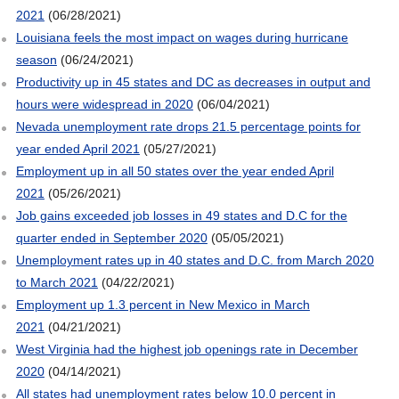
2021
(06/28/2021)
Louisiana feels the most impact on wages during hurricane
season
(06/24/2021)
Productivity up in 45 states and DC as decreases in output and
hours were widespread in 2020
(06/04/2021)
Nevada unemployment rate drops 21.5 percentage points for
year ended April 2021
(05/27/2021)
Employment up in all 50 states over the year ended April
2021
(05/26/2021)
Job gains exceeded job losses in 49 states and D.C for the
quarter ended in September 2020
(05/05/2021)
Unemployment rates up in 40 states and D.C. from March 2020
to March 2021
(04/22/2021)
Employment up 1.3 percent in New Mexico in March
2021
(04/21/2021)
West Virginia had the highest job openings rate in December
2020
(04/14/2021)
All states had unemployment rates below 10.0 percent in