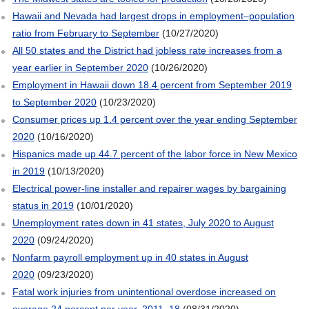
Hawaii and Nevada had largest drops in employment–population
ratio from February to September
(10/27/2020)
All 50 states and the District had jobless rate increases from a
year earlier in September 2020
(10/26/2020)
Employment in Hawaii down 18.4 percent from September 2019
to September 2020
(10/23/2020)
Consumer prices up 1.4 percent over the year ending September
2020
(10/16/2020)
Hispanics made up 44.7 percent of the labor force in New Mexico
in 2019
(10/13/2020)
Electrical power-line installer and repairer wages by bargaining
status in 2019
(10/01/2020)
Unemployment rates down in 41 states, July 2020 to August
2020
(09/24/2020)
Nonfarm payroll employment up in 40 states in August
2020
(09/23/2020)
Fatal work injuries from unintentional overdose increased on
average 24 percent per year, 2011–18
(08/31/2020)