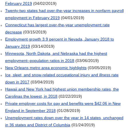
February 2019
(04/02/2019)
Twenty-two states had over-the-year increases in nonfarm payroll
employment in February 2019
(04/01/2019)
Connecticut has largest over-the-year unemployment rate
decrease
(03/15/2019)
Employment growth 3.9 percent in Nevada, January 2018 to
January 2019
(03/14/2019)
Minnesota, North Dakota, and Nebraska had the highest
employment–population ratios in 2018
(03/06/2019)
New Orleans metro area economic highlights
(03/05/2019)
Ice, sleet, and snow-related occupational injury and illness rate
down in 2017
(03/04/2019)
Hawaii and New York had highest union membership rates, the
Carolinas the lowest, in 2018
(02/22/2019)
Private employer costs for pay and benefits were $42.06 in New
England in September 2018
(01/28/2019)
Unemployment rates down over the year in 14 states, unchanged
in 36 states and District of Columbia
(01/24/2019)