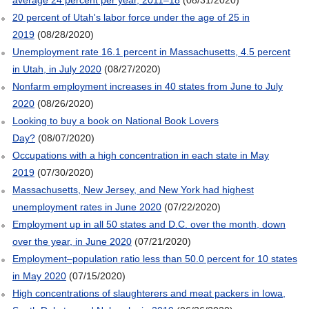
20 percent of Utah's labor force under the age of 25 in
2019
(08/28/2020)
Unemployment rate 16.1 percent in Massachusetts, 4.5 percent
in Utah, in July 2020
(08/27/2020)
Nonfarm employment increases in 40 states from June to July
2020
(08/26/2020)
Looking to buy a book on National Book Lovers
Day?
(08/07/2020)
Occupations with a high concentration in each state in May
2019
(07/30/2020)
Massachusetts, New Jersey, and New York had highest
unemployment rates in June 2020
(07/22/2020)
Employment up in all 50 states and D.C. over the month, down
over the year, in June 2020
(07/21/2020)
Employment–population ratio less than 50.0 percent for 10 states
in May 2020
(07/15/2020)
High concentrations of slaughterers and meat packers in Iowa,