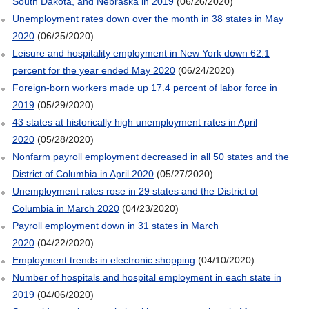
South Dakota, and Nebraska in 2019
(06/26/2020)
Unemployment rates down over the month in 38 states in May
2020
(06/25/2020)
Leisure and hospitality employment in New York down 62.1
percent for the year ended May 2020
(06/24/2020)
Foreign-born workers made up 17.4 percent of labor force in
2019
(05/29/2020)
43 states at historically high unemployment rates in April
2020
(05/28/2020)
Nonfarm payroll employment decreased in all 50 states and the
District of Columbia in April 2020
(05/27/2020)
Unemployment rates rose in 29 states and the District of
Columbia in March 2020
(04/23/2020)
Payroll employment down in 31 states in March
2020
(04/22/2020)
Employment trends in electronic shopping
(04/10/2020)
Number of hospitals and hospital employment in each state in
2019
(04/06/2020)