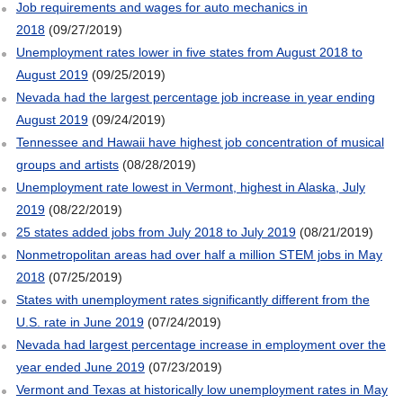
Job requirements and wages for auto mechanics in
2018
(09/27/2019)
Unemployment rates lower in five states from August 2018 to
August 2019
(09/25/2019)
Nevada had the largest percentage job increase in year ending
August 2019
(09/24/2019)
Tennessee and Hawaii have highest job concentration of musical
groups and artists
(08/28/2019)
Unemployment rate lowest in Vermont, highest in Alaska, July
2019
(08/22/2019)
25 states added jobs from July 2018 to July 2019
(08/21/2019)
Nonmetropolitan areas had over half a million STEM jobs in May
2018
(07/25/2019)
States with unemployment rates significantly different from the
U.S. rate in June 2019
(07/24/2019)
Nevada had largest percentage increase in employment over the
year ended June 2019
(07/23/2019)
Vermont and Texas at historically low unemployment rates in May