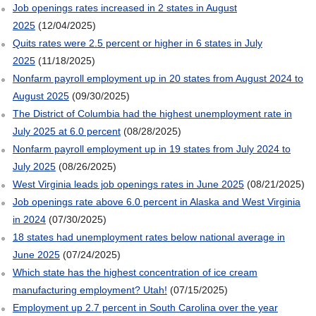
Job openings rates increased in 2 states in August
2025
(12/04/2025)
Quits rates were 2.5 percent or higher in 6 states in July
2025
(11/18/2025)
Nonfarm payroll employment up in 20 states from August 2024 to
August 2025
(09/30/2025)
The District of Columbia had the highest unemployment rate in
July 2025 at 6.0 percent
(08/28/2025)
Nonfarm payroll employment up in 19 states from July 2024 to
July 2025
(08/26/2025)
West Virginia leads job openings rates in June 2025
(08/21/2025)
Job openings rate above 6.0 percent in Alaska and West Virginia
in 2024
(07/30/2025)
18 states had unemployment rates below national average in
June 2025
(07/24/2025)
Which state has the highest concentration of ice cream
manufacturing employment? Utah!
(07/15/2025)
Employment up 2.7 percent in South Carolina over the year