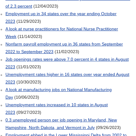
of 2.3 percent
(12/04/2023)
Employment up in 34 states over the year ending October
2023
(11/29/2023)
A look at nurse practitioners for National Nurse Practitioner
Week
(11/14/2023)
Nonfarm payroll employment up in 36 states from September
2022 to September 2023
(11/02/2023)
Job openings rates were above 7.0 percent in 4 states in August
2023
(11/01/2023)
Unemployment rates higher in 16 states over year ended August
2023
(10/30/2023)
A look at manufacturing jobs on National Manufacturing
Day
(10/06/2023)
Unemployment rates increased in 10 states in August
2023
(09/27/2023)
0.3 unemployed person per job opening in Maryland, New
Hampshire, North Dakota, and Vermont in July
(09/26/2023)
Employment ebbed in the Lower Mississippi Delta from 2002 to