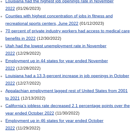
Louisiana had the highest job openings rate in November
2022
(01/26/2023)
Counties with highest concentration of jobs in fitness and
recreational sports centers, June 2022
(01/12/2023)
70 percent of private industry workers had access to medical care
benefits in 2022
(12/30/2022)
Utah had the lowest unemployment rate in November
2022
(12/29/2022)
Employment up in 44 states for year ended November
2022
(12/28/2022)
Louisiana had a 13.3-percent increase in job openings in October
2022
(12/27/2022)
Appalachian employment lagged rest of United States from 2001
to 2021
(12/13/2022)
California’s jobless rate decreased 2.1 percentage points over the
year ended October 2022
(11/30/2022)
Employment up in 46 states for year ended October
2022
(11/29/2022)