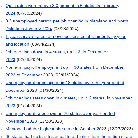
Quits rates were above 3.0 percent in 6 states in February
2024
(04/30/2024)
0.3 unemployed person per job opening in Maryland and North
Dakota in January 2024
(03/28/2024)
1-year survival rates for new business establishments by year
and location
(03/04/2024)
Job openings down in 4 states, up in 3, in December
2023
(02/28/2024)
Nonfarm payroll employment up in 30 states from December
2022 to December 2023
(02/01/2024)
Unemployment rates higher in 18 states over the year ended
December 2023
(01/30/2024)
Job openings rates down in 4 states, up in 2 states, in November
2023
(01/24/2024)
Unemployment rates lower in 20 states over year ended
November 2023
(12/28/2023)
Montana had the highest hires rate in October 2023
(12/27/2023)
36 states had quits rates equal to or higher than the national rate