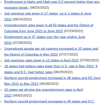
Employment in Idaho and Utah over 6.0 percent higher than pre-
recession levels
(08/25/2022)
Job openings rate down in 17 states, up in 2 states in June
2022
(08/23/2022)
Unemployment rates lower in all 50 states and the District of
Columbia from June 2021 to June 2022
(07/29/2022)
Employment up in 47 states over the year ending June
2022
(07/28/2022)
Unemployed people per job opening increased in 10 states and
the District of Columbia in May 2022
(07/27/2022)
Job openings rates down in 12 states in April 2022
(07/05/2022)
18 states had jobless rates lower than U.S. rate in May 2022; 9
states and D.C. had higher rates
(06/29/2022)
Nonfarm payroll employment increased in 48 states and DC from
May 2021 to May 2022
(06/28/2022)
10 states set all-time low unemployment rates in April
2022
(06/02/2022)
Nonfarm payroll employment increased in 49 states and D.C.