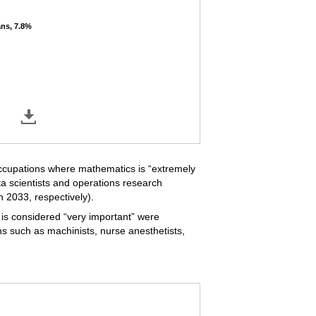
ans, 7.8%
ans, 7.8%
ccupations where mathematics is “extremely
a scientists and operations research
 2033, respectively).
is considered “very important” were
s such as machinists, nurse anesthetists,
hematics is "very important," 2023