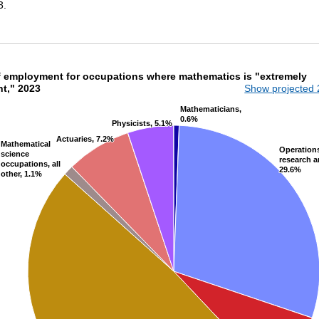
3.
of employment for occupations where mathemat
f employment for occupations where mathematics is "extremely
nt," 2023
Show projected
th 7 slices.
Mathematicians,
Mathematicians,
0.6%
0.6%
Physicists, 5.1%
Physicists, 5.1%
Actuaries, 7.2%
Actuaries, 7.2%
Mathematical
Mathematical
Operation
Operation
science
science
research a
research a
occupations, all
occupations, all
29.6%
29.6%
other, 1.1%
other, 1.1%