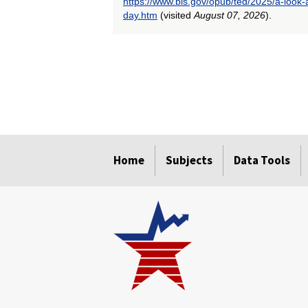
https://www.bls.gov/opub/ted/2025/a-look-
day.htm
(visited
August 07, 2026
).
select
select
select
select
select
select
select
select
Home
Subjects
Data Tools