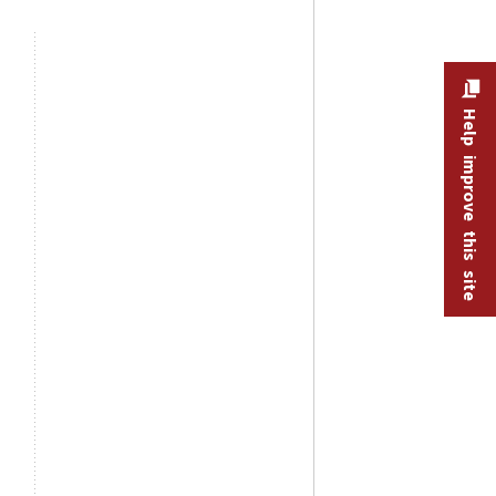
Help improve this site