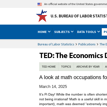
An official website of the United States governm
U.S. BUREAU OF LABOR STATIS
HOME
SUBJECTS
DATA TOOLS
P
Bureau of Labor Statistics
Publications
The 
TED HOME
TOPICS
ARCHIVE BY YEAR
A
A look at math occupations fo
March 14, 2025
It's Pi Day! While the number is often short
not being irrational! Math is a useful skill in
important), math was deemed “extremely impo