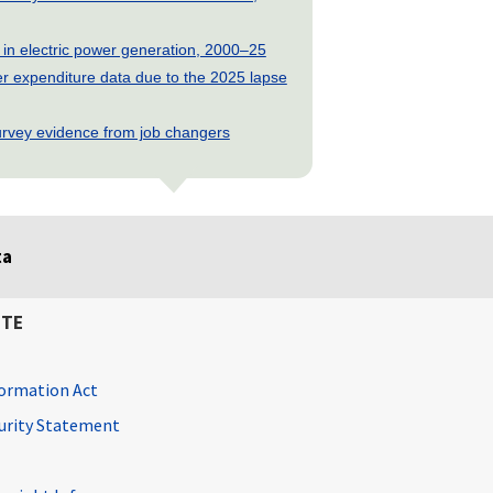
 in electric power generation, 2000–25
 expenditure data due to the 2025 lapse
rvey evidence from job changers
ta
ITE
ormation Act
curity Statement