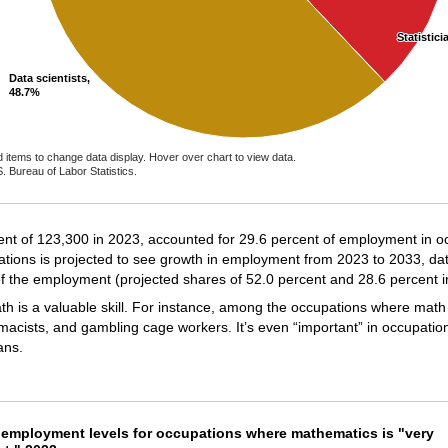
Statistici
Statistici
Data scientists,
Data scientists,
48.7%
48.7%
d items to change data display. Hover over chart to view data.
. Bureau of Labor Statistics.
ractive chart.
nt of 123,300 in 2023, accounted for 29.6 percent of employment in o
tions is projected to see growth in employment from 2023 to 2033, dat
of the employment (projected shares of 52.0 percent and 28.6 percent in
is a valuable skill. For instance, among the occupations where math 
acists, and gambling cage workers. It’s even “important” in occupation
ans.
t employment levels for occupations where mat
 employment levels for occupations where mathematics is "very