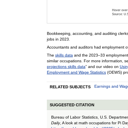
Hover over 
Source: U.S
End of inte
Bookkeeping, accounting, and auditing clerk
jobs in 2023.
Accountants and auditors had employment of
The
skills data
and the 2023–33 employment 
similar occupations. For more information, se
projections skills data
” and our video on
Usin
Employment and Wage Statistics
(OEWS) pro
Earnings and Wag
RELATED SUBJECTS
SUGGESTED CITATION
Bureau of Labor Statistics, U.S. Departme
Daily
, A look at math occupations for Pi Da