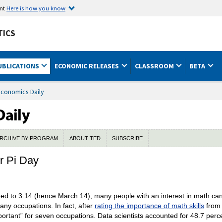
ent
Here is how you know
TICS
UBLICATIONS
ECONOMIC RELEASES
CLASSROOM
BETA
Economics Daily
RCHIVE BY PROGRAM
ABOUT TED
SUBSCRIBE
r Pi Day
ened to 3.14 (hence March 14), many people with an interest in math can
 many occupations. In fact, after
rating the importance of math skills
from 
rtant” for seven occupations. Data scientists accounted for 48.7 perc