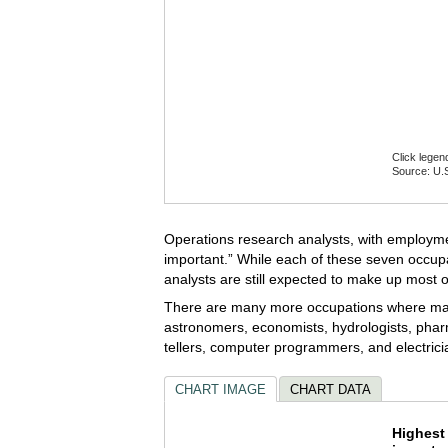
Click legen
Source: U.S
End of inte
Operations research analysts, with employme
important.” While each of these seven occupa
analysts are still expected to make up most 
There are many more occupations where math 
astronomers, economists, hydrologists, pharm
tellers, computer programmers, and electrici
CHART IMAGE
CHART DATA
Highes
Highest