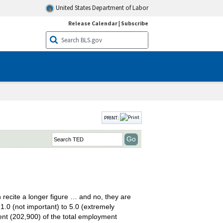
United States Department of Labor
Release Calendar
|
Subscribe
PRINT:
 recite a longer figure … and no, they are
1.0 (not important) to 5.0 (extremely
ent (202,900) of the total employment