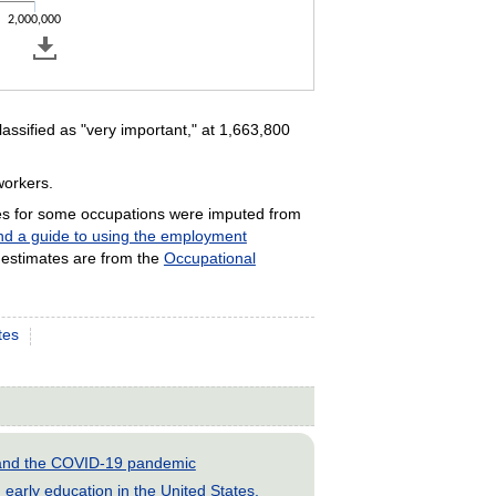
2,000,000
ssified as "very important," at 1,663,800
workers.
es for some occupations were imputed from
and a guide to using the employment
estimates are from the
Occupational
tes
s and the COVID-19 pandemic
early education in the United States,