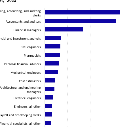
nt," 2023
ith 14 bars.
as 1 X axis displaying categories.
ing, accounting, and auditing
clerks
as 1 Y axis displaying values. Data ranges from 129800 to 1663800.
Accountants and auditors
Financial managers
ncial and investment analysts
Civil engineers
Pharmacists
Personal financial advisors
Mechanical engineers
Cost estimators
Architectural and engineering
managers
Electrical engineers
Engineers, all other
ayroll and timekeeping clerks
Financial specialists, all other