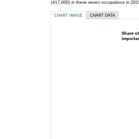
(417,000) in these seven occupations in 202
CHART IMAGE
CHART DATA
Share 
Share o
importa
Pie chart wi