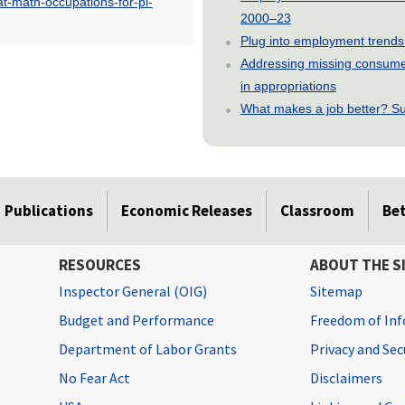
at-math-occupations-for-pi-
2000–23
Plug into employment trends
Addressing missing consumer
in appropriations
What makes a job better? Su
Publications
Economic Releases
Classroom
Be
RESOURCES
ABOUT THE S
Inspector General (OIG)
Sitemap
Budget and Performance
Freedom of Inf
Department of Labor Grants
Privacy and Se
No Fear Act
Disclaimers