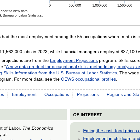
0
500,000
1,000,000
1,500,000
chart to view data.
. Bureau of Labor Statistics.
ractive chart.
s had the most employment among the 55 occupations where math is cla
 1,562,000 jobs in 2023, while financial managers employed 837,100 
projections are from the
Employment Projections
program. Skills scor
e “
A new data product for occupational skills: methodology, analysis, 
g Skills Information from the U.S. Bureau of Labor Statistics
. The wage 
gram. For more data, see the
OEWS occupational profiles
.
es
Employment
Occupations
Projections
Regions and Sta
OF INTEREST
nt of Labor,
The Economics
Eating the cost: food price
y at
Employment in childcare and 