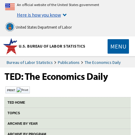
An official website of the United States government
Here is how you know
United States Department of Labor
MENU
U.S. BUREAU OF LABOR STATISTICS
Bureau of Labor Statistics
Publications
The Economics Daily
PRINT:
TED HOME
TOPICS
ARCHIVE BY YEAR
ARCHIVE BY PROGRAM