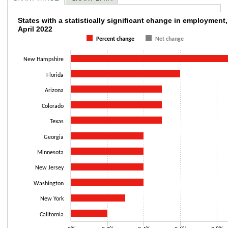
States with a statistically significant chan
States with a statistically significant change in employment
April 2022
Bar chart with 2 data series.
Percent change
Net change
The chart has 1 X axis displaying categories.
The chart has 1 Y axis displaying values. Data ranges from 0.2 to 1.
New Hampshire
Florida
Arizona
Colorado
Texas
Georgia
Minnesota
New Jersey
Washington
New York
California