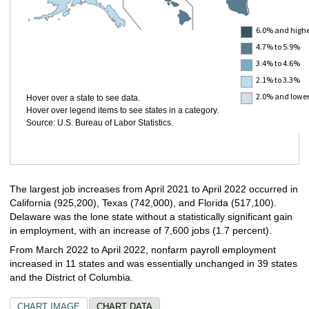
6.0% and high
4.7% to 5.9%
3.4% to 4.6%
2.1% to 3.3%
2.0% and lowe
Hover over a state to see data.
Hover over legend items to see states in a category.
Source: U.S. Bureau of Labor Statistics.
The largest
job
increases from April 2021 to April 2022 occurred in
California (925,200), Texas (742,000), and Florida (517,100).
Delaware was the lone state without a statistically significant gain
in employment, with an increase of 7,600 jobs (1.7 percent).
From March 2022 to April 2022, nonfarm payroll employment
increased in 11 states and was essentially unchanged in 39 states
and the District of Columbia.
CHART IMAGE
CHART DATA