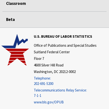
Classroom
Beta
U.S. BUREAU OF LABOR STATISTICS
Office of Publications and Special Studies
Suitland Federal Center
Floor 7
4600 Silver Hill Road
Washington, DC 20212-0002
Telephone:
202-691-5200
Telecommunications Relay Service:
7-1-1
www.bls.gov/OPUB