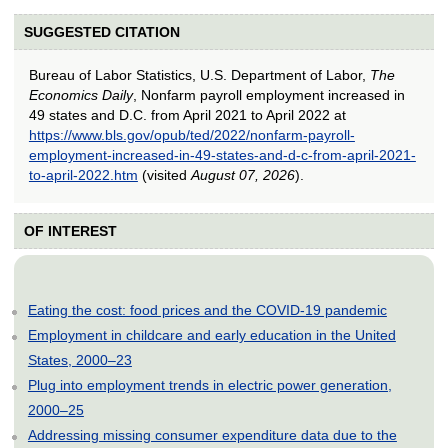
SUGGESTED CITATION
Bureau of Labor Statistics, U.S. Department of Labor,
The
Economics Daily
, Nonfarm payroll employment increased in
49 states and D.C. from April 2021 to April 2022 at
https://www.bls.gov/opub/ted/2022/nonfarm-payroll-
employment-increased-in-49-states-and-d-c-from-april-2021-
to-april-2022.htm
(visited
August 07, 2026
).
OF INTEREST
Eating the cost: food prices and the COVID-19 pandemic
Employment in childcare and early education in the United
States, 2000–23
Plug into employment trends in electric power generation,
2000–25
Addressing missing consumer expenditure data due to the