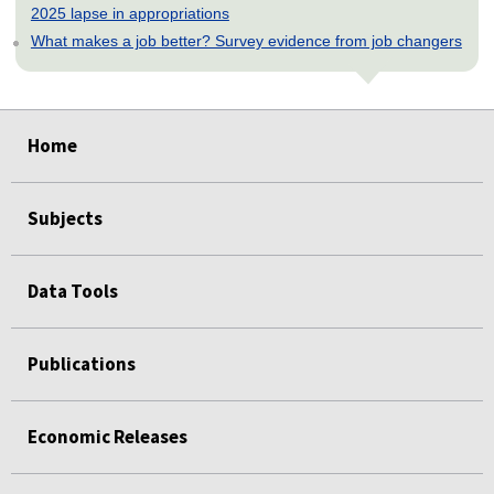
2025 lapse in appropriations
What makes a job better? Survey evidence from job changers
select
select
select
select
select
select
select
select
Home
Subjects
Data Tools
Publications
Economic Releases