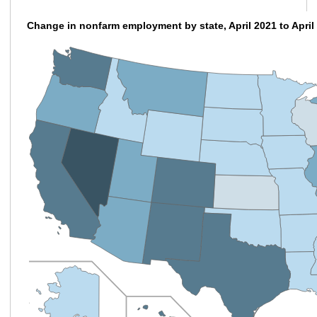
Change in nonfarm employment by state, April 2021 to April