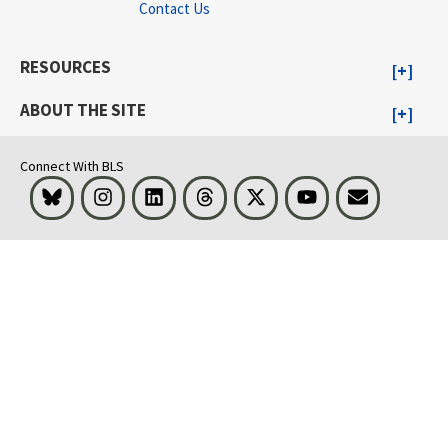
Contact Us
RESOURCES
ABOUT THE SITE
Connect With BLS
Bluesky
Instagram
LinkedIn
Threads
Visit BLS on X
Youtube
Email