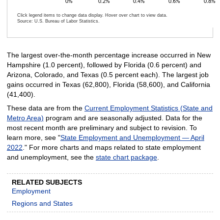
0%
0.2%
0.4%
0.6%
0.8%
Click legend items to change data display. Hover over chart to view data.
Source: U.S. Bureau of Labor Statistics.
End of interactive chart.
The largest over-the-month percentage increase occurred in New
Hampshire (1.0 percent), followed by Florida (0.6 percent) and
Arizona, Colorado, and Texas (0.5 percent each). The largest job
gains occurred in Texas (62,800), Florida (58,600), and California
(41,400).
These data are from the
Current Employment Statistics (State and
Metro Area)
program and are seasonally adjusted. Data for the
most recent month are preliminary and subject to revision. To
learn more, see "
State Employment and Unemployment — April
2022
." For more charts and maps related to state employment
and unemployment, see the
state chart package
.
RELATED SUBJECTS
Employment
Regions and States