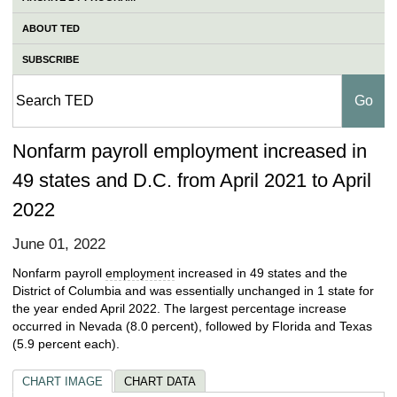
ABOUT TED
SUBSCRIBE
Nonfarm payroll employment increased in
49 states and D.C. from April 2021 to April
2022
June 01, 2022
Nonfarm payroll
employment
increased in 49 states and the
District of Columbia and was essentially unchanged in 1 state for
the year ended April 2022. The largest percentage increase
occurred in Nevada (8.0 percent), followed by Florida and Texas
(5.9 percent each).
CHART IMAGE
CHART DATA