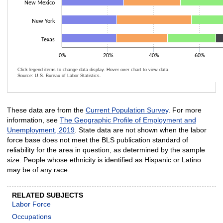
New Mexico
New York
Texas
0%
20%
40%
60%
Click legend items to change data display. Hover over chart to view data.
Source: U.S. Bureau of Labor Statistics.
End of interactive chart.
These data are from the
Current Population Survey
. For more
information, see
The Geographic Profile of Employment and
Unemployment, 2019
. State data are not shown when the labor
force base does not meet the BLS publication standard of
reliability for the area in question, as determined by the sample
size. People whose ethnicity is identified as Hispanic or Latino
may be of any race.
RELATED SUBJECTS
Labor Force
Occupations