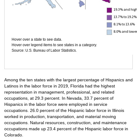
19.3% and hig
13.7% to 19.2%
8.1% to 13.6%
8.0% and lowe
Hover over a state to see data.
Hover over legend items to see states in a category.
Source: U.S. Bureau of Labor Statistics.
Among the ten states with the largest percentage of Hispanics and
Latinos in the labor force in 2019, Florida had the highest
representation in management, professional, and related
occupations, at 29.3 percent. In Nevada, 33.7 percent of
Hispanics in the labor force were employed in service
occupations. 26.0 percent of the Hispanic labor force in Illinois
worked in production, transportation, and material moving
occupations. Natural resources, construction, and maintenance
occupations made up 23.4 percent of the Hispanic labor force in
Colorado.