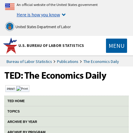
An official website of the United States government
Here is how you know
United States Department of Labor
MENU
U.S. BUREAU OF LABOR STATISTICS
Bureau of Labor Statistics
Publications
The Economics Daily
PRINT:
TED HOME
TOPICS
ARCHIVE BY YEAR
ARCHIVE BY PROGRAM