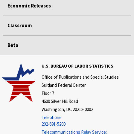
Economic Releases
Classroom
Beta
U.S. BUREAU OF LABOR STATISTICS
Office of Publications and Special Studies
Suitland Federal Center
Floor 7
4600 Silver Hill Road
Washington, DC 20212-0002
Telephone:
202-691-5200
Telecommunications Relay Service: