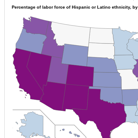
Percentage of labor force of Hispanic or Latino ethnicity, by