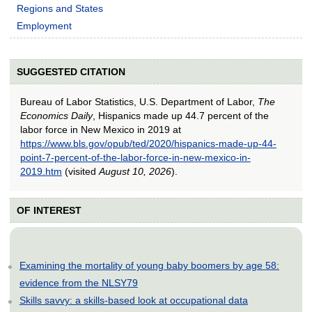
Regions and States
Employment
SUGGESTED CITATION
Bureau of Labor Statistics, U.S. Department of Labor,
The
Economics Daily
, Hispanics made up 44.7 percent of the
labor force in New Mexico in 2019 at
https://www.bls.gov/opub/ted/2020/hispanics-made-up-44-
point-7-percent-of-the-labor-force-in-new-mexico-in-
2019.htm
(visited
August 10, 2026
).
OF INTEREST
Examining the mortality of young baby boomers by age 58:
evidence from the NLSY79
Skills savvy: a skills-based look at occupational data