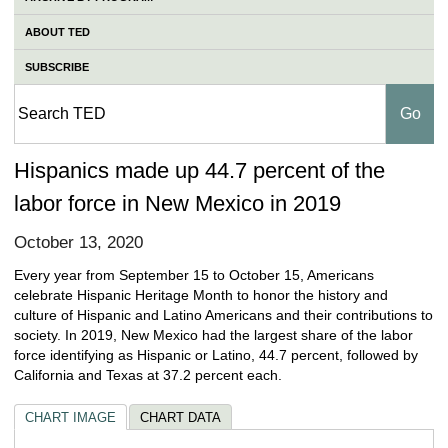
ABOUT TED
SUBSCRIBE
Hispanics made up 44.7 percent of the
labor force in New Mexico in 2019
October 13, 2020
Every year from September 15 to October 15, Americans
celebrate Hispanic Heritage Month to honor the history and
culture of Hispanic and Latino Americans and their contributions to
society. In 2019, New Mexico had the largest share of the labor
force identifying as Hispanic or Latino, 44.7 percent, followed by
California and Texas at 37.2 percent each.
CHART IMAGE
CHART DATA