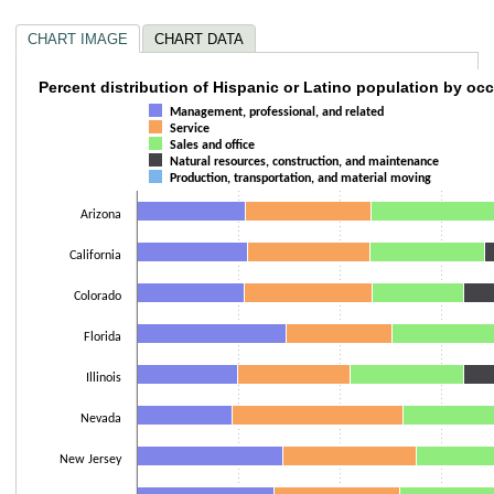
CHART IMAGE
CHART DATA
Percent distribution of Hispanic or Latino p
Percent distribution of Hispanic or Latino population by oc
Management, professional, and related
Bar chart with 5 data series.
Service
Sales and office
The chart has 1 X axis displaying categories.
Natural resources, construction, and maintenance
The chart has 1 Y axis displaying values. Data ranges from 18.6 to 100.2.
Production, transportation, and material moving
Arizona
California
Colorado
Florida
Illinois
Nevada
New Jersey