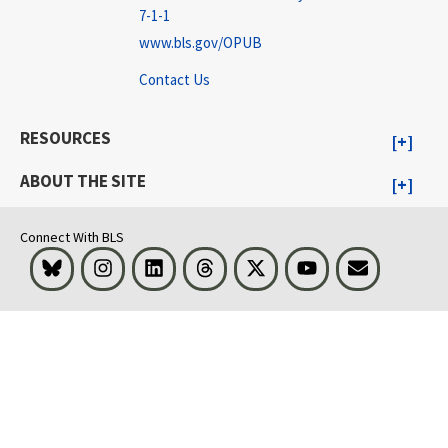
7-1-1
www.bls.gov/OPUB
Contact Us
RESOURCES
ABOUT THE SITE
Connect With BLS
Bluesky
Instagram
LinkedIn
Threads
Visit BLS on X
Youtube
Email