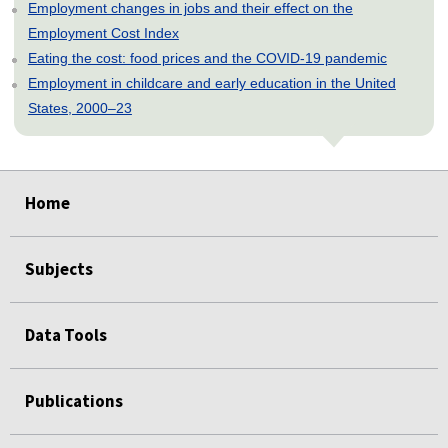
Employment changes in jobs and their effect on the
Employment Cost Index
Eating the cost: food prices and the COVID-19 pandemic
Employment in childcare and early education in the United
States, 2000–23
select
select
select
select
select
select
select
select
select
select
select
Home
Subjects
Data Tools
Publications