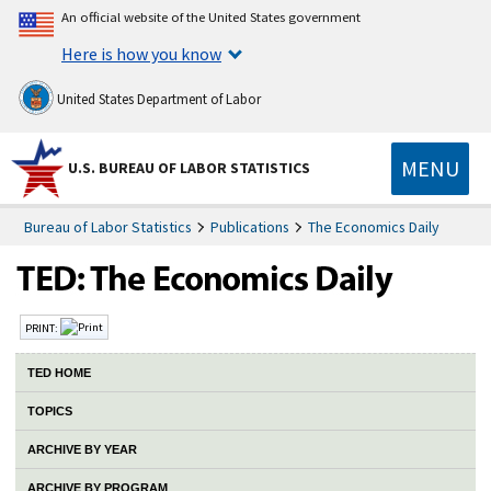
An official website of the United States government
Here is how you know
United States Department of Labor
MENU
U.S. BUREAU OF LABOR STATISTICS
Bureau of Labor Statistics
Publications
The Economics Daily
PRINT:
TED HOME
TOPICS
ARCHIVE BY YEAR
ARCHIVE BY PROGRAM