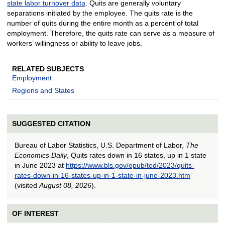
state labor turnover data
. Quits are generally voluntary
separations initiated by the employee. The quits rate is the
number of quits during the entire month as a percent of total
employment. Therefore, the quits rate can serve as a measure of
workers’ willingness or ability to leave jobs.
RELATED SUBJECTS
Employment
Regions and States
SUGGESTED CITATION
Bureau of Labor Statistics, U.S. Department of Labor,
The
Economics Daily
, Quits rates down in 16 states, up in 1 state
in June 2023 at
https://www.bls.gov/opub/ted/2023/quits-
rates-down-in-16-states-up-in-1-state-in-june-2023.htm
(visited
August 08, 2026
).
OF INTEREST