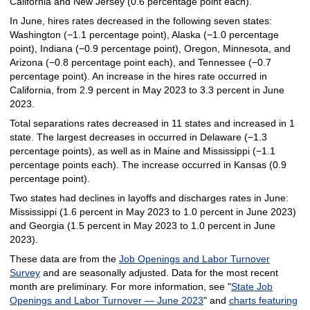
California and New Jersey (0.6 percentage point each).
In June, hires rates decreased in the following seven states:
Washington (−1.1 percentage point), Alaska (−1.0 percentage
point), Indiana (−0.9 percentage point), Oregon, Minnesota, and
Arizona (−0.8 percentage point each), and Tennessee (−0.7
percentage point). An increase in the hires rate occurred in
California, from 2.9 percent in May 2023 to 3.3 percent in June
2023.
Total separations rates decreased in 11 states and increased in 1
state. The largest decreases in occurred in Delaware (−1.3
percentage points), as well as in Maine and Mississippi (−1.1
percentage points each). The increase occurred in Kansas (0.9
percentage point).
Two states had declines in layoffs and discharges rates in June:
Mississippi (1.6 percent in May 2023 to 1.0 percent in June 2023)
and Georgia (1.5 percent in May 2023 to 1.0 percent in June
2023).
These data are from the
Job Openings and Labor Turnover
Survey
and are seasonally adjusted. Data for the most recent
month are preliminary. For more information, see "
State Job
Openings and Labor Turnover — June 2023
" and
charts featuring