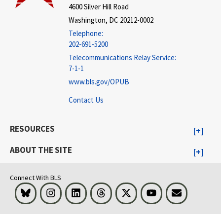
4600 Silver Hill Road
Washington, DC 20212-0002
Telephone:
202-691-5200
Telecommunications Relay Service:
7-1-1
www.bls.gov/OPUB
Contact Us
RESOURCES
ABOUT THE SITE
Connect With BLS
Bluesky
Instagram
LinkedIn
Threads
Visit BLS on X
Youtube
Email