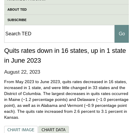
ABOUT TED
SUBSCRIBE
Quits rates down in 16 states, up in 1 state
in June 2023
August 22, 2023
From May 2023 to June 2023, quits rates decreased in 16 states,
increased in 1 state, and were little changed in 33 states and the
District of Columbia. The largest decreases in quits rates occurred
in Maine (−1.2 percentage points) and Delaware (−1.0 percentage
point), as well as in Alabama and Vermont (−0.9 percentage point
each). The quits rate increased from 2.6 percent to 3.1 percent in
Kansas.
CHART IMAGE
CHART DATA