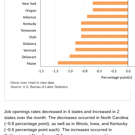
New York
Oregon
Arkansas
Kentucky
Tennessee
Utah
Alabama
Vermont
Delaware
Maine
-1.5
-1.3
-1.0
-0.8
-0.5
-0.3
0.0
Percentage point(s)
Hover over chart to view data.
Source: U.S. Bureau of Labor Statistics.
End of interactive chart.
Job openings rates decreased in 4 states and increased in 2
states over the month. The decreases occurred in North Carolina
(−0.8 percentage point), as well as in Illinois, Iowa, and Kentucky
(−0.6 percentage point each). The increases occurred in