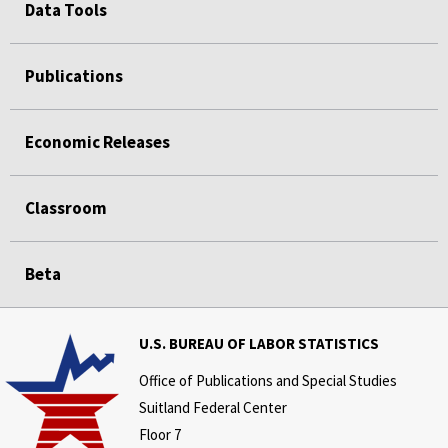
Data Tools
Publications
Economic Releases
Classroom
Beta
U.S. BUREAU OF LABOR STATISTICS
Office of Publications and Special Studies
Suitland Federal Center
Floor 7