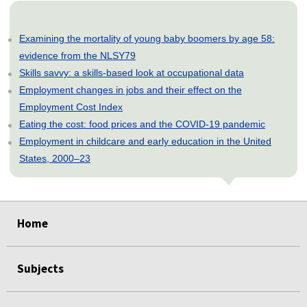
Examining the mortality of young baby boomers by age 58:
evidence from the NLSY79
Skills savvy: a skills-based look at occupational data
Employment changes in jobs and their effect on the
Employment Cost Index
Eating the cost: food prices and the COVID-19 pandemic
Employment in childcare and early education in the United
States, 2000–23
select
select
select
select
select
select
select
select
select
select
Home
Subjects