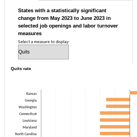
States with a statistically significant
change from May 2023 to June 2023 in
selected job openings and labor turnover
measures
Select a measure to display:
Quits rate
Quits rate
Bar chart with 17 bars.
The chart has 1 X axis displaying categories.
The chart has 1 Y axis displaying Percentage point(s). Data ranges from -
Kansas
Georgia
Washington
Connecticut
Louisiana
Maryland
North Carolina