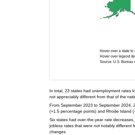
Hover over a state to 
Hover over legend ite
Source: U.S. Bureau of
In total, 23 states had unemployment rates lo
not appreciably different from that of the nati
From September 2023 to September 2024, 22 s
(+1.5 percentage points) and Rhode Island (+
Six states had over-the-year rate decreases,
jobless rates that were not notably different
changes.