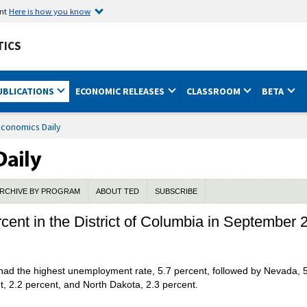
ent
Here is how you know
TICS
UBLICATIONS
ECONOMIC RELEASES
CLASSROOM
BETA
Economics Daily
RCHIVE BY PROGRAM
ABOUT TED
SUBSCRIBE
cent in the District of Columbia in September 
 had the highest unemployment rate, 5.7 percent, followed by Nevada, 
t, 2.2 percent, and North Dakota, 2.3 percent.