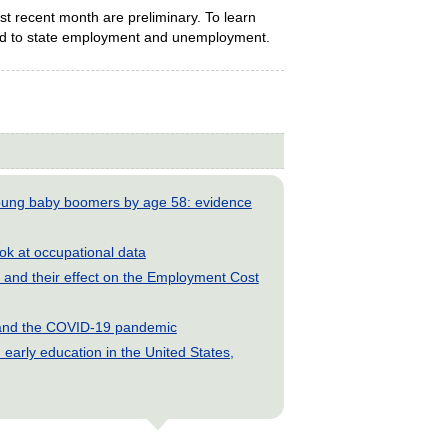
t recent month are preliminary. To learn
ed to state employment and unemployment.
young baby boomers by age 58: evidence
look at occupational data
and their effect on the Employment Cost
s and the COVID-19 pandemic
early education in the United States,