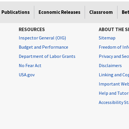
Publications
Economic Releases
Classroom
Be
RESOURCES
ABOUT THE S
Inspector General (OIG)
Sitemap
Budget and Performance
Freedom of Inf
Department of Labor Grants
Privacy and Se
No Fear Act
Disclaimers
USA.gov
Linking and Co
Important Web
Help and Tutor
Accessibility 