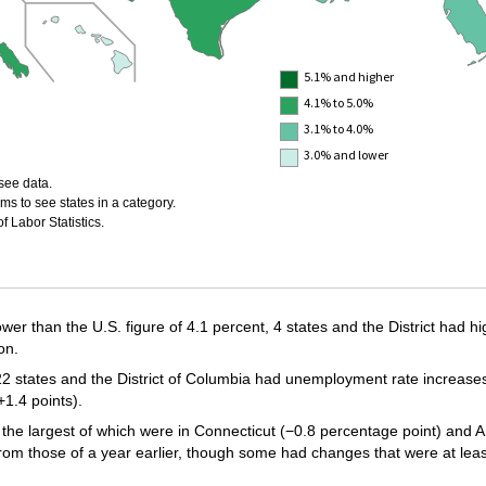
5.1% and higher
4.1% to 5.0%
3.1% to 4.0%
3.0% and lower
see data.
ms to see states in a category.
 Labor Statistics.
wer than the U.S. figure of 4.1 percent, 4 states and the District had h
on.
tates and the District of Columbia had unemployment rate increases, 
1.4 points).
 the largest of which were in Connecticut (−0.8 percentage point) and A
 from those of a year earlier, though some had changes that were at least