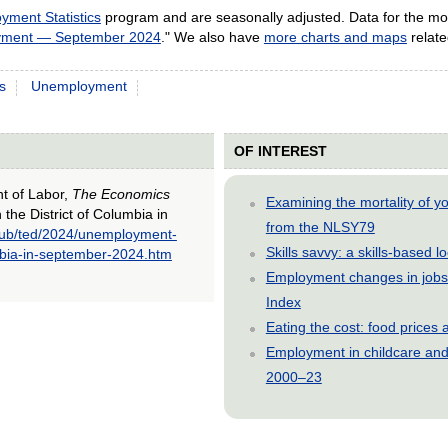
yment Statistics
program and are seasonally adjusted. Data for the mos
yment — September 2024
." We also have
more charts and maps
relat
s
Unemployment
OF INTEREST
nt of Labor,
The Economics
Examining the mortality of 
the District of Columbia in
from the NLSY79
pub/ted/2024/unemployment-
Skills savvy: a skills-based 
umbia-in-september-2024.htm
Employment changes in jobs 
Index
Eating the cost: food price
Employment in childcare and 
2000–23