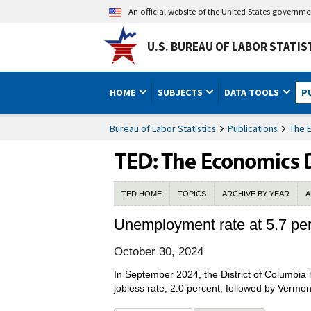
An official website of the United States governm
U.S. BUREAU OF LABOR STATIS
HOME
SUBJECTS
DATA TOOLS
P
Bureau of Labor Statistics
Publications
The 
TED HOME
TOPICS
ARCHIVE BY YEAR
A
Unemployment rate at 5.7 per
October 30, 2024
In September 2024, the District of Columbia
jobless rate, 2.0 percent, followed by Vermon