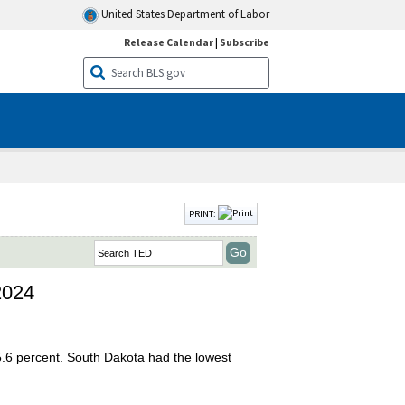
United States Department of Labor
Release Calendar
|
Subscribe
PRINT:
2024
5.6 percent. South Dakota had the lowest