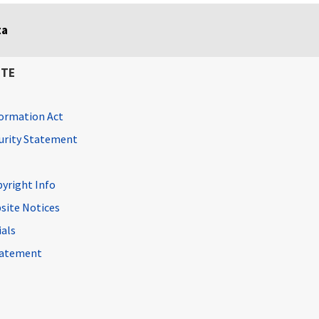
ta
ITE
ormation Act
curity Statement
pyright Info
site Notices
ials
Statement