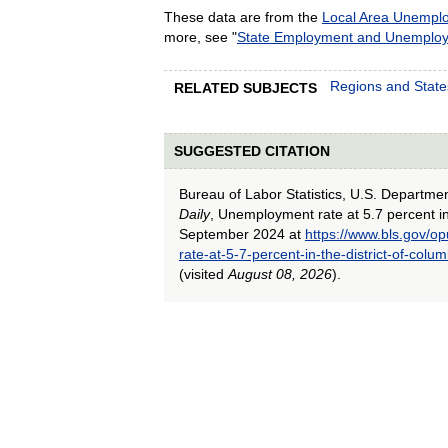
These data are from the
Local Area Unemplo
more, see "
State Employment and Unemplo
Regions and State
RELATED SUBJECTS
SUGGESTED CITATION
Bureau of Labor Statistics, U.S. Departme
Daily
, Unemployment rate at 5.7 percent in 
September 2024 at
https://www.bls.gov/o
rate-at-5-7-percent-in-the-district-of-col
(visited
August 08, 2026
).