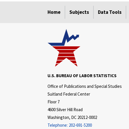
select
select
select
select
select
Home
Subjects
Data Tools
U.S. BUREAU OF LABOR STATISTICS
Office of Publications and Special Studies
Suitland Federal Center
Floor 7
4600 Silver Hill Road
Washington, DC 20212-0002
Telephone:
202-691-5200