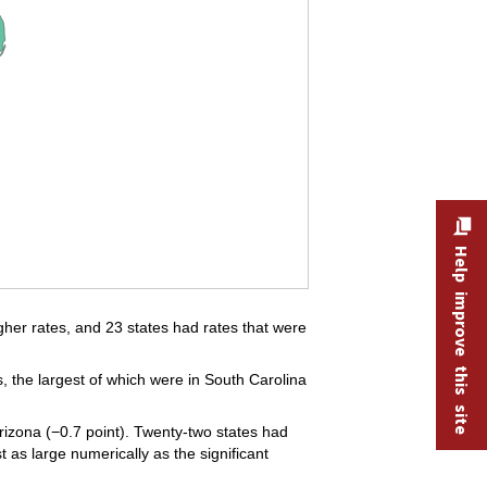
Help improve this site
igher rates, and 23 states had rates that were
the largest of which were in South Carolina
rizona (−0.7 point). Twenty-two states had
 as large numerically as the significant