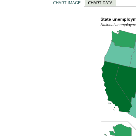
CHART IMAGE
CHART DATA
State unemploym
National unemployme