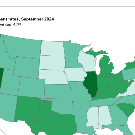
ent rates, September 2024
nt rate: 4.1%