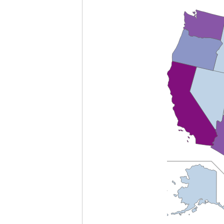
empty
heading