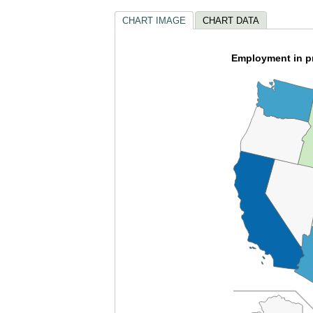
CHART IMAGE
CHART DATA
Employment in pr
empty
heading