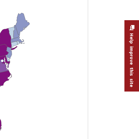
Help improve this site