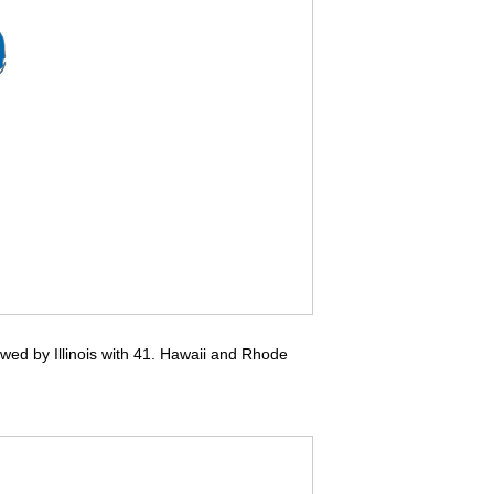
owed by Illinois with 41. Hawaii and Rhode