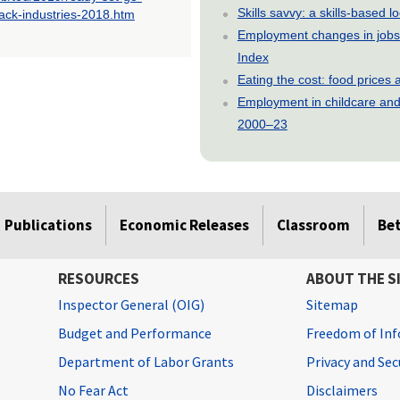
Skills savvy: a skills-based 
rack-industries-2018.htm
Employment changes in jobs 
Index
Eating the cost: food price
Employment in childcare and 
2000–23
Publications
Economic Releases
Classroom
Be
RESOURCES
ABOUT THE S
Inspector General (OIG)
Sitemap
Budget and Performance
Freedom of Inf
Department of Labor Grants
Privacy and Se
No Fear Act
Disclaimers