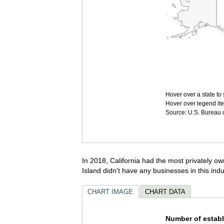
Hover over a state to 
Hover over legend ite
Source: U.S. Bureau of
In 2018, California had the most privately ow
Island didn't have any businesses in this indu
CHART IMAGE
CHART DATA
Number of establ