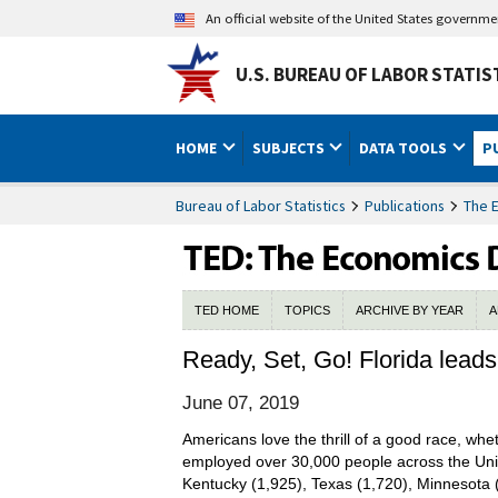
An official website of the United States governm
U.S. BUREAU OF LABOR STATIS
HOME
SUBJECTS
DATA TOOLS
P
Bureau of Labor Statistics
Publications
The 
TED HOME
TOPICS
ARCHIVE BY YEAR
A
Ready, Set, Go! Florida leads
June 07, 2019
Americans love the thrill of a good race, whe
employed over 30,000 people across the Unit
Kentucky (1,925), Texas (1,720), Minnesota (