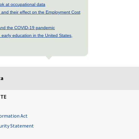
look at occupational data
and their effect on the Employment Cost
s and the COVID-19 pandemic
early education in the United States,
ta
ITE
ormation Act
curity Statement