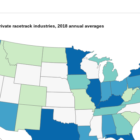
ivate racetrack industries, 2018 annual averages