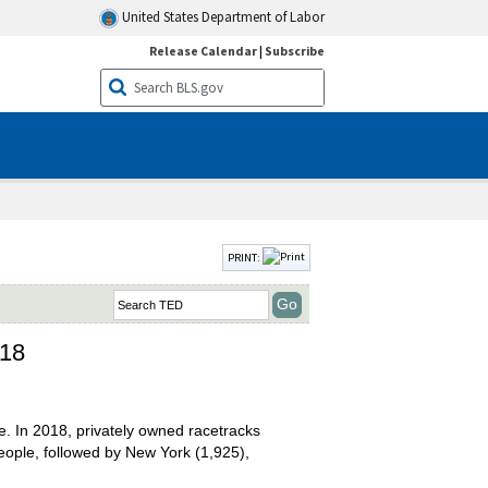
United States Department of Labor
Release Calendar
|
Subscribe
PRINT:
018
ce. In 2018, privately owned racetracks
eople, followed by New York (1,925),