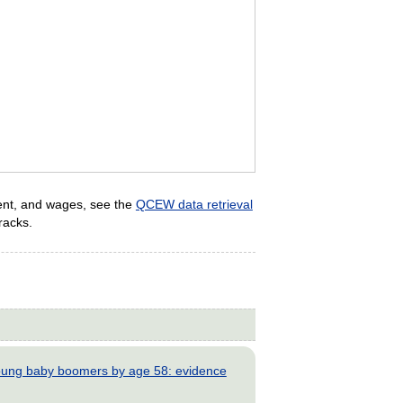
ent, and wages, see the
QCEW data retrieval
racks.
young baby boomers by age 58: evidence