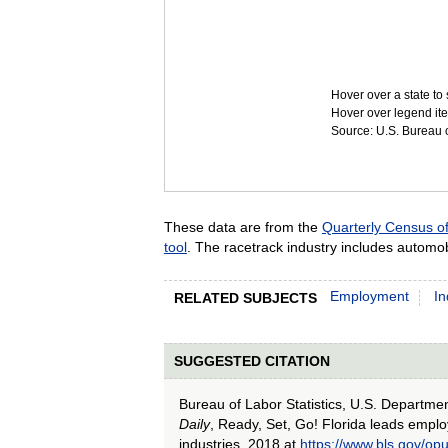
Hover over a state to 
Hover over legend ite
Source: U.S. Bureau of
These data are from the
Quarterly Census 
tool
. The racetrack industry includes automob
Employment
In
RELATED SUBJECTS
SUGGESTED CITATION
Bureau of Labor Statistics, U.S. Departme
Daily
, Ready, Set, Go! Florida leads emplo
industries, 2018 at
https://www.bls.gov/op