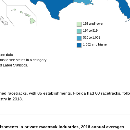
193 and lower
194 to 519
520 to 1,001
1,002 and higher
see data.
ms to see states in a category.
 Labor Statistics.
ned racetracks, with 85 establishments. Florida had 60 racetracks, foll
stry in 2018.
ishments in private racetrack industries, 2018 annual averages