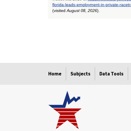
florida-leads-employment-in-private-racet
(visited
August 08, 2026
).
select
select
select
select
select
Home
Subjects
Data Tools