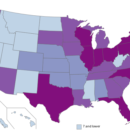
7 and lower