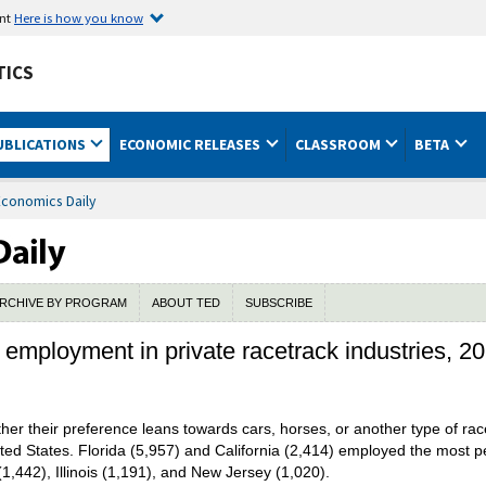
ent
Here is how you know
TICS
UBLICATIONS
ECONOMIC RELEASES
CLASSROOM
BETA
Economics Daily
RCHIVE BY PROGRAM
ABOUT TED
SUBSCRIBE
 employment in private racetrack industries, 2
ther their preference leans towards cars, horses, or another type of ra
ed States. Florida (5,957) and California (2,414) employed the most p
1,442), Illinois (1,191), and New Jersey (1,020).