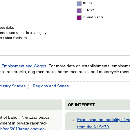
8 to 12
13 to 22
23 and higher
see data.
ms to see states in a category.
 Labor Statistics.
of Employment and Wages
. For more data on establishments, employm
ile racetracks, dog racetracks, horse racetracks, and motorcycle racet
dustry Studies
Regions and States
OF INTEREST
nt of Labor,
The Economics
Examining the mortality of 
yment in private racetrack
from the NLSY79
ub/ted/2019/ready-set-go-