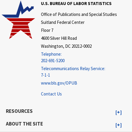
U.S. BUREAU OF LABOR STATISTICS
Office of Publications and Special Studies
Suitland Federal Center
Floor 7
4600 Silver Hill Road
Washington, DC 20212-0002
Telephone:
202-691-5200
Telecommunications Relay Service:
7-1-1
www.bls.gov/OPUB
Contact Us
RESOURCES
ABOUT THE SITE