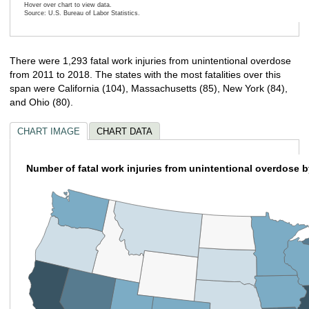
Hover over chart to view data.
Source: U.S. Bureau of Labor Statistics.
End of interactive chart.
There were 1,293 fatal work injuries from unintentional overdose
from 2011 to 2018. The states with the most fatalities over this
span were California (104), Massachusetts (85), New York (84),
and Ohio (80).
CHART IMAGE
CHART DATA
Number of fatal work injuries from unintentional overdose b