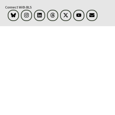
Connect With BLS
Bluesky
Instagram
LinkedIn
Threads
Visit BLS on X
Youtube
Email