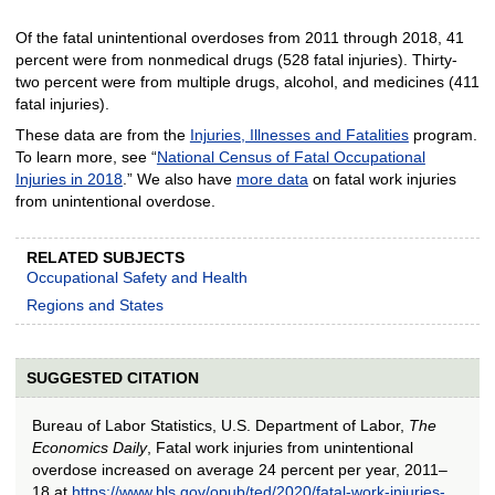
Of the fatal unintentional overdoses from 2011 through 2018, 41
percent were from nonmedical drugs (528 fatal injuries). Thirty-
two percent were from multiple drugs, alcohol, and medicines (411
fatal injuries).
These data are from the
Injuries, Illnesses and Fatalities
program.
To learn more, see “
National Census of Fatal Occupational
Injuries in 2018
.” We also have
more data
on fatal work injuries
from unintentional overdose.
RELATED SUBJECTS
Occupational Safety and Health
Regions and States
SUGGESTED CITATION
Bureau of Labor Statistics, U.S. Department of Labor,
The
Economics Daily
, Fatal work injuries from unintentional
overdose increased on average 24 percent per year, 2011–
18 at
https://www.bls.gov/opub/ted/2020/fatal-work-injuries-