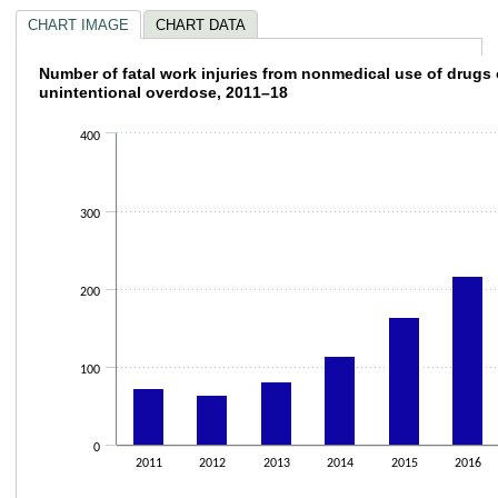
CHART IMAGE
CHART DATA
Number of fatal work injuries from nonmedic
Number of fatal work injuries from nonmedical use of drugs 
unintentional overdose, 2011–18
Bar chart with 8 bars.
The chart has 1 X axis displaying categories.
400
The chart has 1 Y axis displaying values. Data ranges from 65 to 305.
300
200
100
0
2011
2012
2013
2014
2015
2016