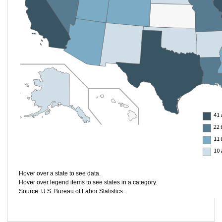
41 
22 
11 
10 
Hover over a state to see data.
Hover over legend items to see states in a category.
Source: U.S. Bureau of Labor Statistics.