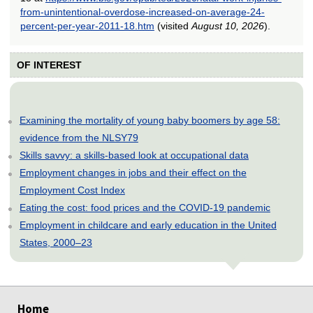
from-unintentional-overdose-increased-on-average-24-
percent-per-year-2011-18.htm
(visited
August 10, 2026
).
OF INTEREST
Examining the mortality of young baby boomers by age 58:
evidence from the NLSY79
Skills savvy: a skills-based look at occupational data
Employment changes in jobs and their effect on the
Employment Cost Index
Eating the cost: food prices and the COVID-19 pandemic
Employment in childcare and early education in the United
States, 2000–23
select
select
select
select
select
select
Home