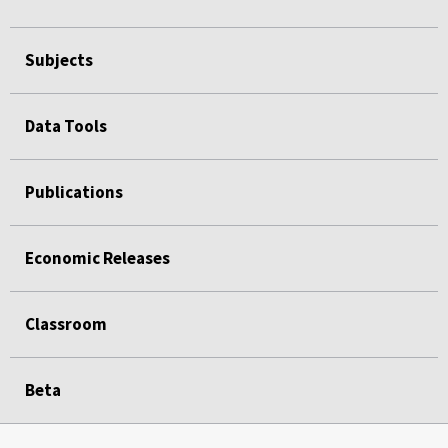
Subjects
Data Tools
Publications
Economic Releases
Classroom
Beta