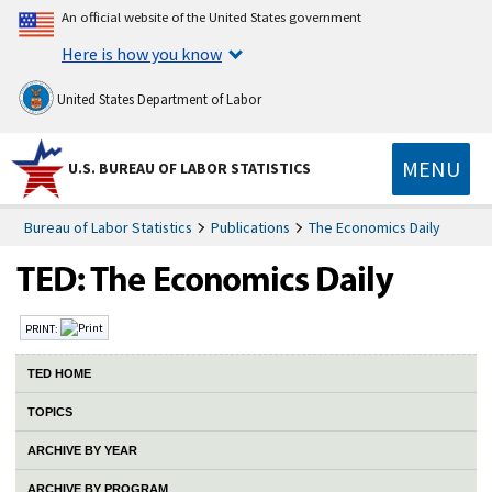
An official website of the United States government
Here is how you know
United States Department of Labor
MENU
U.S. BUREAU OF LABOR STATISTICS
Bureau of Labor Statistics
Publications
The Economics Daily
PRINT:
TED HOME
TOPICS
ARCHIVE BY YEAR
ARCHIVE BY PROGRAM