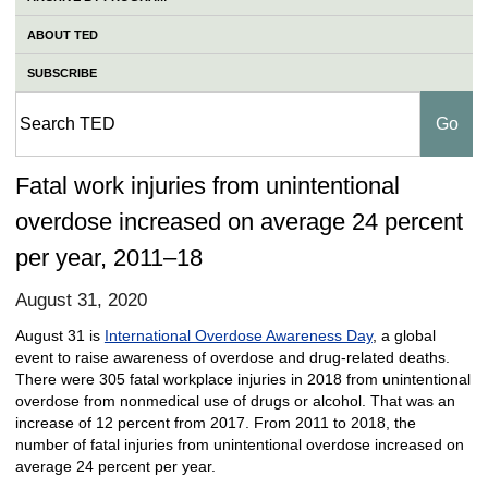
ABOUT TED
SUBSCRIBE
Fatal work injuries from unintentional
overdose increased on average 24 percent
per year, 2011–18
August 31, 2020
August 31 is
International Overdose Awareness Day
, a global
event to raise awareness of overdose and drug-related deaths.
There were 305 fatal workplace injuries in 2018 from unintentional
overdose from nonmedical use of drugs or alcohol. That was an
increase of 12 percent from 2017. From 2011 to 2018, the
number of fatal injuries from unintentional overdose increased on
average 24 percent per year.