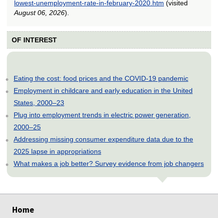
lowest-unemployment-rate-in-february-2020.htm
(visited
August 06, 2026
).
OF INTEREST
Eating the cost: food prices and the COVID-19 pandemic
Employment in childcare and early education in the United
States, 2000–23
Plug into employment trends in electric power generation,
2000–25
Addressing missing consumer expenditure data due to the
2025 lapse in appropriations
What makes a job better? Survey evidence from job changers
select
select
select
select
select
Home