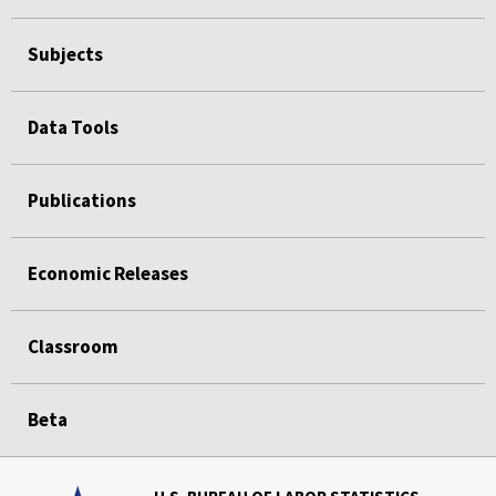
Subjects
Data Tools
Publications
Economic Releases
Classroom
Beta