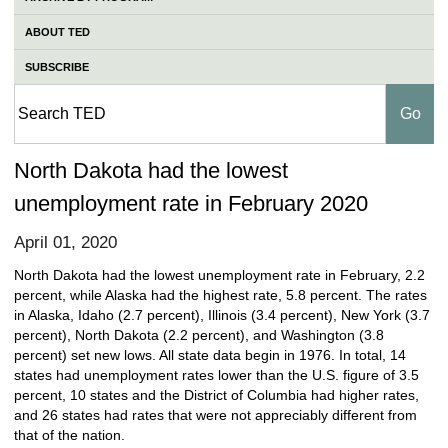
ABOUT TED
SUBSCRIBE
North Dakota had the lowest
unemployment rate in February 2020
April 01, 2020
North Dakota had the lowest unemployment rate in February, 2.2
percent, while Alaska had the highest rate, 5.8 percent. The rates
in Alaska, Idaho (2.7 percent), Illinois (3.4 percent), New York (3.7
percent), North Dakota (2.2 percent), and Washington (3.8
percent) set new lows. All state data begin in 1976. In total, 14
states had unemployment rates lower than the U.S. figure of 3.5
percent, 10 states and the District of Columbia had higher rates,
and 26 states had rates that were not appreciably different from
that of the nation.