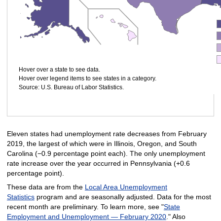
Hover over a state to see data.
Hover over legend items to see states in a category.
Source: U.S. Bureau of Labor Statistics.
Eleven states had unemployment rate decreases from February
2019, the largest of which were in Illinois, Oregon, and South
Carolina (−0.9 percentage point each). The only unemployment
rate increase over the year occurred in Pennsylvania (+0.6
percentage point).
These data are from the
Local Area Unemployment
Statistics
program and are seasonally adjusted. Data for the most
recent month are preliminary. To learn more, see "
State
Employment and Unemployment — February 2020
." Also