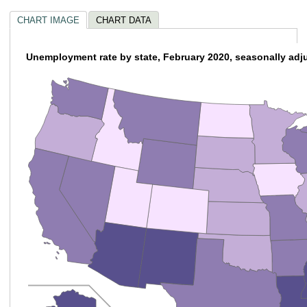
CHART IMAGE
CHART DATA
Unemployment rate by state, February 2020, seasonally adj