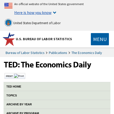
An official website of the United States government
Here is how you know
United States Department of Labor
MENU
U.S. BUREAU OF LABOR STATISTICS
Bureau of Labor Statistics
Publications
The Economics Daily
PRINT:
TED HOME
TOPICS
ARCHIVE BY YEAR
ARCHIVE BY PROGRAM