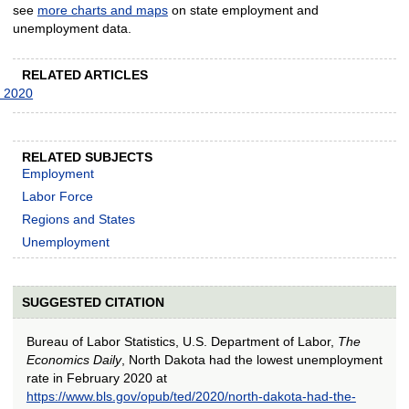
see
more charts and maps
on state employment and
unemployment data.
RELATED ARTICLES
y 2020
RELATED SUBJECTS
Employment
Labor Force
Regions and States
Unemployment
SUGGESTED CITATION
Bureau of Labor Statistics, U.S. Department of Labor,
The
Economics Daily
, North Dakota had the lowest unemployment
rate in February 2020 at
https://www.bls.gov/opub/ted/2020/north-dakota-had-the-