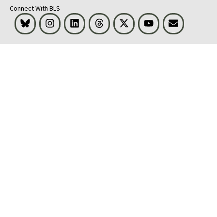
Connect With BLS
Bluesky
Instagram
LinkedIn
Threads
Visit BLS on X
Youtube
Email