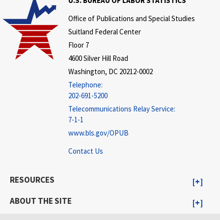
U.S. BUREAU OF LABOR STATISTICS
Office of Publications and Special Studies
Suitland Federal Center
Floor 7
4600 Silver Hill Road
Washington, DC 20212-0002
Telephone:
202-691-5200
Telecommunications Relay Service:
7-1-1
www.bls.gov/OPUB
Contact Us
RESOURCES
ABOUT THE SITE