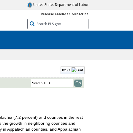
United States Department of Labor
Release Calendar
|
Subscribe
PRINT:
achia (7.2 percent) and counties in the rest
o the growth in neighboring counties and
y in Appalachian counties, and Appalachian