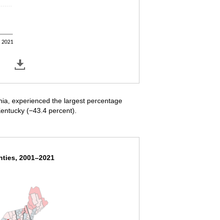
2021
nia, experienced the largest percentage
entucky (−43.4 percent).
nties, 2001–2021