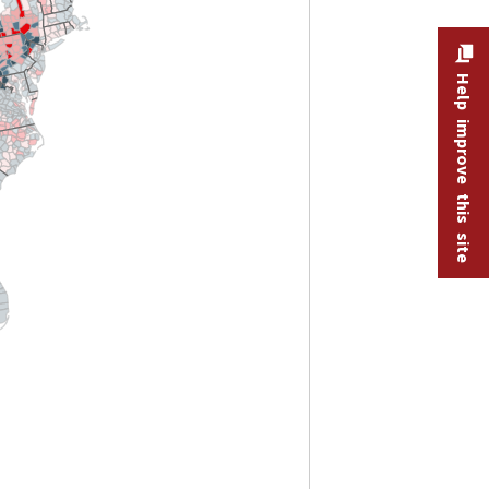
Help improve this site