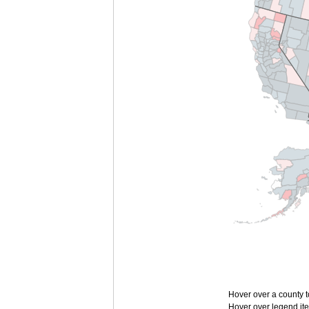
Hover over a county t
Hover over legend ite