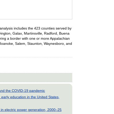
s analysis includes the 423 counties served by
ovington, Galax, Martinsville, Radford, Buena
haring a border with one or more Appalachian
rg, Roanoke, Salem, Staunton, Waynesboro, and
s and the COVID-19 pandemic
early education in the United States,
 in electric power generation, 2000–25