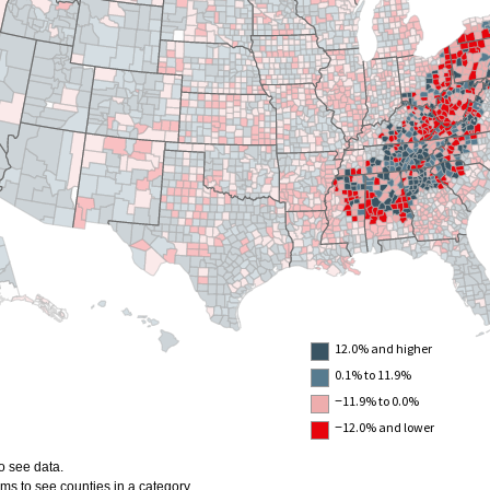
12.0% and higher
0.1% to 11.9%
−11.9% to 0.0%
−12.0% and lower
o see data.
ms to see counties in a category.