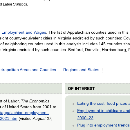
 Labor Statistics.
of Employment and Wages
. The list of Appalachian counties used in thi
 eight county-equivalent cities in Virginia encircled by such counties: C
st of neighboring counties used in this analysis includes 145 counties s
s in Virginia encircled by such counties: Bedford, Danville, Harrisonbu
tropolitan Areas and Counties
Regions and States
OF INTEREST
nt of Labor,
The Economics
Eating the cost: food price
 of United States from 2001 to
Employment in childcare and 
2/appalachian-employment-
2000–23
o-2021.htm
(visited
August 07,
Plug into employment trends