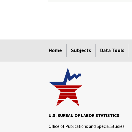
select
select
select
select
select
select
select
select
select
Home
Subjects
Data Tools
U.S. BUREAU OF LABOR STATISTICS
Office of Publications and Special Studies