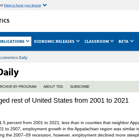
ent
Here is how you know
TICS
UBLICATIONS
ECONOMIC RELEASES
CLASSROOM
BETA
Economics Daily
RCHIVE BY PROGRAM
ABOUT TED
SUBSCRIBE
d rest of United States from 2001 to 2021
5 percent from 2001 to 2021, less than in counties that neighbor Appal
01 to 2007, employment growth in the Appalachian region was similar t
During the 2007–09 recession, however, employment declined more steepl