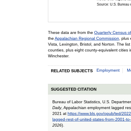
Source: U.S. Bureau of
These data are from the
Quarterly Census 
the
Appalachian Regional Commission
, plus
Vista, Lexington, Bristol, and Norton. The li
counties, plus eight county-equivalent citie
Winchester.
Employment
Me
RELATED SUBJECTS
SUGGESTED CITATION
Bureau of Labor Statistics, U.S. Departme
Daily
, Appalachian employment lagged rest
2021 at
https://www.bls.gov/opub/ted/202
lagged-rest-of-united-states-from-2001-t
2026
).