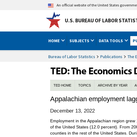
An official website of the United States governm
U.S. BUREAU OF LABOR STATIS
HOME
SUBJECTS
DATA TOOLS
P
Bureau of Labor Statistics
Publications
The 
TED HOME
TOPICS
ARCHIVE BY YEAR
A
Appalachian employment lagge
December 13, 2022
Employment in the Appalachian region grew 1.
of the United States (12.0 percent). From 20
counties in the rest of the United States. 