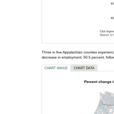
95
90
Click legen
Source: U.S
End of inte
Three in five Appalachian counties experien
decrease in employment, 50.5 percent, follo
CHART IMAGE
CHART DATA
Percent change 