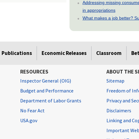
Addressing missing consumer
in appropriations
What makes a job better? Su
Publications
Economic Releases
Classroom
Be
RESOURCES
ABOUT THE S
Inspector General (OIG)
Sitemap
Budget and Performance
Freedom of Inf
Department of Labor Grants
Privacy and Se
No Fear Act
Disclaimers
USA.gov
Linking and Co
Important Web