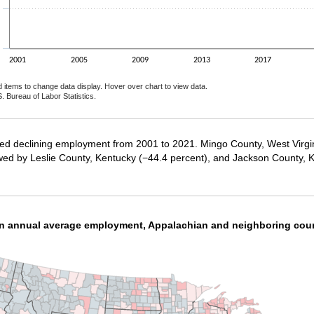
2001
2005
2009
2013
2017
d items to change data display. Hover over chart to view data.
. Bureau of Labor Statistics.
ractive chart.
ced declining employment from 2001 to 2021. Mingo County, West Virgi
wed by Leslie County, Kentucky (−44.4 percent), and Jackson County, K
in annual average employment, Appalachian and neighboring cou