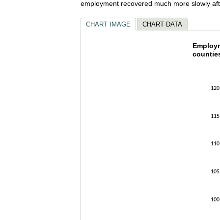
employment recovered much more slowly afte
CHART IMAGE
CHART DATA
Employ
Employm
counties
Line chart w
The chart h
The chart h
120
115
110
105
100