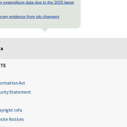
 expenditure data due to the 2025 lapse
rvey evidence from job changers
ta
ITE
ormation Act
curity Statement
pyright Info
site Notices