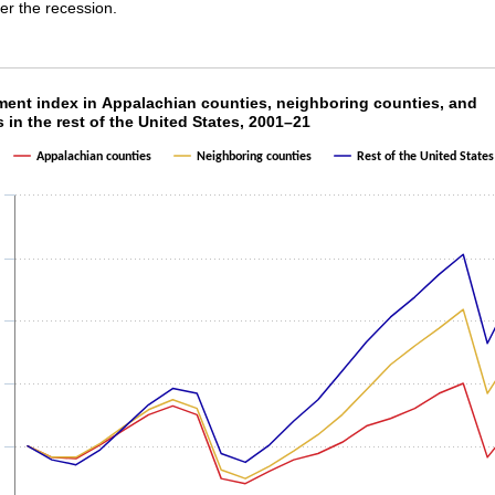
r the recession.
ment index in Appalachian counties, neighborin
ent index in Appalachian counties, neighboring counties, and
 in the rest of the United States, 2001–21
ith 3 lines.
Appalachian counties
Neighboring counties
Rest of the United States
as 1 X axis displaying categories.
as 1 Y axis displaying values. Data ranges from 97 to 115.3.