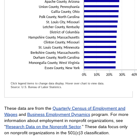
Apache County, Arizona
Union County, Pennsylvania
Gallia County, Ohio
Polk County, North Carolina
St. Louis City, Missouri
Letcher County, Kentucky
District of Columbia
Hampshire County, Massachusetts
Clinton County, Missouri
St. Louis County, Minnesota
Berkshire County, Massachusetts
Durham County, North Carolina
Monongalia County, West Virginia
Essex County, New York
0%
10%
20%
30%
40
Click legend items to change data display. Hover over chart to view data.
Source: U.S. Bureau of Labor Statistics.
End of interactive chart.
These data are from the
Quarterly Census of Employment and
Wages
and
Business Employment Dynamics
program. For more
information about employment in nonprofit organizations, see
"
Research Data on the Nonprofit Sector
." These data focus only
on nonprofit organizations in the 501(c)3 classification.