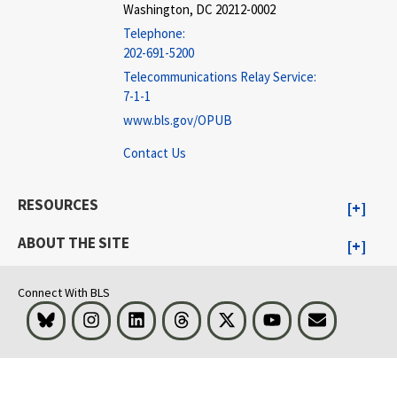
Washington, DC 20212-0002
Telephone:
202-691-5200
Telecommunications Relay Service:
7-1-1
www.bls.gov/OPUB
Contact Us
RESOURCES
ABOUT THE SITE
Connect With BLS
Bluesky
Instagram
LinkedIn
Threads
Visit BLS on X
Youtube
Email