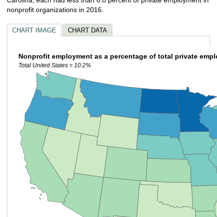
nonprofit organizations in 2016.
CHART IMAGE
CHART DATA
Nonprofit employment as a percentage of total private emp
Total United States = 10.2%