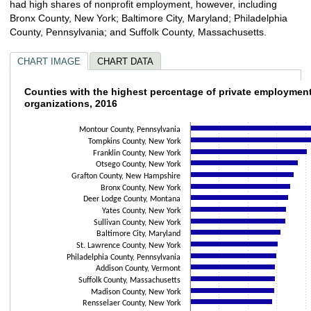
had high shares of nonprofit employment, however, including
Bronx County, New York; Baltimore City, Maryland; Philadelphia
County, Pennsylvania; and Suffolk County, Massachusetts.
CHART IMAGE
CHART DATA
Counties with the highest percentage of pri
Counties with the highest percentage of private employment
organizations, 2016
Bar chart with 30 bars.
The chart has 1 X axis displaying categories.
Montour County, Pennsylvania
Tompkins County, New York
The chart has 1 Y axis displaying values. Data ranges from 25 to 63.1.
Franklin County, New York
Otsego County, New York
Grafton County, New Hampshire
Bronx County, New York
Deer Lodge County, Montana
Yates County, New York
Sullivan County, New York
Baltimore City, Maryland
St. Lawrence County, New York
Philadelphia County, Pennsylvania
Addison County, Vermont
Suffolk County, Massachusetts
Madison County, New York
Rensselaer County, New York