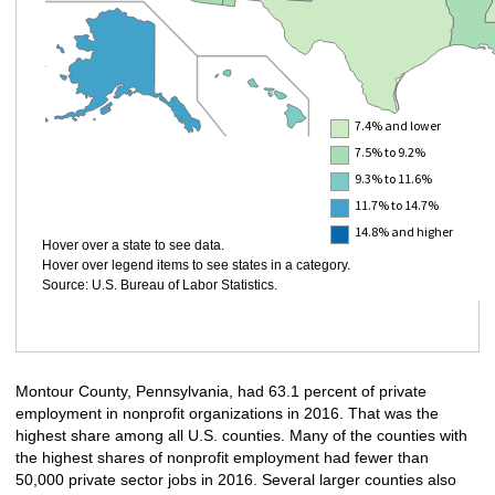
7.4% and lower
7.5% to 9.2%
9.3% to 11.6%
11.7% to 14.7%
14.8% and higher
Hover over a state to see data.
Hover over legend items to see states in a category.
Source: U.S. Bureau of Labor Statistics.
Montour County, Pennsylvania, had 63.1 percent of private
employment in nonprofit organizations in 2016. That was the
highest share among all U.S. counties. Many of the counties with
the highest shares of nonprofit employment had fewer than
50,000 private sector jobs in 2016. Several larger counties also