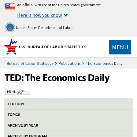
An official website of the United States government
Here is how you know
United States Department of Labor
MENU
U.S. BUREAU OF LABOR STATISTICS
Bureau of Labor Statistics
Publications
The Economics Daily
PRINT:
TED HOME
TOPICS
ARCHIVE BY YEAR
ARCHIVE BY PROGRAM