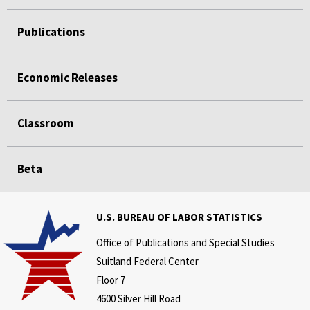
Publications
Economic Releases
Classroom
Beta
U.S. BUREAU OF LABOR STATISTICS
Office of Publications and Special Studies
Suitland Federal Center
Floor 7
4600 Silver Hill Road