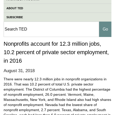
ABOUT TED
SUBSCRIBE
Nonprofits account for 12.3 million jobs,
10.2 percent of private sector employment,
in 2016
August 31, 2018
There were nearly 12.3 million jobs in nonprofit organizations in
2016. That was 10.2 percent of total U.S. private sector
employment. The District of Columbia had the highest percentage
of nonprofit employment, 26.0 percent. Vermont, Maine,
Massachusetts, New York, and Rhode Island also had high shares
of nonprofit employment. Nevada had the lowest share of
nonprofit employment, 2.7 percent. Texas, Alabama, and South
Carolina, each had less than 6.0 percent of private employment in