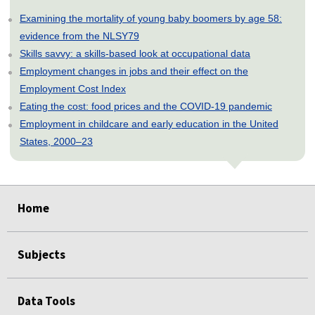
Examining the mortality of young baby boomers by age 58:
evidence from the NLSY79
Skills savvy: a skills-based look at occupational data
Employment changes in jobs and their effect on the
Employment Cost Index
Eating the cost: food prices and the COVID-19 pandemic
Employment in childcare and early education in the United
States, 2000–23
select
select
select
select
select
select
Home
Subjects
Data Tools