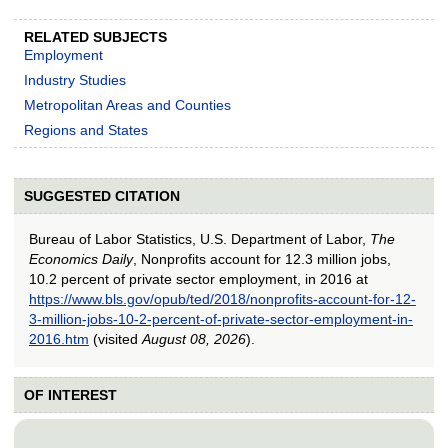
RELATED SUBJECTS
Employment
Industry Studies
Metropolitan Areas and Counties
Regions and States
SUGGESTED CITATION
Bureau of Labor Statistics, U.S. Department of Labor,
The
Economics Daily
, Nonprofits account for 12.3 million jobs,
10.2 percent of private sector employment, in 2016 at
https://www.bls.gov/opub/ted/2018/nonprofits-account-for-12-
3-million-jobs-10-2-percent-of-private-sector-employment-in-
2016.htm
(visited
August 08, 2026
).
OF INTEREST