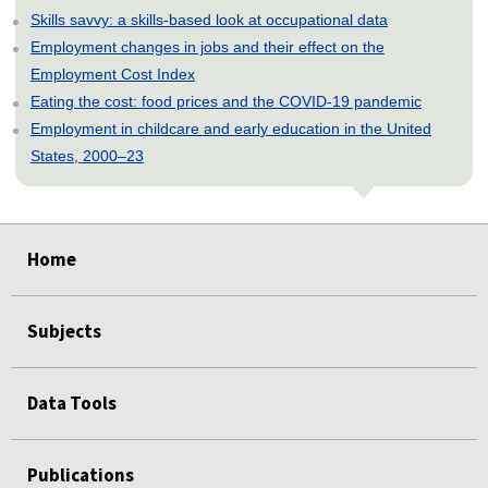
Skills savvy: a skills-based look at occupational data
Employment changes in jobs and their effect on the
Employment Cost Index
Eating the cost: food prices and the COVID-19 pandemic
Employment in childcare and early education in the United
States, 2000–23
select
select
select
select
select
Home
Subjects
Data Tools
Publications