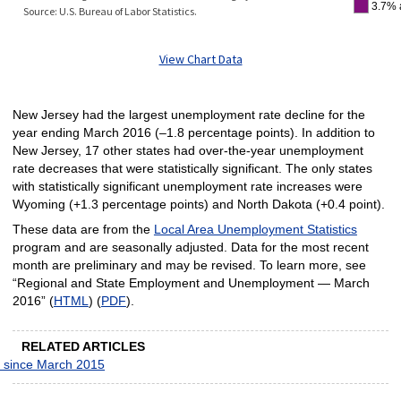
3.7% 
Source: U.S. Bureau of Labor Statistics.
View Chart Data
New Jersey had the largest unemployment rate decline for the
year ending March 2016 (–1.8 percentage points). In addition to
New Jersey, 17 other states had over-the-year unemployment
rate decreases that were statistically significant. The only states
with statistically significant unemployment rate increases were
Wyoming (+1.3 percentage points) and North Dakota (+0.4 point).
These data are from the
Local Area Unemployment Statistics
program and are seasonally adjusted. Data for the most recent
month are preliminary and may be revised. To learn more, see
“Regional and State Employment and Unemployment — March
2016” (
HTML
) (
PDF
).
RELATED ARTICLES
t since March 2015