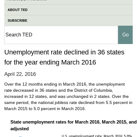
ABOUT TED
SUBSCRIBE
Unemployment rate declined in 36 states
for the year ending March 2016
April 22, 2016
Over the 12 months ending in March 2016, the unemployment
rate decreased in 36 states and the District of Columbia,
increased in 12 states, and was unchanged in 2 states. Over the
same period, the national jobless rate declined from 5.5 percent in
March 2015 to 5.0 percent in March 2016.
State unemployment rates for March 2016, March 2015, and
adjusted
U.S. unemployment rate, March 2016: 5.0%