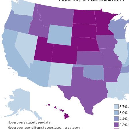
5.7% 
5.0% 
4.4% 
Hover over a state to see data.
3.8% 
Hover over legend items to see states in a category.