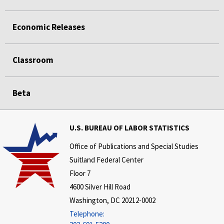
Economic Releases
Classroom
Beta
U.S. BUREAU OF LABOR STATISTICS
Office of Publications and Special Studies
Suitland Federal Center
Floor 7
4600 Silver Hill Road
Washington, DC 20212-0002
Telephone: