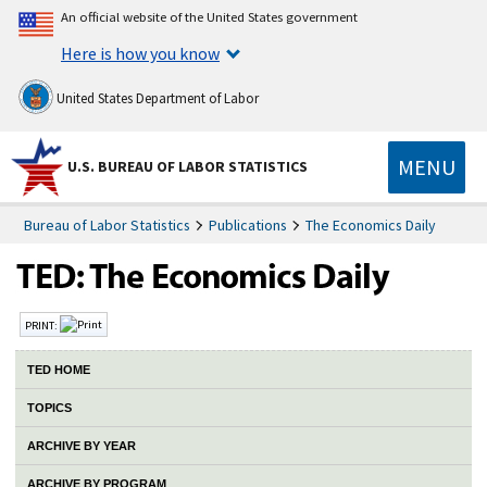
An official website of the United States government
Here is how you know
United States Department of Labor
MENU
U.S. BUREAU OF LABOR STATISTICS
Bureau of Labor Statistics
Publications
The Economics Daily
PRINT:
TED HOME
TOPICS
ARCHIVE BY YEAR
ARCHIVE BY PROGRAM