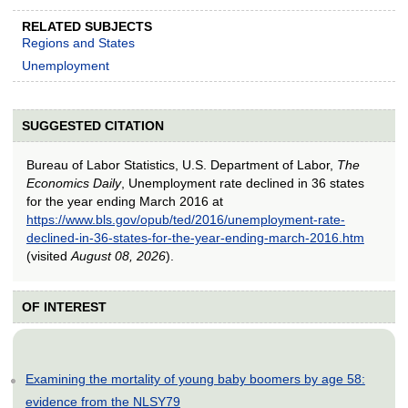
RELATED SUBJECTS
Regions and States
Unemployment
SUGGESTED CITATION
Bureau of Labor Statistics, U.S. Department of Labor,
The
Economics Daily
, Unemployment rate declined in 36 states
for the year ending March 2016 at
https://www.bls.gov/opub/ted/2016/unemployment-rate-
declined-in-36-states-for-the-year-ending-march-2016.htm
(visited
August 08, 2026
).
OF INTEREST
Examining the mortality of young baby boomers by age 58:
evidence from the NLSY79