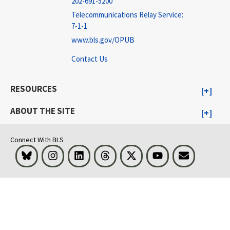
202-691-5200
Telecommunications Relay Service:
7-1-1
www.bls.gov/OPUB
Contact Us
RESOURCES
ABOUT THE SITE
Connect With BLS
Bluesky
Instagram
LinkedIn
Threads
Visit BLS on X
Youtube
Email