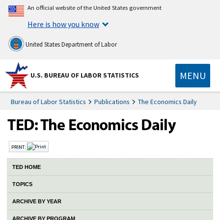
An official website of the United States government
Here is how you know
United States Department of Labor
MENU
U.S. BUREAU OF LABOR STATISTICS
Bureau of Labor Statistics
Publications
The Economics Daily
PRINT:
TED HOME
TOPICS
ARCHIVE BY YEAR
ARCHIVE BY PROGRAM