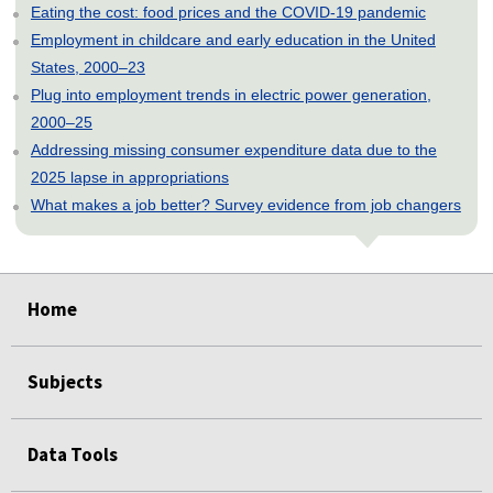
Eating the cost: food prices and the COVID-19 pandemic
Employment in childcare and early education in the United
States, 2000–23
Plug into employment trends in electric power generation,
2000–25
Addressing missing consumer expenditure data due to the
2025 lapse in appropriations
What makes a job better? Survey evidence from job changers
select
select
select
select
select
Home
Subjects
Data Tools