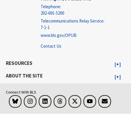
Telephone:
202-691-5200
Telecommunications Relay Service:
7-1-1
www.bls.gov/OPUB
Contact Us
RESOURCES
ABOUT THE SITE
Connect With BLS
Bluesky
Instagram
LinkedIn
Threads
Visit BLS on X
Youtube
Email