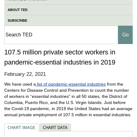
ABOUT TED
SUBSCRIBE
107.5 million private sector workers in
pandemic-essential industries in 2019
February 22, 2021
We have used a
list of pandemic-essential industries
from the
Centers for Disease Control and Prevention to count the number
of workers in “essential industries” in all 50 states, the District of
Columbia, Puerto Rico, and the U.S. Virgin Islands. Just before
the Covid-19 pandemic, in 2019 the United States had an average
annual private employment of 107.5 million in essential industries.
CHART IMAGE
CHART DATA