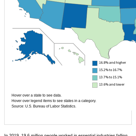
16.8% and higher
15.2% to 16.7%
13.7% to 15.1%
13.6% and lower
Hover over a state to see data.
Hover over legend items to see states in a category.
Source: U.S. Bureau of Labor Statistics.
In 2019, 19.6 million people worked in essential industries falling