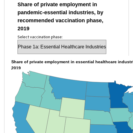
Share of private employment in
pandemic-essential industries, by
recommended vaccination phase,
2019
Select vaccination phase:
Share of private employment in essential healthcare industri
2019