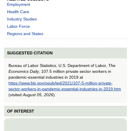
Employment
Health Care
Industry Studies
Labor Force
Regions and States
SUGGESTED CITATION
Bureau of Labor Statistics, U.S. Department of Labor,
The
Economics Daily
, 107.5 million private sector workers in
pandemic-essential industries in 2019 at
https://www.bls.gov/opub/ted/2021/107-5-million-private-
sector-workers-in-pandemic-essential-industries-in-2019.htm
(visited
August 05, 2026
).
OF INTEREST