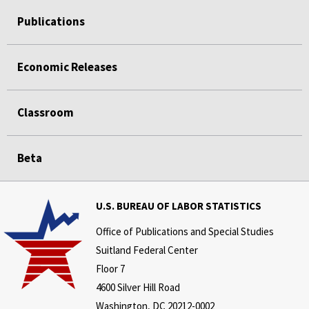
Publications
Economic Releases
Classroom
Beta
U.S. BUREAU OF LABOR STATISTICS
Office of Publications and Special Studies
Suitland Federal Center
Floor 7
4600 Silver Hill Road
Washington, DC 20212-0002