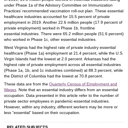
under Phase 1a of the Advisory Committee on Immunization
Practices’ recommended vaccination roll-out plan. These essential
healthcare industries accounted for 15.5 percent of private
employment in 2019. Another 22.6 million people (17.9 percent of
private employment) worked in Phase 1b, frontline
essential
industries. There were 65.2 million people (51.6 percent)
who worked in Phase 1c, other essential industries.
West Virginia had the highest rate of private industry essential
healthcare (Phase 1a) employment at 21.4 percent, while the U.S.
Virgin Islands had the lowest at 2.0 percent. Arkansas had the
highest rate of private employment across all essential industries
(Phase 1a, 1b, and 1c industries combined) at 88.3 percent, while
the District of Columbia had the lowest at 70.8 percent.
These data are from the
Quarterly Census of Employment and
Wages
. Note that an essential industry differs from an essential
occupation. Data presented in this article refer to the number of
private sector employees in pandemic-essential industries.
However, within any industry, different workers may be more or
less “essential” based on their occupation.
RELATED SUBJECTS