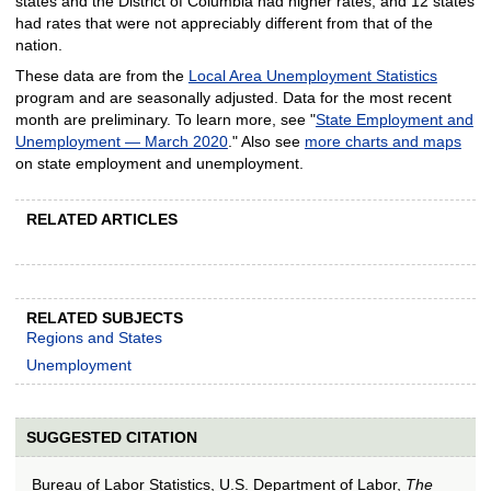
states and the District of Columbia had higher rates, and 12 states
had rates that were not appreciably different from that of the
nation.
These data are from the
Local Area Unemployment Statistics
program and are seasonally adjusted. Data for the most recent
month are preliminary. To learn more, see "
State Employment and
Unemployment — March 2020
." Also see
more charts and maps
on state employment and unemployment.
RELATED ARTICLES
RELATED SUBJECTS
Regions and States
Unemployment
SUGGESTED CITATION
Bureau of Labor Statistics, U.S. Department of Labor,
The