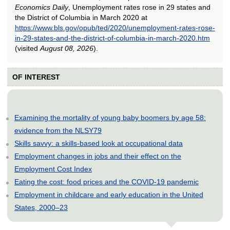
Economics Daily
, Unemployment rates rose in 29 states and
the District of Columbia in March 2020 at
https://www.bls.gov/opub/ted/2020/unemployment-rates-rose-
in-29-states-and-the-district-of-columbia-in-march-2020.htm
(visited
August 08, 2026
).
OF INTEREST
Examining the mortality of young baby boomers by age 58:
evidence from the NLSY79
Skills savvy: a skills-based look at occupational data
Employment changes in jobs and their effect on the
Employment Cost Index
Eating the cost: food prices and the COVID-19 pandemic
Employment in childcare and early education in the United
States, 2000–23