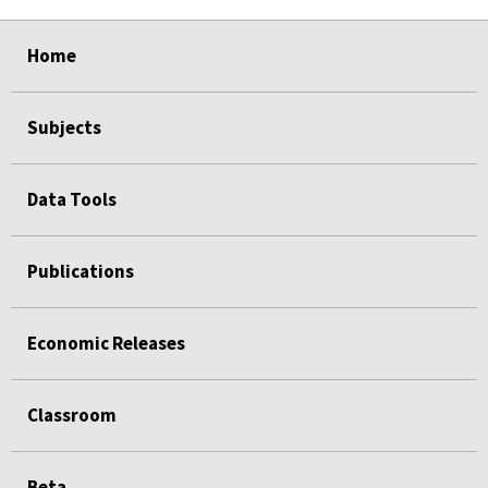
select
select
select
select
select
Home
Subjects
Data Tools
Publications
Economic Releases
Classroom
Beta