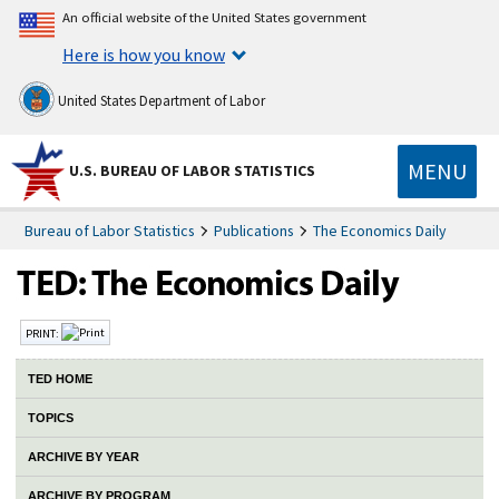
An official website of the United States government
Here is how you know
United States Department of Labor
MENU
U.S. BUREAU OF LABOR STATISTICS
Bureau of Labor Statistics
Publications
The Economics Daily
PRINT:
TED HOME
TOPICS
ARCHIVE BY YEAR
ARCHIVE BY PROGRAM