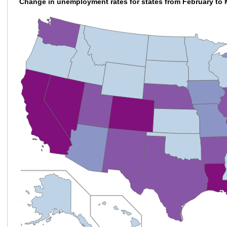
Change in unemployment rates for states from February to