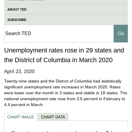
ABOUT TED
SUBSCRIBE
Unemployment rates rose in 29 states and
the District of Columbia in March 2020
April 23, 2020
Twenty-nine states and the District of Columbia had statistically
significant unemployment rate increases in March 2020. Rates
were lower over the month in 3 states and stable in 18 states. The
national unemployment rate rose from 3.5 percent in February to
4.4 percent in March.
CHART IMAGE
CHART DATA