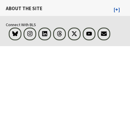
ABOUT THE SITE
Connect With BLS
Bluesky
Instagram
LinkedIn
Threads
Visit BLS on X
Youtube
Email