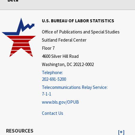
U.S. BUREAU OF LABOR STATISTICS
Office of Publications and Special Studies
Suitland Federal Center
Floor 7
4600 Silver Hill Road
Washington, DC 20212-0002
Telephone:
202-691-5200
Telecommunications Relay Service:
7-1-1
www.bls.gov/OPUB
Contact Us
RESOURCES