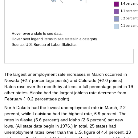
1.4 percent
1.1 percent
0.2 percent
0.1 percent
Hover over a state to see data.
Hover over legend items to see states in a category.
Source: U.S. Bureau of Labor Statistics.
The largest unemployment rate increases in March occurred in
Nevada (+2.7 percentage points) and Colorado (+2.0 points).
Rates rose over the month by at least a full percentage point in 19
other states. Alaska had the largest jobless rate decrease from
February (−0.2 percentage point).
North Dakota had the lowest unemployment rate in March, 2.2
percent, while Louisiana had the highest rate, 6.9 percent. The
rates in Alaska (5.6 percent) and Idaho (2.6 percent) set new
lows. (All state data begin in 1976.) In total, 25 states had
unemployment rates lower than the U.S. figure of 4.4 percent, 13