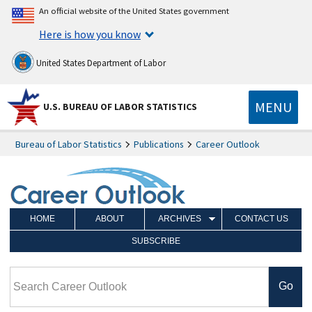
An official website of the United States government
Here is how you know
United States Department of Labor
MENU
U.S. BUREAU OF LABOR STATISTICS
Bureau of Labor Statistics
Publications
Career Outlook
HOME
ABOUT
ARCHIVES
CONTACT US
SUBSCRIBE
Search Career Outlook