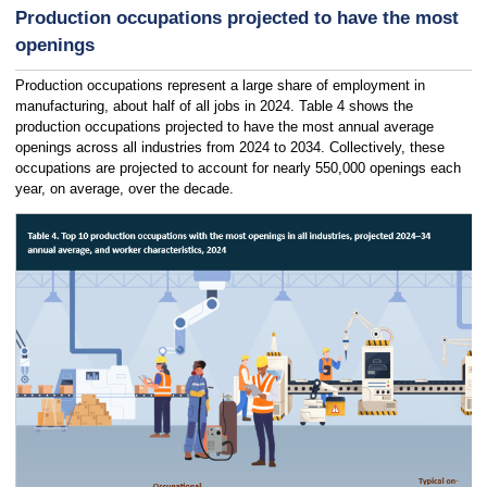
Production occupations projected to have the most
openings
Production occupations represent a large share of employment in
manufacturing, about half of all jobs in 2024. Table 4 shows the
production occupations projected to have the most annual average
openings across all industries from 2024 to 2034. Collectively, these
occupations are projected to account for nearly 550,000 openings each
year, on average, over the decade.