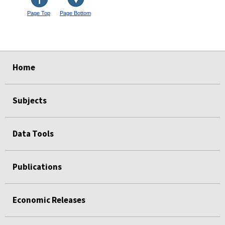
Page Top
Page Bottom
select
select
select
select
Home
Subjects
Data Tools
Publications
Economic Releases