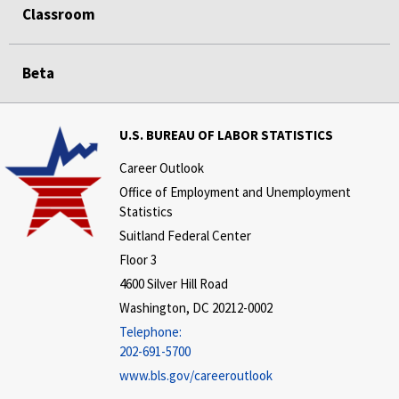
Classroom
Beta
U.S. BUREAU OF LABOR STATISTICS
Career Outlook
Office of Employment and Unemployment
Statistics
Suitland Federal Center
Floor 3
4600 Silver Hill Road
Washington, DC 20212-0002
Telephone:
202-691-5700
www.bls.gov/careeroutlook