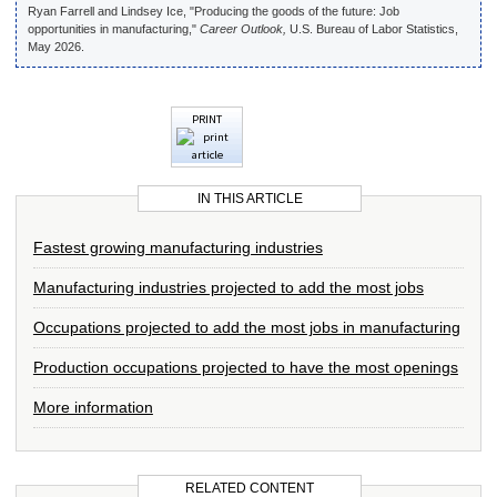
Ryan Farrell and Lindsey Ice, "Producing the goods of the future: Job
opportunities in manufacturing,"
Career Outlook,
U.S. Bureau of Labor Statistics,
May 2026.
PRINT
IN THIS ARTICLE
Fastest growing manufacturing industries
Manufacturing industries projected to add the most jobs
Occupations projected to add the most jobs in manufacturing
Production occupations projected to have the most openings
More information
RELATED CONTENT