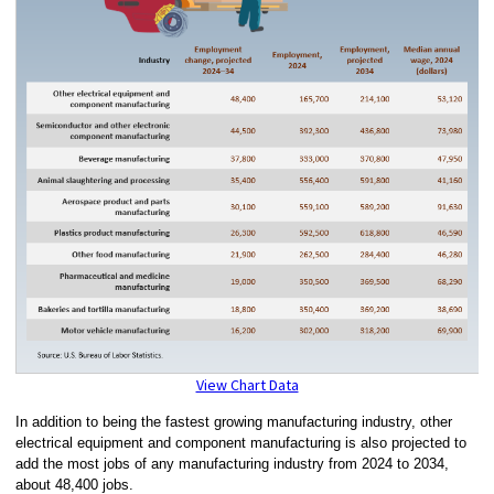
View Chart Data
In addition to being the fastest growing manufacturing industry, other
electrical equipment and component manufacturing is also projected to
add the most jobs of any manufacturing industry from 2024 to 2034,
about 48,400 jobs.