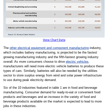
View Chart Data
The
other electrical equipment and component manufacturing
industry,
which includes battery manufacturing, is projected to be the fastest
growing manufacturing industry and the fifth-fastest growing industry
overall. As more consumers choose to drive
electric vehicles
,
manufacturers will need more electric vehicle batteries to produce these
types of cars. Similarly, batteries will also be needed by the utilities
sector to store surplus energy from wind and solar power infrastructure
to use during peak electricity demand.
Six of the 10 industries featured in table 1 are in food and beverage
manufacturing. Consumer demand for ready-to-eat or convenient food
products and beverages and an increase in the variety of food and
beverage products available on the market is expected to lead to more
jobs in these industries.