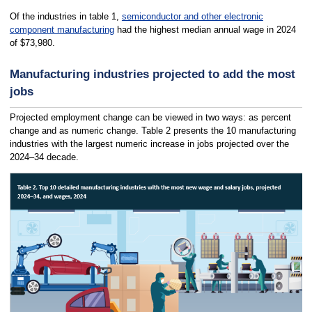
Of the industries in table 1,
semiconductor and other electronic
component manufacturing
had the highest median annual wage in 2024
of $73,980.
Manufacturing industries projected to add the most
jobs
Projected employment change can be viewed in two ways: as percent
change and as numeric change. Table 2 presents the 10 manufacturing
industries with the largest numeric increase in jobs projected over the
2024–34 decade.