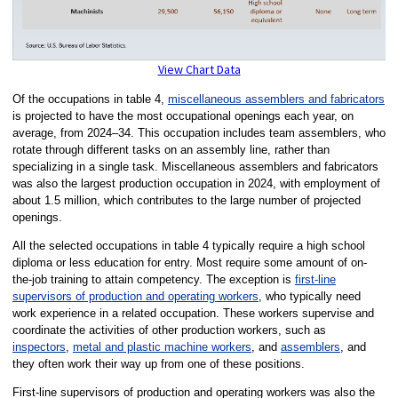
View Chart Data
Of the occupations in table 4,
miscellaneous assemblers and fabricators
is projected to have the most occupational openings each year, on
average, from 2024–34. This occupation includes team assemblers, who
rotate through different tasks on an assembly line, rather than
specializing in a single task. Miscellaneous assemblers and fabricators
was also the largest production occupation in 2024, with employment of
about 1.5 million, which contributes to the large number of projected
openings.
All the selected occupations in table 4 typically require a high school
diploma or less education for entry. Most require some amount of on-
the-job training to attain competency. The exception is
first-line
supervisors of production and operating workers
, who typically need
work experience in a related occupation. These workers supervise and
coordinate the activities of other production workers, such as
inspectors
,
metal and plastic machine workers
, and
assemblers
, and
they often work their way up from one of these positions.
First-line supervisors of production and operating workers was also the