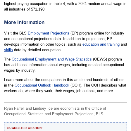
highest paying occupation in table 4, with a 2024 median annual wage in
all industries of $71,190.
More information
Visit the BLS
Employment Projections
(EP) program online for industry
and occupational projections data. In addition to projections, EP
develops information on other topics, such as
education and training
and
skills
data by detailed occupation.
The
Occupational Employment and Wage Statistics
(OEWS) program
has additional information about wages, including detailed occupational
wages by industry.
Learn more about the occupations in this article and hundreds of others
in the
Occupational Outlook Handbook
(OOH). The OOH describes what
workers do, where they work, their wages, job outlook, and more.
Ryan Farrell and Lindsey Ice are economists in the Office of
Occupational Statistics and Employment Projections, BLS.
SUGGESTED CITATION: