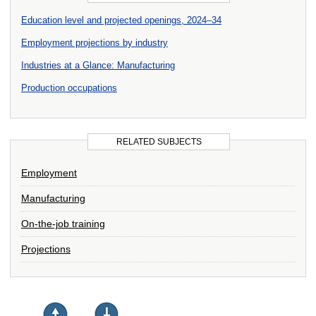
Education level and projected openings, 2024–34
Employment projections by industry
Industries at a Glance: Manufacturing
Production occupations
RELATED SUBJECTS
Employment
Manufacturing
On-the-job training
Projections