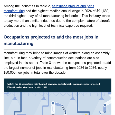
Among the industries in table 2,
aerospace product and parts
manufacturing
had the highest median annual wage in 2024 of $91,630,
the third-highest pay of all manufacturing industries. This industry tends
to pay more than similar industries due to the complex nature of aircraft
production and the high level of technical expertise required.
Occupations projected to add the most jobs in
manufacturing
Manufacturing may bring to mind images of workers along an assembly
line, but, in fact, a variety of nonproduction occupations are also
employed in this sector. Table 3 shows the occupations projected to add
the largest number of jobs in manufacturing from 2024 to 2034, nearly
150,000 new jobs in total over the decade.