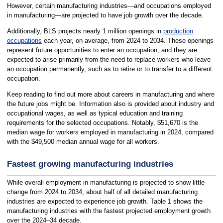
However, certain manufacturing industries—and occupations employed
in manufacturing—are projected to have job growth over the decade.
Additionally, BLS projects nearly 1 million openings in
production
occupations
each year, on average, from 2024 to 2034. These openings
represent future opportunities to enter an occupation, and they are
expected to arise primarily from the need to replace workers who leave
an occupation permanently, such as to retire or to transfer to a different
occupation.
Keep reading to find out more about careers in manufacturing and where
the future jobs might be. Information also is provided about industry and
occupational wages, as well as typical education and training
requirements for the selected occupations. Notably, $51,670 is the
median wage for workers employed in manufacturing in 2024, compared
with the $49,500 median annual wage for all workers.
Fastest growing manufacturing industries
While overall employment in manufacturing is projected to show little
change from 2024 to 2034, about half of all detailed manufacturing
industries are expected to experience job growth. Table 1 shows the
manufacturing industries with the fastest projected employment growth
over the 2024–34 decade.