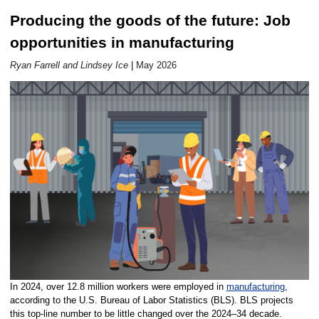
Producing the goods of the future: Job
Career Outlook article page
opportunities in manufacturing
Ryan Farrell and Lindsey Ice
|
May 2026
In 2024, over 12.8 million workers were employed in
manufacturing
,
according to the U.S. Bureau of Labor Statistics (BLS). BLS projects
this top-line number to be little changed over the 2024–34 decade.