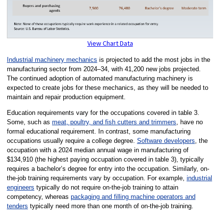
View Chart Data
Industrial machinery mechanics
is projected to add the most jobs in the
manufacturing sector from 2024–34, with 41,200 new jobs projected.
The continued adoption of automated manufacturing machinery is
expected to create jobs for these mechanics, as they will be needed to
maintain and repair production equipment.
Education requirements vary for the occupations covered in table 3.
Some, such as
meat, poultry, and fish cutters and trimmers
, have no
formal educational requirement. In contrast, some manufacturing
occupations usually require a college degree.
Software developers
, the
occupation with a 2024 median annual wage in manufacturing of
$134,910 (the highest paying occupation covered in table 3), typically
requires a bachelor’s degree for entry into the occupation. Similarly, on-
the-job training requirements vary by occupation. For example,
industrial
engineers
typically do not require on-the-job training to attain
competency, whereas
packaging and filling machine operators and
tenders
typically need more than one month of on-the-job training.